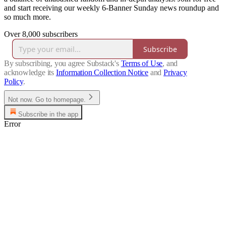
and start receiving our weekly 6-Banner Sunday news roundup and
so much more.
Over 8,000 subscribers
Subscribe
By subscribing, you agree Substack's
Terms of Use
, and
acknowledge its
Information Collection Notice
and
Privacy
Policy
.
Not now. Go to homepage.
Subscribe in the app
Error