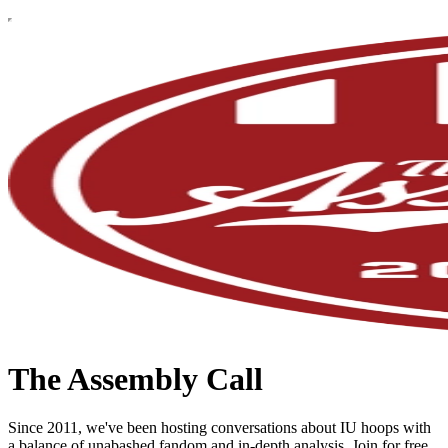
The Assembly Call
Since 2011, we've been hosting conversations about IU hoops with
a balance of unabashed fandom and in-depth analysis. Join for free