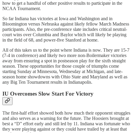
how to get a handful of other positive results to participate in the
NCAA Tournament.
So far Indiana has victories at Iowa and Washington and in
Bloomington versus Nebraska against likely fellow March Madness
participants. Also, the pre-conference slate includes critical neutral-
court wins over Columbia and Baylor which will likely be playing
in the field of 68, and power-five Stanford at home.
All of this takes us to the point where Indiana is now. They are 15-7
(7-4 in conference) and likely two more non-Boilermaker victories
away from ensuring a spot in postseason play for the sixth straight
season. These opportunities for those couple of triumphs come
starting Sunday at Minnesota, Wednesday at Michigan, and late-
season home showdowns with Ohio State and Maryland as well as
any Big Ten Tournament results in Indianapolis.
IU Overcomes Slow Start For Victory
The first-half effort showed both how much their opponent struggles
and also serves as a warning for the future. The Hoosiers brought at
best a “D” effort early and still led by 11. Indiana was fortunate who
they were playing against or they could have trailed by at least that