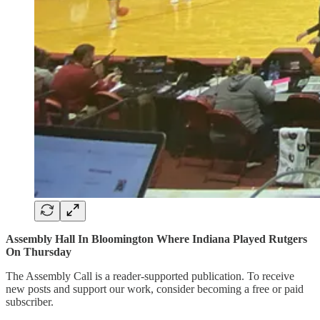
Assembly Hall In Bloomington Where Indiana Played Rutgers
On Thursday
The Assembly Call is a reader-supported publication. To receive
new posts and support our work, consider becoming a free or paid
subscriber.