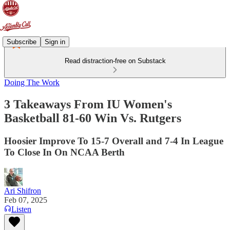
Subscribe
Sign in
Read distraction-free on Substack
Doing The Work
3 Takeaways From IU Women's
Basketball 81-60 Win Vs. Rutgers
Hoosier Improve To 15-7 Overall and 7-4 In League
To Close In On NCAA Berth
Ari Shifron
Feb 07, 2025
Listen