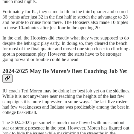
much most nights.
Fortunately for IU, they came to life in the third quarter and scored
36 points after just 32 in the first half to stretch the advantage to 28
and be able to cruise from there. The Hoosiers also made 10 triples
in those 10-minutes after just four in the opening 20.
In the end, the Hoosiers did exactly what they were supposed to do
despite the lethargic play early. In doing so, they cleared the bench
for most of the final quarter and moved one step closer to clinching a
spot in postseason play. However, the starts have to be stronger
going forward or trouble could lie ahead.
2024-2025 May Be Moren’s Best Coaching Job Yet
IU coach Teri Moren may be doing her best job yet on the sidelines.
While it is not anywhere near reaching the heights of the last few
campaigns it is more impressive in some ways. The last five rosters
had few weaknesses and Indiana was predictably among the best in
college basketball.
The 2024-2025 personnel is much more flawed with no standout
star or strong presence in the post. However, Moren has figured out
how to hide the issues while maximizing the strengths in the