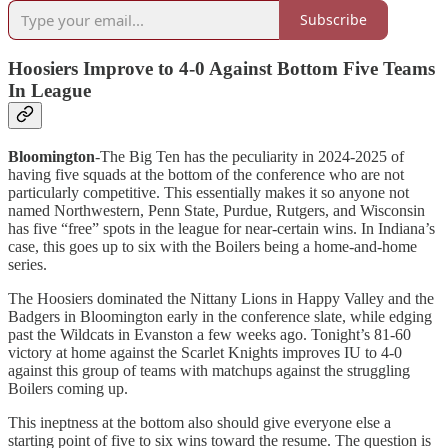
Subscribe
Hoosiers Improve to 4-0 Against Bottom Five Teams
In League
Bloomington
-The Big Ten has the peculiarity in 2024-2025 of
having five squads at the bottom of the conference who are not
particularly competitive. This essentially makes it so anyone not
named Northwestern, Penn State, Purdue, Rutgers, and Wisconsin
has five “free” spots in the league for near-certain wins. In Indiana’s
case, this goes up to six with the Boilers being a home-and-home
series.
The Hoosiers dominated the Nittany Lions in Happy Valley and the
Badgers in Bloomington early in the conference slate, while edging
past the Wildcats in Evanston a few weeks ago. Tonight’s 81-60
victory at home against the Scarlet Knights improves IU to 4-0
against this group of teams with matchups against the struggling
Boilers coming up.
This ineptness at the bottom also should give everyone else a
starting point of five to six wins toward the resume. The question is