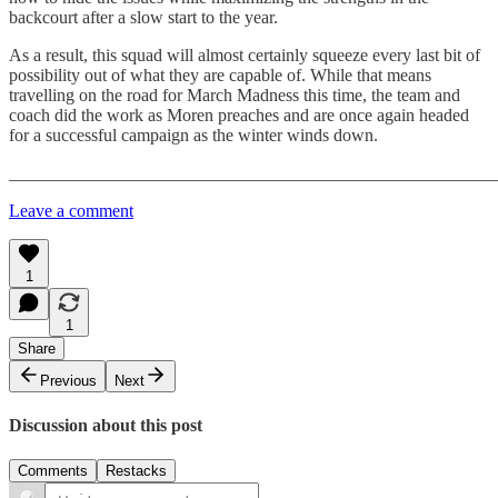
backcourt after a slow start to the year.
As a result, this squad will almost certainly squeeze every last bit of
possibility out of what they are capable of. While that means
travelling on the road for March Madness this time, the team and
coach did the work as Moren preaches and are once again headed
for a successful campaign as the winter winds down.
_______________________________________________________
Leave a comment
1
1
Share
Previous
Next
Discussion about this post
Comments
Restacks