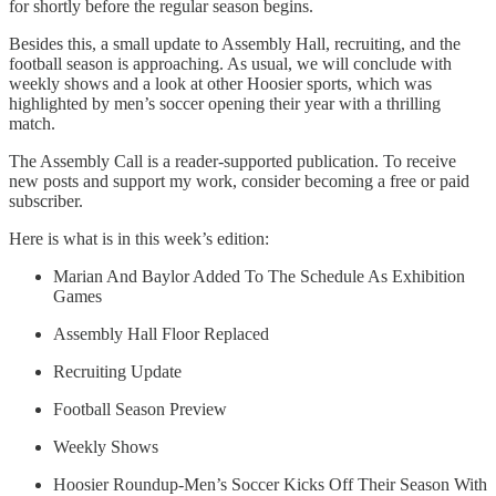
for shortly before the regular season begins.
Besides this, a small update to Assembly Hall, recruiting, and the
football season is approaching. As usual, we will conclude with
weekly shows and a look at other Hoosier sports, which was
highlighted by men’s soccer opening their year with a thrilling
match.
The Assembly Call is a reader-supported publication. To receive
new posts and support my work, consider becoming a free or paid
subscriber.
Here is what is in this week’s edition:
Marian And Baylor Added To The Schedule As Exhibition
Games
Assembly Hall Floor Replaced
Recruiting Update
Football Season Preview
Weekly Shows
Hoosier Roundup-Men’s Soccer Kicks Off Their Season With