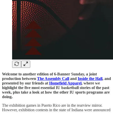
Welcome to another edition of 6-Banner Sunday, a joint
production between
The Assembly Call
and
Inside the Hall
, and
presented by our friends at
Homefield Apparel
, where we
highlight the five most essential IU basketball stories of the past
week, plus take a look at how the other IU sports programs are
doing.
The exhibition games in Puerto Rico are in the rearview mirror.
However, exhibition contests in the state of Indiana were announced