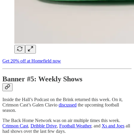
Get 20% off at Homefield now
Banner #5: Weekly Shows
Inside the Hall’s Podcast on the Brink returned this week. On it,
Crimson Cast’s Galen Clavio
discussed
the upcoming football
season.
The Back Home Network was on air multiple times this week.
Crimson Cast
,
Dribble Drive
,
Football Weather
, and
Xs and Joes
all
had shows over the last few days.