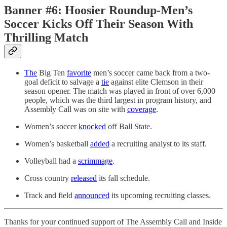
Banner #6: Hoosier Roundup-Men’s
Soccer Kicks Off Their Season With
Thrilling Match
The
Big Ten
favorite
men’s soccer came back from a two-
goal deficit to salvage a
tie
against elite Clemson in their
season opener. The match was played in front of over 6,000
people, which was the third largest in program history, and
Assembly Call was on site with
coverage
.
Women’s soccer
knocked
off Ball State.
Women’s basketball
added
a recruiting analyst to its staff.
Volleyball had a
scrimmage
.
Cross country
released
its fall schedule.
Track and field
announced
its upcoming recruiting classes.
Thanks for your continued support of The Assembly Call and Inside