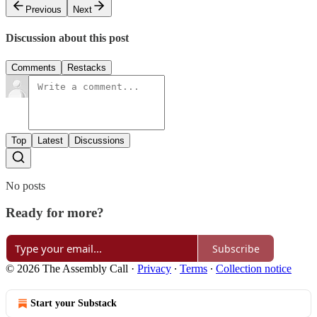
Previous
Next
Discussion about this post
Comments
Restacks
Top
Latest
Discussions
No posts
Ready for more?
Subscribe
© 2026 The Assembly Call
·
Privacy
∙
Terms
∙
Collection notice
Start your Substack