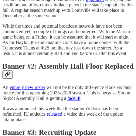
it will be one of two times Indiana plays in the state’s capital city this
fall. A regular-season matchup with Louisville will take place in
December at the same venue.
While the times and potential broadcast network have not been
announced yet, a couple of things can be inferred. With the Marian
game being on a Friday, it can be assumed that it will start at night.
As for Baylor, the Indianapolis Colts have a home contest with the
Tennessee Titans at 4:25 pm that day just down the street. As a
result, it is almost certainly start and end before or after this event.
Banner #2: Assembly Hall Floor Replaced
An
entirely new roster
will not be the only difference Hoosiers fans
notice for this upcoming 2025-2026 season. This is because Simon
Skjodt Assembly Hall is getting a
facelift
.
It was announced this week that the stadium’s floor has been
refinished. IU athletics
released
a video this week of the update
taking place.
Banner #3: Recruiting Update