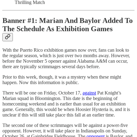
Thrilling Match
Banner #1: Marian And Baylor Added To
The Schedule As Exhibition Games
With the Puerto Rico exhibition games now over, fans can look to
the regular season, which is just over two months away. However,
before the November 5 opener against Alabama A&M can occur,
there are typically scrimmages several days before.
Prior to this week, though, it was a mystery when these might
happen. Now this information is public.
There will be one on Friday, October 17,
against
Pat Knight’s
Marian squad in Bloomington. This date is the beginning of
homecoming weekend and is earlier than usual for an exhibition
game. Generally, this would be when Hoosier Hysteria is, and it is
unclear if this will still take place this fall at an earlier time.
The second one of these scrimmages will be against a power-five
opponent. However, it will take place in Indianapolis on Sunday,
October 26, at Gainbridge Fieldhouse. The
opponent
is Baylor, and