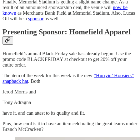
Finally, Memorial Stadium is getting a slight name change. As a
result of an announced sponsorship deal, the venue will
now be
known
as Merchants Bank Field at Memorial Stadium. Also, Lucas
Oil will be a
sponsor
as well.
Presenting Sponsor: Homefield Apparel
Homefield’s annual Black Friday sale has already begun. Use the
promo code BLACKFRIDAY at checkout to get 20% off your
entire order.
The item of the week for this week is the new
“Hurryin’ Hoosiers”
snapback hat
. Both
Jerod Morris and
Tony Adragna
have it, and can attest to its quality and fit.
Plus, how cool is it to have an item celebrating the great teams under
Branch McCracken?