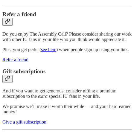
Refer a friend
Do you enjoy The Assembly Call? Please consider sharing our work
with other IU fans in your life who you think would appreciate it.
Plus, you get perks (
see here
) when people sign up using your link.
Refer a friend
Gift subscriptions
And if you want to get generous, consider gifting a premium
subscription to the
extra
special IU fans in your life.
We promise we’ll make it worth their while — and your hard-earned
money!
Give a gift subscription