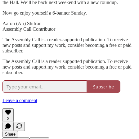
the Hall. We’ll be back next weekend with a new roundup.
Now go enjoy yourself a 6-banner Sunday.
Aaron (Ari) Shifron
Assembly Call Contributor
The Assembly Call is a reader-supported publication. To receive
new posts and support my work, consider becoming a free or paid
subscriber.
The Assembly Call is a reader-supported publication. To receive
new posts and support my work, consider becoming a free or paid
subscriber.
Subscribe
Leave a comment
3
Share