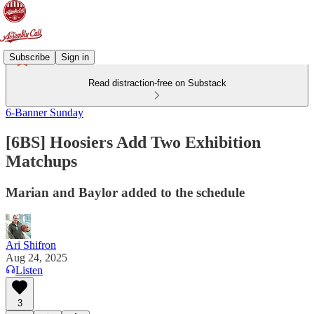
Subscribe
Sign in
Read distraction-free on Substack
6-Banner Sunday
[6BS] Hoosiers Add Two Exhibition
Matchups
Marian and Baylor added to the schedule
Ari Shifron
Aug 24, 2025
Listen
3