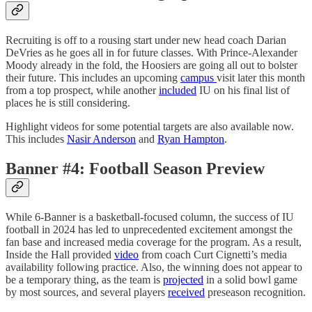
Recruiting is off to a rousing start under new head coach Darian
DeVries as he goes all in for future classes. With Prince-Alexander
Moody already in the fold, the Hoosiers are going all out to bolster
their future. This includes an upcoming
campus
visit later this month
from a top prospect, while another
included
IU on his final list of
places he is still considering.
Highlight videos for some potential targets are also available now.
This includes
Nasir Anderson
and
Ryan Hampton
.
Banner #4: Football Season Preview
While 6-Banner is a basketball-focused column, the success of IU
football in 2024 has led to unprecedented excitement amongst the
fan base and increased media coverage for the program. As a result,
Inside the Hall provided
video
from coach Curt Cignetti’s media
availability following practice. Also, the winning does not appear to
be a temporary thing, as the team is
projected
in a solid bowl game
by most sources, and several players
received
preseason recognition.