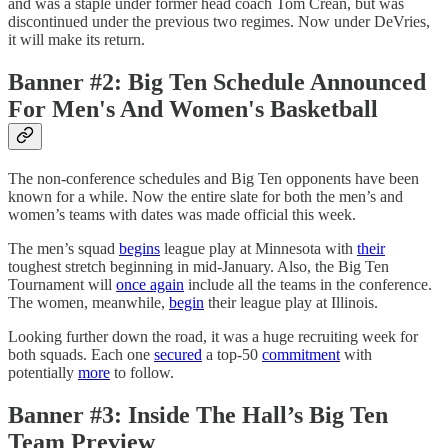
and was a staple under former head coach Tom Crean, but was
discontinued under the previous two regimes. Now under DeVries,
it will make its return.
Banner #2: Big Ten Schedule Announced
For Men's And Women's Basketball
The non-conference schedules and Big Ten opponents have been
known for a while. Now the entire slate for both the men’s and
women’s teams with dates was made official this week.
The men’s squad
begins
league play at Minnesota with
their
toughest stretch beginning in mid-January. Also, the Big Ten
Tournament will
once again
include all the teams in the conference.
The women, meanwhile,
begin
their league play at Illinois.
Looking further down the road, it was a huge recruiting week for
both squads. Each one
secured
a top-50
commitment
with
potentially
more
to follow.
Banner #3: Inside The Hall’s Big Ten
Team Preview