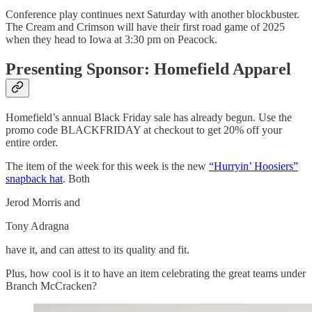
Conference play continues next Saturday with another blockbuster.
The Cream and Crimson will have their first road game of 2025
when they head to Iowa at 3:30 pm on Peacock.
Presenting Sponsor: Homefield Apparel
Homefield’s annual Black Friday sale has already begun. Use the
promo code BLACKFRIDAY at checkout to get 20% off your
entire order.
The item of the week for this week is the new
“Hurryin’ Hoosiers”
snapback hat
. Both
Jerod Morris and
Tony Adragna
have it, and can attest to its quality and fit.
Plus, how cool is it to have an item celebrating the great teams under
Branch McCracken?