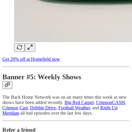
Get 20% off at Homefield now
Banner #5: Weekly Shows
The Back Home Network was on air many times this week as new
shows have been added recently.
Big Red Carpet
,
CrimsonCASH
,
Crimso
n
Cast
,
Dribble Drive
,
Football Weather
, and
Right Up
Meridian
all had episodes over the last few days.
Refer a friend