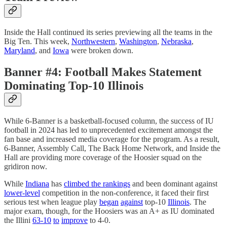
Inside the Hall continued its series previewing all the teams in the
Big Ten. This week,
Northwestern
,
Washington
,
Nebraska
,
Maryland
, and
Iowa
were broken down.
Banner #4: Football Makes Statement
Dominating Top-10 Illinois
While 6-Banner is a basketball-focused column, the success of IU
football in 2024 has led to unprecedented excitement amongst the
fan base and increased media coverage for the program. As a result,
6-Banner, Assembly Call, The Back Home Network, and Inside the
Hall are providing more coverage of the Hoosier squad on the
gridiron now.
While
Indiana
has
climbed the rankings
and been dominant against
lower-level
competition in the non-conference, it faced their first
serious test when league play
began
against
top-10
Illinois
. The
major exam, though, for the Hoosiers was an A+ as IU dominated
the Illini
63-10
to
improve
to 4-0.