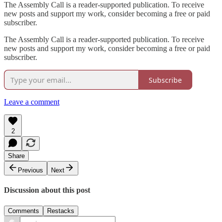
The Assembly Call is a reader-supported publication. To receive
new posts and support my work, consider becoming a free or paid
subscriber.
The Assembly Call is a reader-supported publication. To receive
new posts and support my work, consider becoming a free or paid
subscriber.
Subscribe
Leave a comment
2
Share
Previous
Next
Discussion about this post
Comments
Restacks