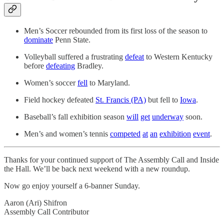
Men’s Soccer rebounded from its first loss of the season to
dominate
Penn State.
Volleyball suffered a frustrating
defeat
to Western Kentucky
before
defeating
Bradley.
Women’s soccer
fell
to Maryland.
Field hockey defeated
St. Francis (PA)
but fell to
Iowa
.
Baseball’s fall exhibition season
will
get
underway
soon.
Men’s and women’s tennis
competed
at
an
exhibition
event
.
Thanks for your continued support of The Assembly Call and Inside
the Hall. We’ll be back next weekend with a new roundup.
Now go enjoy yourself a 6-banner Sunday.
Aaron (Ari) Shifron
Assembly Call Contributor