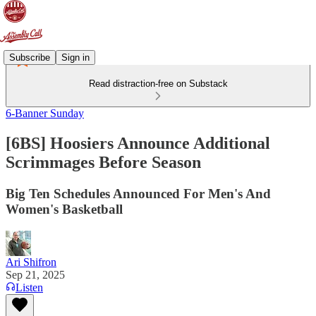
Subscribe
Sign in
Read distraction-free on Substack
6-Banner Sunday
[6BS] Hoosiers Announce Additional
Scrimmages Before Season
Big Ten Schedules Announced For Men's And
Women's Basketball
Ari Shifron
Sep 21, 2025
Listen