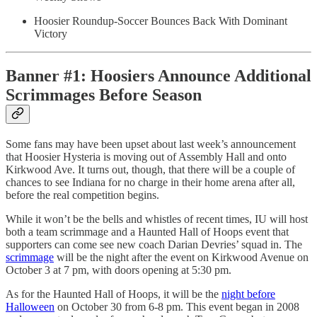
Hoosier Roundup-Soccer Bounces Back With Dominant
Victory
Banner #1: Hoosiers Announce Additional
Scrimmages Before Season
Some fans may have been upset about last week’s announcement
that Hoosier Hysteria is moving out of Assembly Hall and onto
Kirkwood Ave. It turns out, though, that there will be a couple of
chances to see Indiana for no charge in their home arena after all,
before the real competition begins.
While it won’t be the bells and whistles of recent times, IU will host
both a team scrimmage and a Haunted Hall of Hoops event that
supporters can come see new coach Darian Devries’ squad in. The
scrimmage
will be the night after the event on Kirkwood Avenue on
October 3 at 7 pm, with doors opening at 5:30 pm.
As for the Haunted Hall of Hoops, it will be the
night before
Halloween
on October 30 from 6-8 pm. This event began in 2008