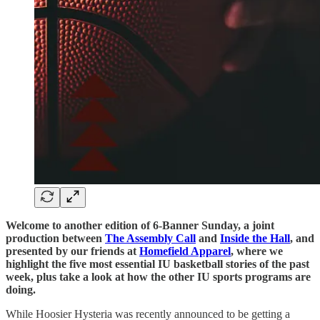
Welcome to another edition of 6-Banner Sunday, a joint
production between
The Assembly Call
and
Inside the Hall
, and
presented by our friends at
Homefield Apparel
, where we
highlight the five most essential IU basketball stories of the past
week, plus take a look at how the other IU sports programs are
doing.
While Hoosier Hysteria was recently announced to be getting a