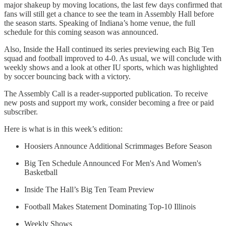
major shakeup by moving locations, the last few days confirmed that
fans will still get a chance to see the team in Assembly Hall before
the season starts. Speaking of Indiana’s home venue, the full
schedule for this coming season was announced.
Also, Inside the Hall continued its series previewing each Big Ten
squad and football improved to 4-0. As usual, we will conclude with
weekly shows and a look at other IU sports, which was highlighted
by soccer bouncing back with a victory.
The Assembly Call is a reader-supported publication. To receive
new posts and support my work, consider becoming a free or paid
subscriber.
Here is what is in this week’s edition:
Hoosiers Announce Additional Scrimmages Before Season
Big Ten Schedule Announced For Men's And Women's
Basketball
Inside The Hall’s Big Ten Team Preview
Football Makes Statement Dominating Top-10 Illinois
Weekly Shows