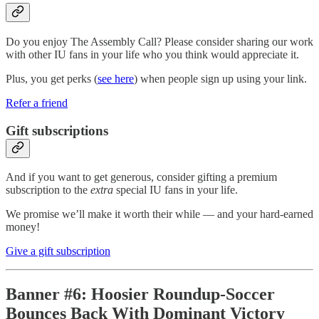
Do you enjoy The Assembly Call? Please consider sharing our work
with other IU fans in your life who you think would appreciate it.
Plus, you get perks (
see here
) when people sign up using your link.
Refer a friend
Gift subscriptions
And if you want to get generous, consider gifting a premium
subscription to the
extra
special IU fans in your life.
We promise we’ll make it worth their while — and your hard-earned
money!
Give a gift subscription
Banner #6: Hoosier Roundup-Soccer
Bounces Back With Dominant Victory