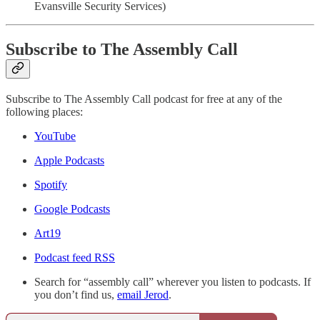
Evansville Security Services)
Subscribe to The Assembly Call
Subscribe to The Assembly Call podcast for free at any of the
following places:
YouTube
Apple Podcasts
Spotify
Google Podcasts
Art19
Podcast feed RSS
Search for “assembly call” wherever you listen to podcasts. If
you don’t find us,
email Jerod
.