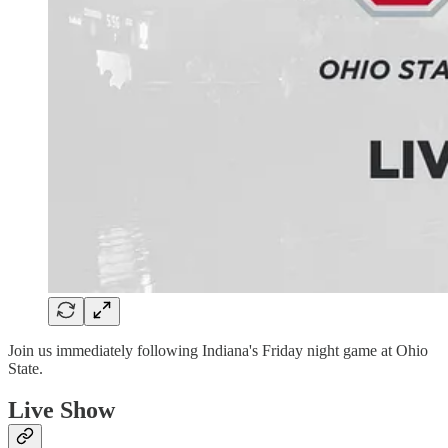
Join us immediately following Indiana's Friday night game at Ohio
State.
Live Show