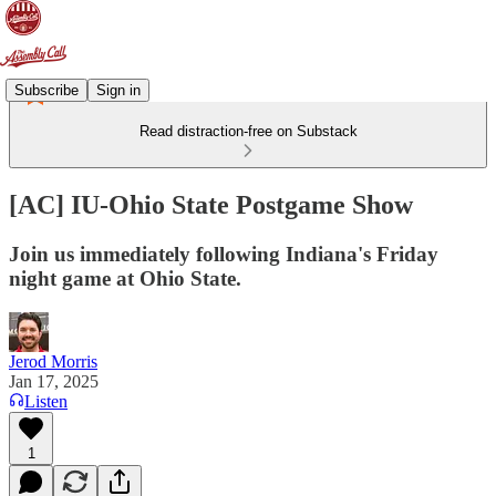
Subscribe
Sign in
Read distraction-free on Substack
[AC] IU-Ohio State Postgame Show
Join us immediately following Indiana's Friday
night game at Ohio State.
Jerod Morris
Jan 17, 2025
Listen
1