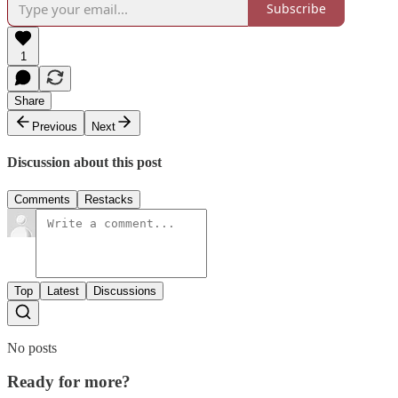
Subscribe
1
Share
Previous
Next
Discussion about this post
Comments
Restacks
Top
Latest
Discussions
No posts
Ready for more?