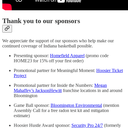
Thank you to our sponsors
We appreciate the support of our sponsors who help make our
continued coverage of Indiana basketball possible.
Presenting sponsor:
Homefield Apparel
(promo code
HOME23 for 15% off your first order)
Promotional partner for Meaningful Moment:
Hoosier Ticket
Project
Promotional partner for Inside the Numbers:
Megan
Mahaffey’s JacksonHewitt
franchise locations in and around
Bloomington
Game Ball sponsor:
Bloomington Environmental
(mention
Assembly Call for a free radon test kit and mitigation
estimate)
Hoosier Hustle Award sponsor:
Security Pro 24/7
(formerly