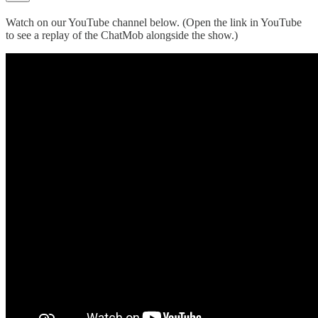
Watch on our YouTube channel below. (Open the link in YouTube
to see a replay of the ChatMob alongside the show.)