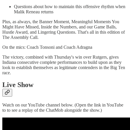
Questions about how to maintain this offensive rhythm when
Malik Reneau returns
Plus, as always, the Banner Moment, Meaningful Moments You
Might Have Missed, Inside the Numbers, and our Game Balls,
Hustle Award, and Lingering Questions. That's all in this edition of
The Assembly Call.
On the mics: Coach Tonsoni and Coach Adragna
The victory, combined with Thursday's win over Rutgers, gives
Indiana consecutive complete performances to build upon as they
look to establish themselves as legitimate contenders in the Big Ten
race.
Live Show
Watch on our YouTube channel below. (Open the link in YouTube
to to see a replay of the ChatMob alongside the show.)