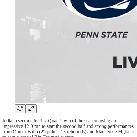
Indiana secured its first Quad 1 win of the season, using an
impressive 12-0 run to start the second half and strong performances
from Oumar Ballo (25 points, 13 rebounds) and Mackenzie Mgbako