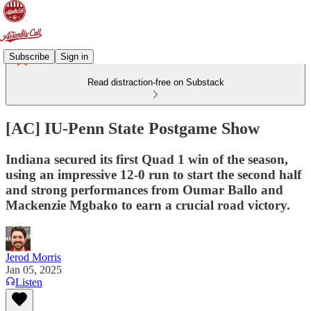
Subscribe
Sign in
Read distraction-free on Substack
[AC] IU-Penn State Postgame Show
Indiana secured its first Quad 1 win of the season,
using an impressive 12-0 run to start the second half
and strong performances from Oumar Ballo and
Mackenzie Mgbako to earn a crucial road victory.
Jerod Morris
Jan 05, 2025
Listen