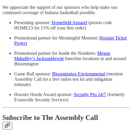
We appreciate the support of our sponsors who help make our
continued coverage of Indiana basketball possible.
Presenting sponsor:
Homefield Apparel
(promo code
HOME23 for 15% off your first order)
Promotional partner for Meaningful Moment:
Hoosier Ticket
Project
Promotional partner for Inside the Numbers:
Megan
Mahaffey’s JacksonHewitt
franchise locations in and around
Bloomington
Game Ball sponsor:
Bloomington Environmental
(mention
Assembly Call for a free radon test kit and mitigation
estimate)
Hoosier Hustle Award sponsor:
Security Pro 24/7
(formerly
Evansville Security Services)
Subscribe to The Assembly Call