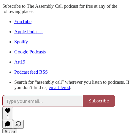
Subscribe to The Assembly Call podcast for free at any of the
following places:
YouTube
Apple Podcasts
Spotify
Google Podcasts
Art19
Podcast feed RSS
Search for “assembly call” wherever you listen to podcasts. If
you don’t find us,
email Jerod
.
Subscribe
1
Share