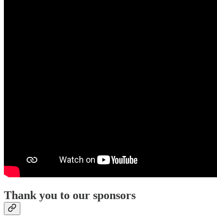
Thank you to our sponsors