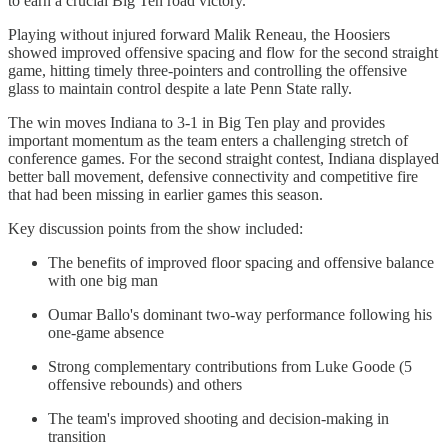
to earn a crucial Big Ten road victory.
Playing without injured forward Malik Reneau, the Hoosiers
showed improved offensive spacing and flow for the second straight
game, hitting timely three-pointers and controlling the offensive
glass to maintain control despite a late Penn State rally.
The win moves Indiana to 3-1 in Big Ten play and provides
important momentum as the team enters a challenging stretch of
conference games. For the second straight contest, Indiana displayed
better ball movement, defensive connectivity and competitive fire
that had been missing in earlier games this season.
Key discussion points from the show included:
The benefits of improved floor spacing and offensive balance
with one big man
Oumar Ballo's dominant two-way performance following his
one-game absence
Strong complementary contributions from Luke Goode (5
offensive rebounds) and others
The team's improved shooting and decision-making in
transition