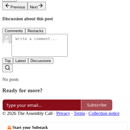
Previous
Next
Discussion about this post
Comments
Restacks
Top
Latest
Discussions
No posts
Ready for more?
Subscribe
© 2026 The Assembly Call
·
Privacy
∙
Terms
∙
Collection notice
Start your Substack