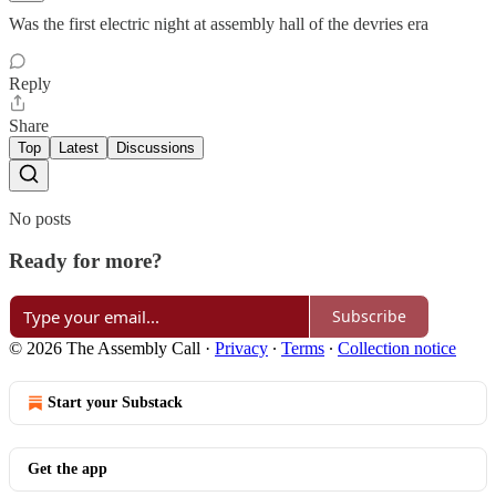
Was the first electric night at assembly hall of the devries era
Reply
Share
Top
Latest
Discussions
No posts
Ready for more?
Subscribe
© 2026 The Assembly Call
·
Privacy
∙
Terms
∙
Collection notice
Start your Substack
Get the app