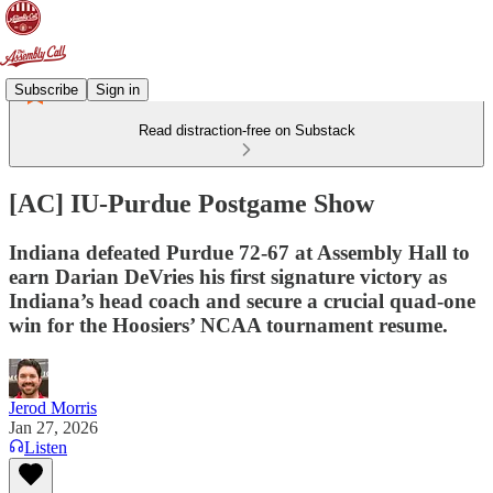
Subscribe
Sign in
Read distraction-free on Substack
[AC] IU-Purdue Postgame Show
Indiana defeated Purdue 72-67 at Assembly Hall to
earn Darian DeVries his first signature victory as
Indiana’s head coach and secure a crucial quad-one
win for the Hoosiers’ NCAA tournament resume.
Jerod Morris
Jan 27, 2026
Listen