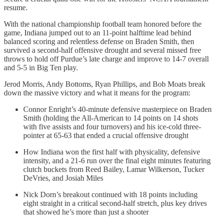
resume.
With the national championship football team honored before the
game, Indiana jumped out to an 11-point halftime lead behind
balanced scoring and relentless defense on Braden Smith, then
survived a second-half offensive drought and several missed free
throws to hold off Purdue’s late charge and improve to 14-7 overall
and 5-5 in Big Ten play.
Jerod Morris, Andy Bottoms, Ryan Phillips, and Bob Moats break
down the massive victory and what it means for the program:
Connor Enright’s 40-minute defensive masterpiece on Braden
Smith (holding the All-American to 14 points on 14 shots
with five assists and four turnovers) and his ice-cold three-
pointer at 65-63 that ended a crucial offensive drought
How Indiana won the first half with physicality, defensive
intensity, and a 21-6 run over the final eight minutes featuring
clutch buckets from Reed Bailey, Lamar Wilkerson, Tucker
DeVries, and Josiah Miles
Nick Dorn’s breakout continued with 18 points including
eight straight in a critical second-half stretch, plus key drives
that showed he’s more than just a shooter