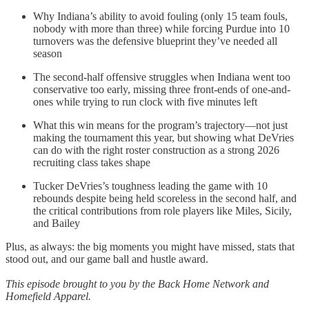
Why Indiana’s ability to avoid fouling (only 15 team fouls,
nobody with more than three) while forcing Purdue into 10
turnovers was the defensive blueprint they’ve needed all
season
The second-half offensive struggles when Indiana went too
conservative too early, missing three front-ends of one-and-
ones while trying to run clock with five minutes left
What this win means for the program’s trajectory—not just
making the tournament this year, but showing what DeVries
can do with the right roster construction as a strong 2026
recruiting class takes shape
Tucker DeVries’s toughness leading the game with 10
rebounds despite being held scoreless in the second half, and
the critical contributions from role players like Miles, Sicily,
and Bailey
Plus, as always: the big moments you might have missed, stats that
stood out, and our game ball and hustle award.
This episode brought to you by the Back Home Network and
Homefield Apparel.