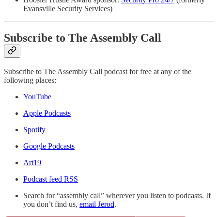
Evansville Security Services)
Subscribe to The Assembly Call
Subscribe to The Assembly Call podcast for free at any of the
following places:
YouTube
Apple Podcasts
Spotify
Google Podcasts
Art19
Podcast feed RSS
Search for “assembly call” wherever you listen to podcasts. If
you don’t find us,
email Jerod
.