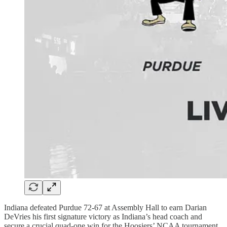
Indiana defeated Purdue 72-67 at Assembly Hall to earn Darian
DeVries his first signature victory as Indiana’s head coach and
secure a crucial quad-one win for the Hoosiers’ NCAA tournament