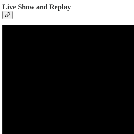
Live Show and Replay