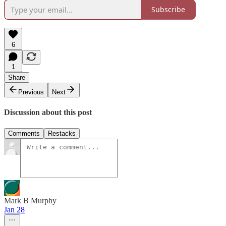
Subscribe
6
1
Share
Previous
Next
Discussion about this post
Comments
Restacks
Mark B Murphy
Jan 28