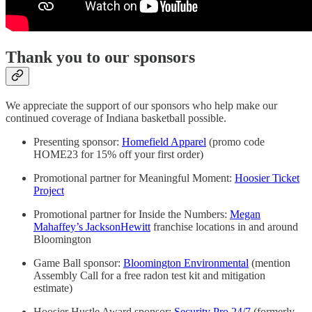
Thank you to our sponsors
We appreciate the support of our sponsors who help make our
continued coverage of Indiana basketball possible.
Presenting sponsor:
Homefield Apparel
(promo code
HOME23 for 15% off your first order)
Promotional partner for Meaningful Moment:
Hoosier Ticket
Project
Promotional partner for Inside the Numbers:
Megan
Mahaffey’s JacksonHewitt
franchise locations in and around
Bloomington
Game Ball sponsor:
Bloomington Environmental
(mention
Assembly Call for a free radon test kit and mitigation
estimate)
Hoosier Hustle Award sponsor:
Security Pro 24/7
(formerly