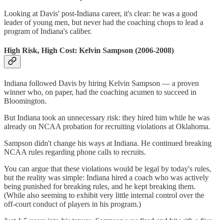
Looking at Davis' post-Indiana career, it's clear: he was a good
leader of young men, but never had the coaching chops to lead a
program of Indiana's caliber.
High Risk, High Cost: Kelvin Sampson (2006-2008)
Indiana followed Davis by hiring Kelvin Sampson — a proven
winner who, on paper, had the coaching acumen to succeed in
Bloomington.
But Indiana took an unnecessary risk: they hired him while he was
already on NCAA probation for recruiting violations at Oklahoma.
Sampson didn't change his ways at Indiana. He continued breaking
NCAA rules regarding phone calls to recruits.
You can argue that these violations would be legal by today's rules,
but the reality was simple: Indiana hired a coach who was actively
being punished for breaking rules, and he kept breaking them.
(While also seeming to exhibit very little internal control over the
off-court conduct of players in his program.)