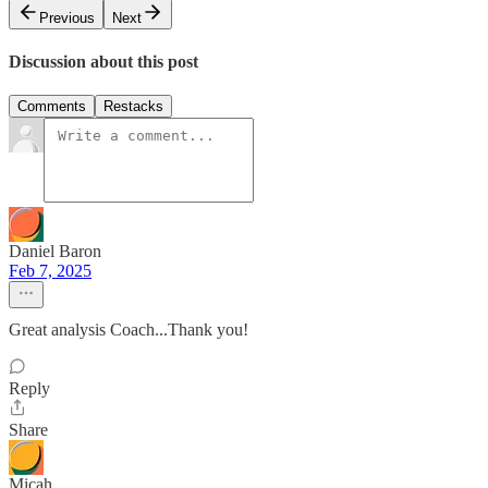
Previous
Next
Discussion about this post
Comments
Restacks
Daniel Baron
Feb 7, 2025
Great analysis Coach...Thank you!
Reply
Share
Micah