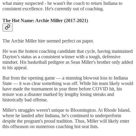
what many suspected - he wasn't the coach to return Indiana to
consistent excellence. He's currently out of coaching.
The Hot Name: Archie Miller (2017-2021)
The Archie Miller hire seemed perfect on paper.
He was the hottest coaching candidate that cycle, having maintained
Dayton’s status as a consistent winner with a tough, defensive
mindset. His basketball pedigree as Sean Miller's brother only added
to his appeal.
But from the opening game — a stunning blowout loss to Indiana
State — it was clear something was off. While his team likely would
have made the tournament in year three before COVID hit, his
tenure was a disaster marked by lengthy losing streaks and
historically bad offense.
Miller's struggles weren't unique to Bloomington. At Rhode Island,
where he landed after Indiana, he's continued to underperform
despite the program's proud tradition. Thus, Miller will likely enter
this offseason on numerous coaching hot seat lists.