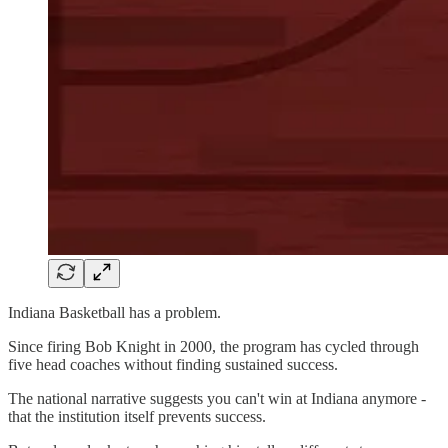
Indiana Basketball has a problem.
Since firing Bob Knight in 2000, the program has cycled through
five head coaches without finding sustained success.
The national narrative suggests you can't win at Indiana anymore -
that the institution itself prevents success.