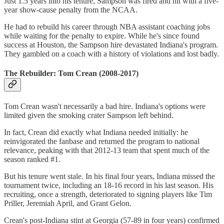
Just 1.5 years into his tenure, Sampson was fired and hit with a five-
year show-cause penalty from the NCAA.
He had to rebuild his career through NBA assistant coaching jobs
while waiting for the penalty to expire. While he's since found
success at Houston, the Sampson hire devastated Indiana's program.
They gambled on a coach with a history of violations and lost badly.
The Rebuilder: Tom Crean (2008-2017)
Tom Crean wasn't necessarily a bad hire. Indiana's options were
limited given the smoking crater Sampson left behind.
In fact, Crean did exactly what Indiana needed initially: he
reinvigorated the fanbase and returned the program to national
relevance, peaking with that 2012-13 team that spent much of the
season ranked #1.
But his tenure went stale. In his final four years, Indiana missed the
tournament twice, including an 18-16 record in his last season. His
recruiting, once a strength, deteriorated to signing players like Tim
Priller, Jeremiah April, and Grant Gelon.
Crean's post-Indiana stint at Georgia (57-89 in four years) confirmed