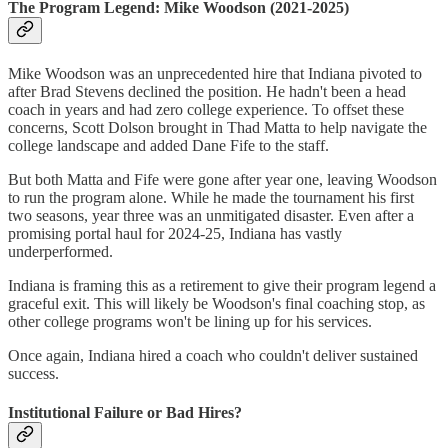
The Program Legend: Mike Woodson (2021-2025)
Mike Woodson was an unprecedented hire that Indiana pivoted to
after Brad Stevens declined the position. He hadn't been a head
coach in years and had zero college experience. To offset these
concerns, Scott Dolson brought in Thad Matta to help navigate the
college landscape and added Dane Fife to the staff.
But both Matta and Fife were gone after year one, leaving Woodson
to run the program alone. While he made the tournament his first
two seasons, year three was an unmitigated disaster. Even after a
promising portal haul for 2024-25, Indiana has vastly
underperformed.
Indiana is framing this as a retirement to give their program legend a
graceful exit. This will likely be Woodson's final coaching stop, as
other college programs won't be lining up for his services.
Once again, Indiana hired a coach who couldn't deliver sustained
success.
Institutional Failure or Bad Hires?