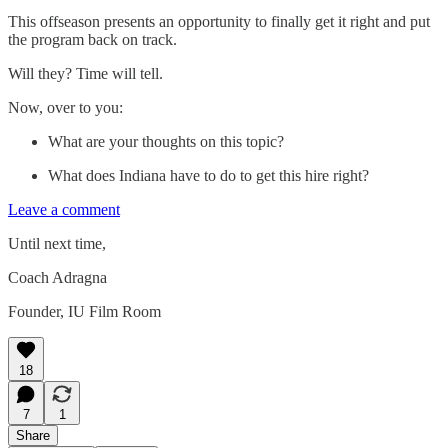
This offseason presents an opportunity to finally get it right and put
the program back on track.
Will they? Time will tell.
Now, over to you:
What are your thoughts on this topic?
What does Indiana have to do to get this hire right?
Leave a comment
Until next time,
Coach Adragna
Founder, IU Film Room
18
7
1
Share