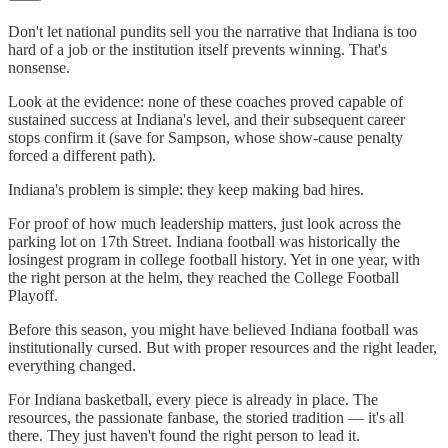
Don't let national pundits sell you the narrative that Indiana is too
hard of a job or the institution itself prevents winning. That's
nonsense.
Look at the evidence: none of these coaches proved capable of
sustained success at Indiana's level, and their subsequent career
stops confirm it (save for Sampson, whose show-cause penalty
forced a different path).
Indiana's problem is simple: they keep making bad hires.
For proof of how much leadership matters, just look across the
parking lot on 17th Street. Indiana football was historically the
losingest program in college football history. Yet in one year, with
the right person at the helm, they reached the College Football
Playoff.
Before this season, you might have believed Indiana football was
institutionally cursed. But with proper resources and the right leader,
everything changed.
For Indiana basketball, every piece is already in place. The
resources, the passionate fanbase, the storied tradition — it's all
there. They just haven't found the right person to lead it.