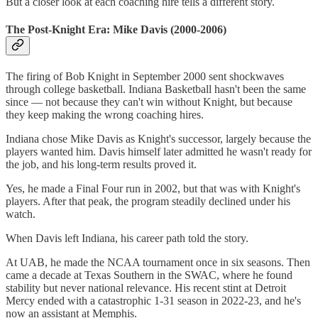
But a closer look at each coaching hire tells a different story.
The Post-Knight Era: Mike Davis (2000-2006)
The firing of Bob Knight in September 2000 sent shockwaves
through college basketball. Indiana Basketball hasn't been the same
since — not because they can't win without Knight, but because
they keep making the wrong coaching hires.
Indiana chose Mike Davis as Knight's successor, largely because the
players wanted him. Davis himself later admitted he wasn't ready for
the job, and his long-term results proved it.
Yes, he made a Final Four run in 2002, but that was with Knight's
players. After that peak, the program steadily declined under his
watch.
When Davis left Indiana, his career path told the story.
At UAB, he made the NCAA tournament once in six seasons. Then
came a decade at Texas Southern in the SWAC, where he found
stability but never national relevance. His recent stint at Detroit
Mercy ended with a catastrophic 1-31 season in 2022-23, and he's
now an assistant at Memphis.