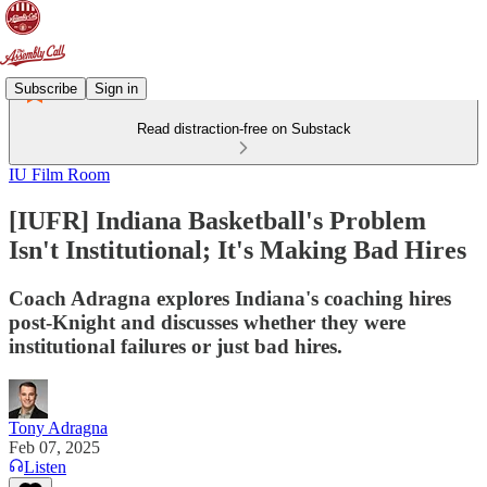
Subscribe
Sign in
Read distraction-free on Substack
IU Film Room
[IUFR] Indiana Basketball's Problem
Isn't Institutional; It's Making Bad Hires
Coach Adragna explores Indiana's coaching hires
post-Knight and discusses whether they were
institutional failures or just bad hires.
Tony Adragna
Feb 07, 2025
Listen