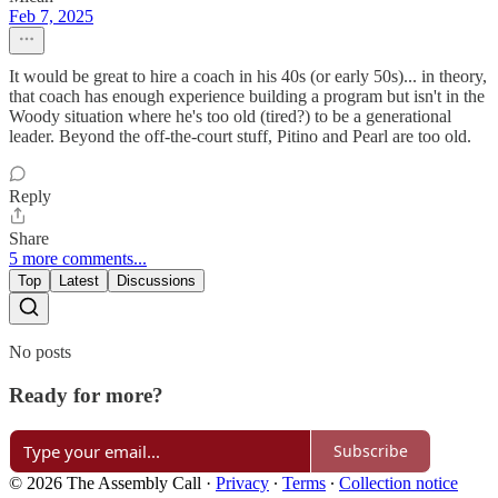
Feb 7, 2025
It would be great to hire a coach in his 40s (or early 50s)... in theory,
that coach has enough experience building a program but isn't in the
Woody situation where he's too old (tired?) to be a generational
leader. Beyond the off-the-court stuff, Pitino and Pearl are too old.
Reply
Share
5 more comments...
Top
Latest
Discussions
No posts
Ready for more?
Subscribe
© 2026 The Assembly Call
·
Privacy
∙
Terms
∙
Collection notice