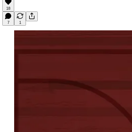
18
7
1