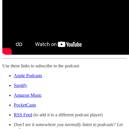
Use these links to subscribe to the podcast:
Apple Podcasts
Spotify
Amazon Music
PocketCasts
RSS Feed
(to add it to a different podcast player)
Don’t see it somewhere you normally listen to podcasts? Let