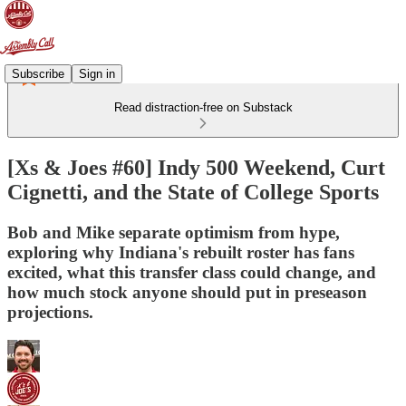
Subscribe
Sign in
Read distraction-free on Substack
[Xs & Joes #60] Indy 500 Weekend, Curt
Cignetti, and the State of College Sports
Bob and Mike separate optimism from hype,
exploring why Indiana's rebuilt roster has fans
excited, what this transfer class could change, and
how much stock anyone should put in preseason
projections.