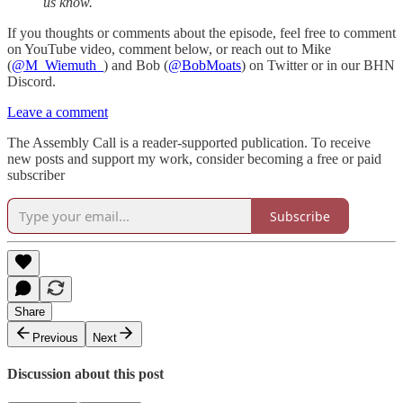
us know.
If you thoughts or comments about the episode, feel free to comment
on YouTube video, comment below, or reach out to Mike
(
@M_Wiemuth_
) and Bob (
@BobMoats
) on Twitter or in our BHN
Discord.
Leave a comment
The Assembly Call is a reader-supported publication. To receive
new posts and support my work, consider becoming a free or paid
subscriber
Subscribe
Share
Previous
Next
Discussion about this post