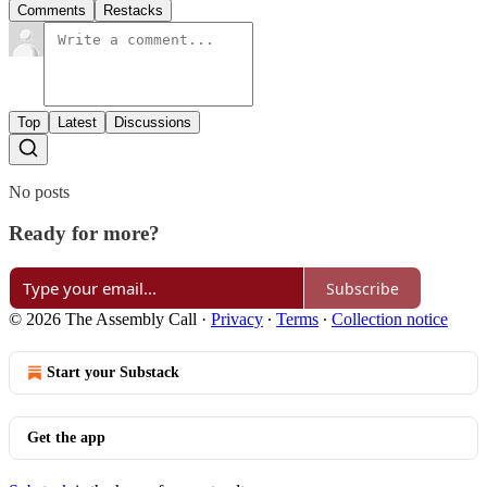
Comments
Restacks
Top
Latest
Discussions
No posts
Ready for more?
Subscribe
© 2026 The Assembly Call
·
Privacy
∙
Terms
∙
Collection notice
Start your Substack
Get the app