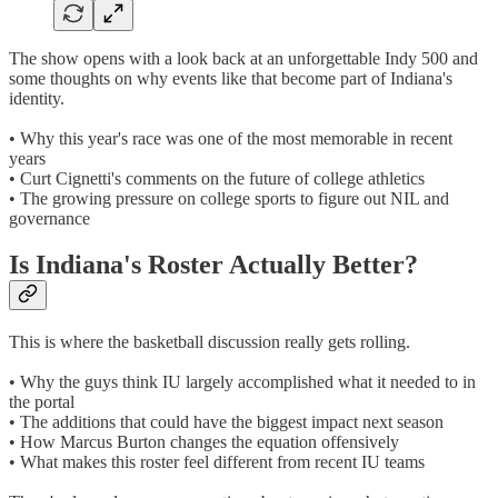
The show opens with a look back at an unforgettable Indy 500 and
some thoughts on why events like that become part of Indiana's
identity.
• Why this year's race was one of the most memorable in recent
years
• Curt Cignetti's comments on the future of college athletics
• The growing pressure on college sports to figure out NIL and
governance
Is Indiana's Roster Actually Better?
This is where the basketball discussion really gets rolling.
• Why the guys think IU largely accomplished what it needed to in
the portal
• The additions that could have the biggest impact next season
• How Marcus Burton changes the equation offensively
• What makes this roster feel different from recent IU teams