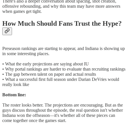
There's also a deeper conversation about spacing, shot creation,
offensive rebounding, and why this team may have more answers
when games get tight.
How Much Should Fans Trust the Hype?
Preseason rankings are starting to appear, and Indiana is showing up
in some interesting places.
• What the early projections are saying about IU
• Why portal rankings are harder to evaluate than recruiting rankings
• The gap between talent on paper and actual results
• What a successful first full season under Darian DeVries would
really look like
Bottom line:
The roster looks better. The projections are encouraging. But as the
guys discuss throughout the episode, the real question isn't whether
Indiana won the offseason—it's whether all of these pieces can
come together once the games start.