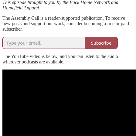
This episode brought to you by the Back Home Network and
Homefield Apparel.
The Assembly Call is a reader-supported publication. To receive
new posts and support our work, consider becoming a free or paid
subscriber.
Subscribe
The YouTube video is below, and you can listen to the audio
wherever podcasts are available.