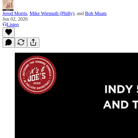
Jerod Morris
,
Mike Wiemuth (Philly)
, and
Bob Moats
Jun 02, 2026
Listen