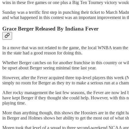
wins in these five games or one plus a Big Ten Tourney victory would 
Sunday was a terrific first step in punching their ticket to March Ma
and what happened in this contest was an important improvement in th
Grace Berger Released By Indiana Fever
In a move that was not related to the game, the local WNBA team th
in the state had a good reason for doing this.
Whether Berger catches on for another franchise in this country or wil
be upset about Berger seeing minimal time last year.
However, after the Fever acquired three top-level players this week
simply no room for Berger as they try to make a serious run at a cha
After rocky management the last few seasons, the Fever are now led 
have kept Berger if they thought she could help. However, with this n
playing time.
More than anything though, this shows the Hoosiers are in the right ha
in Berger and Holmes shows her ability to get the most out of what sh
Moren took that level of a squad to three second-weekend NCAA appear