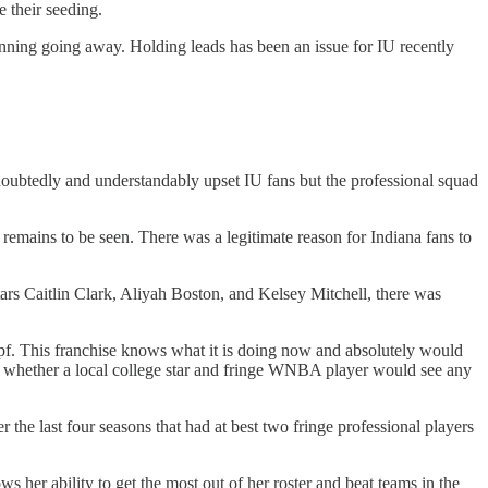
 their seeding.
inning going away. Holding leads has been an issue for IU recently
doubtedly and understandably upset IU fans but the professional squad
 remains to be seen. There was a legitimate reason for Indiana fans to
rs Caitlin Clark, Aliyah Boston, and Kelsey Mitchell, there was
pf. This franchise knows what it is doing now and absolutely would
out whether a local college star and fringe WNBA player would see any
the last four seasons that had at best two fringe professional players
her ability to get the most out of her roster and beat teams in the