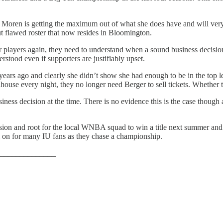
in Moren is getting the maximum out of what she does have and will ver
t flawed roster that now resides in Bloomington.
er players again, they need to understand when a sound business decisio
stood even if supporters are justifiably upset.
years ago and clearly she didn’t show she had enough to be in the top l
ouse every night, they no longer need Berger to sell tickets. Whether tha
ness decision at the time. There is no evidence this is the case though a
cision and root for the local WNBA squad to win a title next summer and 
m on for many IU fans as they chase a championship.
______________