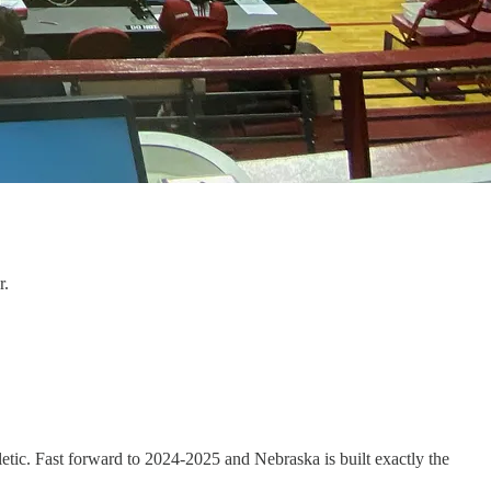
r.
tic. Fast forward to 2024-2025 and Nebraska is built exactly the