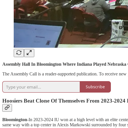
Assembly Hall In Bloomington Where Indiana Played Nebraska
The Assembly Call is a reader-supported publication. To receive new 
Subscribe
Hoosiers Beat Clone Of Themselves From 2023-2024
Bloomington
-In 2023-2024 IU won at a high level with an elite cent
same way with a top center in Alexis Markowski surrounded by four sho