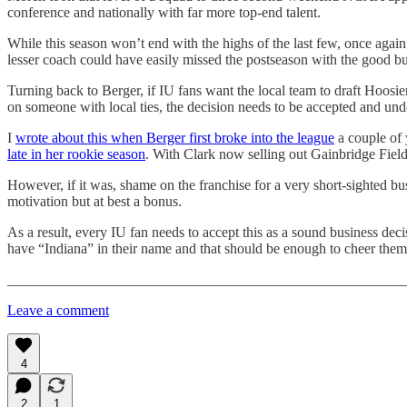
conference and nationally with far more top-end talent.
While this season won’t end with the highs of the last few, once aga
lesser coach could have easily missed the postseason with the good bu
Turning back to Berger, if IU fans want the local team to draft Hoosi
on someone with local ties, the decision needs to be accepted and under
I
wrote about this when Berger first broke into the league
a couple of 
late in her rookie season
. With Clark now selling out Gainbridge Fieldh
However, if it was, shame on the franchise for a very short-sighted busi
motivation but at best a bonus.
As a result, every IU fan needs to accept this as a sound business de
have “Indiana” in their name and that should be enough to cheer the
_______________________________________________________
Leave a comment
4
2
1