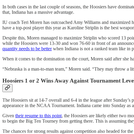
In both cases in the last couple of seasons, the Hoosiers have domin
that, Indiana has a massive advantage.
IU coach Teri Moren has outcoached Amy Williams and maximized her 
have a top-post player this year as Karoline Striplin is the best weapon
Despite this, Moren managed to maximize Striplin who scored 13 poin
while the Hoosiers were 13-30 and won 76-60 in front of an announced 
quantity needs to be better
when Indiana is not a ranked team like in p
When it comes to the domination on the court, Moren said after she ha
“Nebraska is a man-to-man team,” Moren said. “They may throw a little
Hoosiers 1 or 2 Wins Away Against Tournament Leve
The Hoosiers sit at 14-7 overall and 6-4 in the league after Sunday’s 
appearance in the NCAA Tournament. Indiana came into Sunday as 
Given
their resume to this point
, the Hoosiers are likely either two 
to begin the Big Ten Tourney from getting there. This is assuming th
The chances for strong results against competition also headed for t