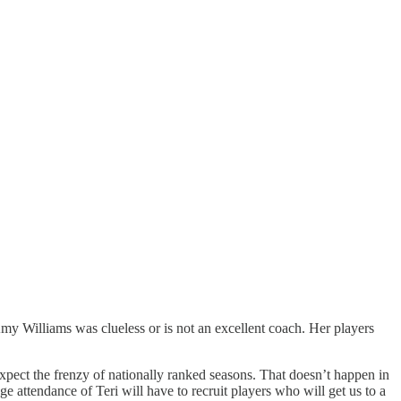
y Williams was clueless or is not an excellent coach. Her players
expect the frenzy of nationally ranked seasons. That doesn’t happen in
attendance of Teri will have to recruit players who will get us to a