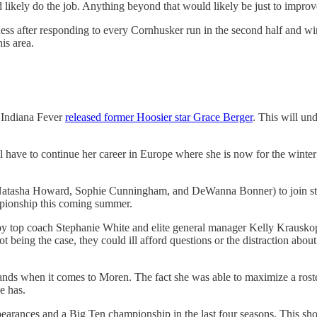
likely do the job. Anything beyond that would likely be just to improve
dness after responding to every Cornhusker run in the second half and w
is area.
e Indiana Fever
released former Hoosier star Grace Berger
. This will un
l have to continue her career in Europe where she is now for the winter
 (Natasha Howard, Sophie Cunningham, and DeWanna Bonner) to join sta
mpionship this coming summer.
by top coach Stephanie White and elite general manager Kelly Krausko
ot being the case, they could ill afford questions or the distraction ab
nds when it comes to Moren. The fact she was able to maximize a roster 
e has.
ances and a Big Ten championship in the last four seasons. This shows 