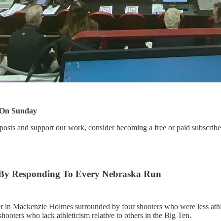
 On Sunday
posts and support our work, consider becoming a free or paid subscribe
 By Responding To Every Nebraska Run
er in Mackenzie Holmes surrounded by four shooters who were less athle
oters who lack athleticism relative to others in the Big Ten.