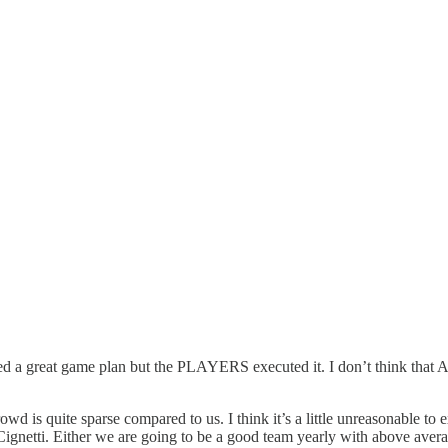
 a great game plan but the PLAYERS executed it. I don’t think that Am
 is quite sparse compared to us. I think it’s a little unreasonable to 
netti. Either we are going to be a good team yearly with above average 