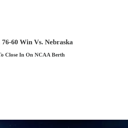
 76-60 Win Vs. Nebraska
 To Close In On NCAA Berth