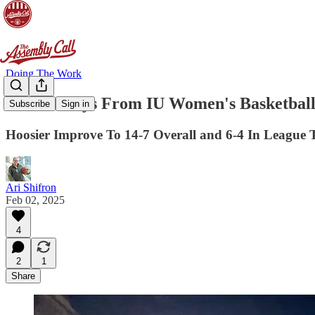
Doing The Work
3 Takeaways From IU Women's Basketball
Subscribe
Sign in
Hoosier Improve To 14-7 Overall and 6-4 In League
Ari Shifron
Feb 02, 2025
4
2
1
Share