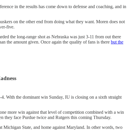
fference in the results has come down to defense and coaching, and in
uskers on the other end from doing what they want. Moren does not
wer-five.
ded the long-range shot as Nebraska was just 3-11 from out there
han the amount given. Once again the quality of fans is there
but the
Madness
7-4. With the dominant win Sunday, IU is closing on a sixth straight
 one more win against that level of competition combined with a win
when they face Purdue twice and Rutgers this coming Thursday.
 at Michigan State, and home against Maryland. In other words, two