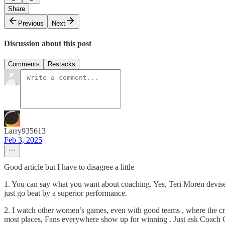
Share
Previous
Next
Discussion about this post
Comments
Restacks
Larry935613
Feb 3, 2025
Good article but I have to disagree a little
1. You can say what you want about coaching. Yes, Teri Moren devised
just go beat by a superior performance.
2. I watch other women’s games, even with good teams , where the crowd
most places, Fans everywhere show up for winning . Just ask Coach Cig