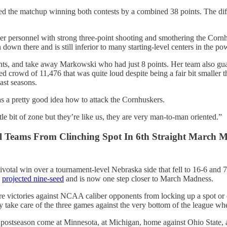
ated the matchup winning both contests by a combined 38 points. The di
personnel with strong three-point shooting and smothering the Cornh
 down there and is still inferior to many starting-level centers in the po
ts, and take away Markowski who had just 8 points. Her team also guar
crowd of 11,476 that was quite loud despite being a fair bit smaller t
ast seasons.
s a pretty good idea how to attack the Cornhuskers.
 bit of zone but they’re like us, they are very man-to-man oriented.”
l Teams From Clinching Spot In 6th Straight March 
pivotal win over a tournament-level Nebraska side that fell to 16-6 and 
a
projected nine-seed
and is now one step closer to March Madness.
more victories against NCAA caliber opponents from locking up a spot or
ey take care of the three games against the very bottom of the league 
he postseason come at Minnesota, at Michigan, home against Ohio State,