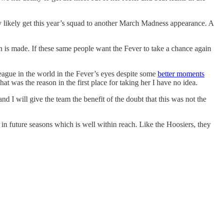
y likely get this year’s squad to another March Madness appearance. A
n is made. If these same people want the Fever to take a chance again
eague in the world in the Fever’s eyes despite some
better moments
t was the reason in the first place for taking her I have no idea.
nd I will give the team the benefit of the doubt that this was not the
in future seasons which is well within reach. Like the Hoosiers, they