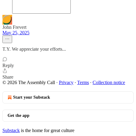
John Frevert
May 25, 2025
T.Y. We appreciate your efforts...
Reply
Share
© 2026 The Assembly Call
·
Privacy
∙
Terms
∙
Collection notice
Start your Substack
Get the app
Substack
is the home for great culture