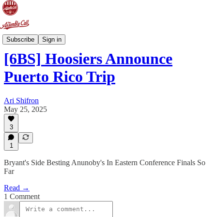
6-Banner Sunday
Subscribe
Sign in
[6BS] Hoosiers Announce
Puerto Rico Trip
Ari Shifron
May 25, 2025
3
1
Bryant's Side Besting Anunoby's In Eastern Conference Finals So
Far
Read →
1 Comment