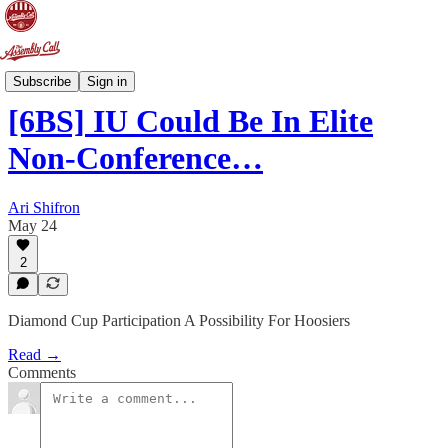
6-Banner Sunday
Subscribe
Sign in
[6BS] IU Could Be In Elite
Non-Conference…
Ari Shifron
May 24
2
Diamond Cup Participation A Possibility For Hoosiers
Read →
Comments