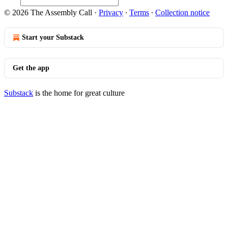
© 2026 The Assembly Call
·
Privacy
∙
Terms
∙
Collection notice
Start your Substack
Get the app
Substack
is the home for great culture