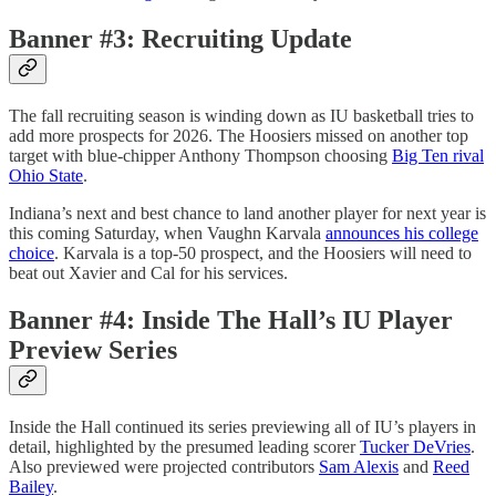
Banner #3: Recruiting Update
The fall recruiting season is winding down as IU basketball tries to
add more prospects for 2026. The Hoosiers missed on another top
target with blue-chipper Anthony Thompson choosing
Big Ten rival
Ohio State
.
Indiana’s next and best chance to land another player for next year is
this coming Saturday, when Vaughn Karvala
announces his college
choice
. Karvala is a top-50 prospect, and the Hoosiers will need to
beat out Xavier and Cal for his services.
Banner #4: Inside The Hall’s IU Player
Preview Series
Inside the Hall continued its series previewing all of IU’s players in
detail, highlighted by the presumed leading scorer
Tucker DeVries
.
Also previewed were projected contributors
Sam Alexis
and
Reed
Bailey
.