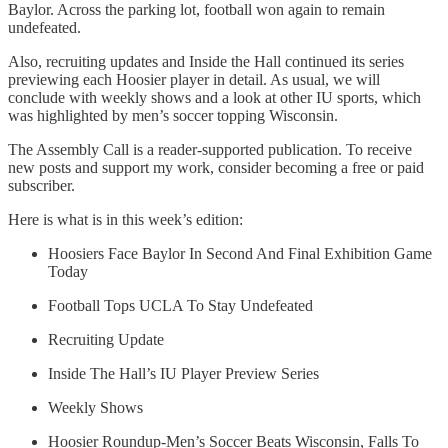
Baylor. Across the parking lot, football won again to remain
undefeated.
Also, recruiting updates and Inside the Hall continued its series
previewing each Hoosier player in detail. As usual, we will
conclude with weekly shows and a look at other IU sports, which
was highlighted by men’s soccer topping Wisconsin.
The Assembly Call is a reader-supported publication. To receive
new posts and support my work, consider becoming a free or paid
subscriber.
Here is what is in this week’s edition:
Hoosiers Face Baylor In Second And Final Exhibition Game
Today
Football Tops UCLA To Stay Undefeated
Recruiting Update
Inside The Hall’s IU Player Preview Series
Weekly Shows
Hoosier Roundup-Men’s Soccer Beats Wisconsin, Falls To