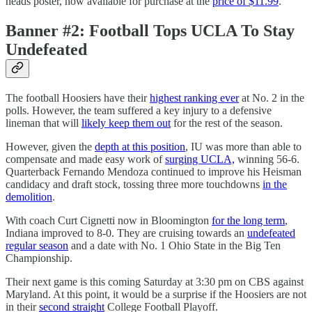
heads poster, now available for purchase at the
price of $11.99
.
Banner #2: Football Tops UCLA To Stay
Undefeated
The football Hoosiers have their
highest ranking ever
at No. 2 in the
polls. However, the team suffered a key injury to a defensive
lineman that will
likely keep them out
for the rest of the season.
However, given the
depth at this position
, IU was more than able to
compensate and made easy work of
surging UCLA,
winning 56-6.
Quarterback Fernando Mendoza continued to improve his Heisman
candidacy and draft stock, tossing three more touchdowns
in the
demolition
.
With coach Curt Cignetti now in Bloomington
for the long term
,
Indiana improved to 8-0. They are cruising towards an
undefeated
regular season
and a date with No. 1 Ohio State in the Big Ten
Championship.
Their next game is this coming Saturday at 3:30 pm on CBS against
Maryland. At this point, it would be a surprise if the Hoosiers are not
in their
second straight
College Football Playoff.