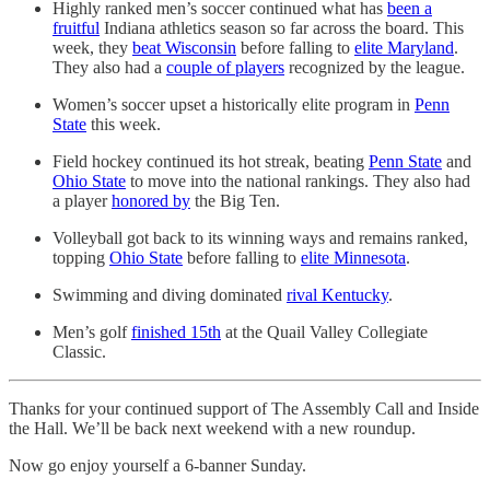
Highly ranked men’s soccer continued what has
been a
fruitful
Indiana athletics season so far across the board. This
week, they
beat Wisconsin
before falling to
elite Maryland
.
They also had a
couple of players
recognized by the league.
Women’s soccer upset a historically elite program in
Penn
State
this week.
Field hockey continued its hot streak, beating
Penn State
and
Ohio State
to move into the national rankings. They also had
a player
honored by
the Big Ten.
Volleyball got back to its winning ways and remains ranked,
topping
Ohio State
before falling to
elite Minnesota
.
Swimming and diving dominated
rival Kentucky
.
Men’s golf
finished 15th
at the Quail Valley Collegiate
Classic.
Thanks for your continued support of The Assembly Call and Inside
the Hall. We’ll be back next weekend with a new roundup.
Now go enjoy yourself a 6-banner Sunday.