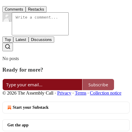
Comments
Restacks
Top
Latest
Discussions
No posts
Ready for more?
Subscribe
© 2026 The Assembly Call
·
Privacy
∙
Terms
∙
Collection notice
Start your Substack
Get the app