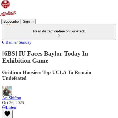
Subscribe
Sign in
Read distraction-free on Substack
6-Banner Sunday
[6BS] IU Faces Baylor Today In
Exhibition Game
Gridiron Hoosiers Top UCLA To Remain
Undefeated
Ari Shifron
Oct 26, 2025
Listen