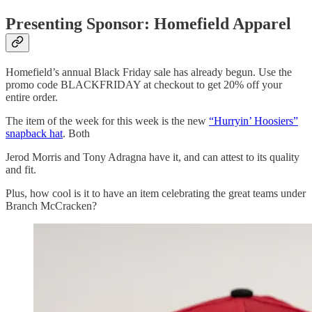
Presenting Sponsor: Homefield Apparel
Homefield’s annual Black Friday sale has already begun. Use the
promo code BLACKFRIDAY at checkout to get 20% off your
entire order.
The item of the week for this week is the new
“Hurryin’ Hoosiers”
snapback hat
. Both
Jerod Morris and Tony Adragna have it, and can attest to its quality
and fit.
Plus, how cool is it to have an item celebrating the great teams under
Branch McCracken?