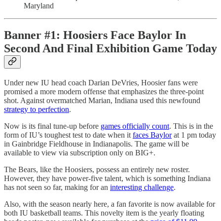
Maryland
Banner #1: Hoosiers Face Baylor In
Second And Final Exhibition Game Today
Under new IU head coach Darian DeVries, Hoosier fans were
promised a more modern offense that emphasizes the three-point
shot. Against overmatched Marian, Indiana used this newfound
strategy to perfection
.
Now is its final tune-up before
games officially count
. This is in the
form of IU’s toughest test to date when it
faces Baylor
at 1 pm today
in Gainbridge Fieldhouse in Indianapolis. The game will be
available to view via subscription only on BIG+.
The Bears, like the Hoosiers, possess an entirely new roster.
However, they have power-five talent, which is something Indiana
has not seen so far, making for an
interesting challenge
.
Also, with the season nearly here, a fan favorite is now available for
both IU basketball teams. This novelty item is the yearly floating