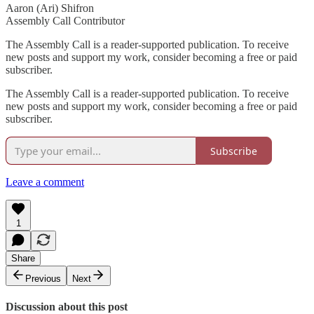
Aaron (Ari) Shifron
Assembly Call Contributor
The Assembly Call is a reader-supported publication. To receive
new posts and support my work, consider becoming a free or paid
subscriber.
The Assembly Call is a reader-supported publication. To receive
new posts and support my work, consider becoming a free or paid
subscriber.
Subscribe
Leave a comment
1
Share
Previous
Next
Discussion about this post