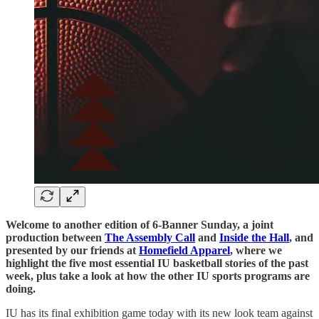
Welcome to another edition of 6-Banner Sunday, a joint
production between
The Assembly Call
and
Inside the Hall
, and
presented by our friends at
Homefield Apparel
, where we
highlight the five most essential IU basketball stories of the past
week, plus take a look at how the other IU sports programs are
doing.
IU has its final exhibition game today with its new look team against