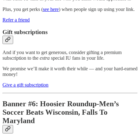
Plus, you get perks (
see here
) when people sign up using your link.
Refer a friend
Gift subscriptions
And if you want to get generous, consider gifting a premium
subscription to the
extra
special IU fans in your life.
We promise we’ll make it worth their while — and your hard-earned
money!
Give a gift subscription
Banner #6: Hoosier Roundup-Men’s
Soccer Beats Wisconsin, Falls To
Maryland