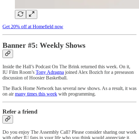
Get 20% off at Homefield now
Banner #5: Weekly Shows
Inside the Hall’s Podcast On The Brink returned this week. On it,
IU Film Room’s
Tony Adragna
joined Alex Bozich for a preseason
discussion of Hoosier Basketball.
The Back Home Network has several new shows. As a result, it was
on air
many times this week
with programming.
Refer a friend
Do you enjoy The Assembly Call? Please consider sharing our work
with other IU fans in your life who you think would appreciate it.