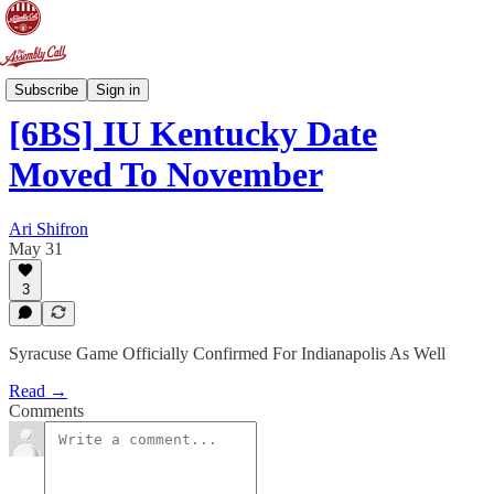
6-Banner Sunday
Subscribe
Sign in
[6BS] IU Kentucky Date
Moved To November
Ari Shifron
May 31
3
Syracuse Game Officially Confirmed For Indianapolis As Well
Read →
Comments