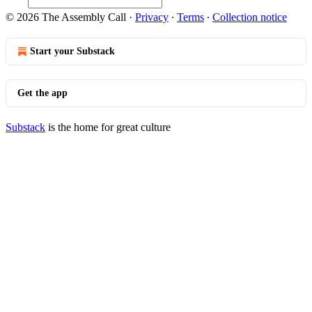
© 2026 The Assembly Call
·
Privacy
∙
Terms
∙
Collection notice
Start your Substack
Get the app
Substack
is the home for great culture