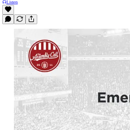
Listen