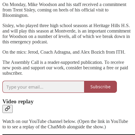
On Monday, Mike Woodson and his staff received a commitment
from Trent Sisley, coming on heels of his official visit to
Bloomington.
Sisley, who played three high school seasons at Heritage Hills H.S.
and will play this season at Montverde, is an important commitment
for Woodson on a number of levels, all of which we break down in
this emergency podcast.
On the mics: Jerod, Coach Adragna, and Alex Bozich from ITH.
The Assembly Call is a reader-supported publication. To receive
new posts and support our work, consider becoming a free or paid
subscriber.
Subscribe
Video replay
Watch on our YouTube channel below. (Open the link in YouTube
to to see a replay of the ChatMob alongside the show.)