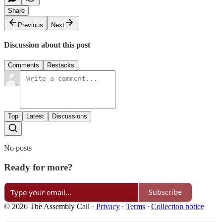
Share
Previous
Next
Discussion about this post
Comments
Restacks
Top
Latest
Discussions
No posts
Ready for more?
Subscribe
© 2026 The Assembly Call
·
Privacy
∙
Terms
∙
Collection notice