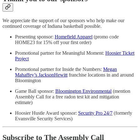
We appreciate the support of our sponsors who help make our
continued coverage of Indiana basketball possible.
Presenting sponsor:
Homefield Apparel
(promo code
HOME23 for 15% off your first order)
Promotional partner for Meaningful Moment:
Hoosier Ticket
Project
Promotional partner for Inside the Numbers:
Megan
Mahaffey’s JacksonHewitt
franchise locations in and around
Bloomington
Game Ball sponsor:
Bloomington Environmental
(mention
Assembly Call for a free radon test kit and mitigation
estimate)
Hoosier Hustle Award sponsor:
Security Pro 24/7
(formerly
Evansville Security Services)
Subscribe to The Assembly Call