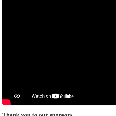
Thank you to our sponsors