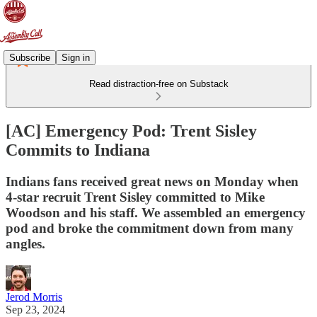
Subscribe
Sign in
Read distraction-free on Substack
[AC] Emergency Pod: Trent Sisley
Commits to Indiana
Indians fans received great news on Monday when
4-star recruit Trent Sisley committed to Mike
Woodson and his staff. We assembled an emergency
pod and broke the commitment down from many
angles.
Jerod Morris
Sep 23, 2024