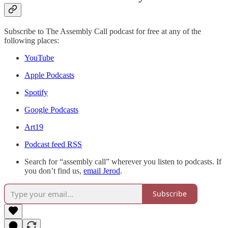
Subscribe to The Assembly Call podcast for free at any of the
following places:
YouTube
Apple Podcasts
Spotify
Google Podcasts
Art19
Podcast feed RSS
Search for “assembly call” wherever you listen to podcasts. If
you don’t find us,
email Jerod
.
Subscribe