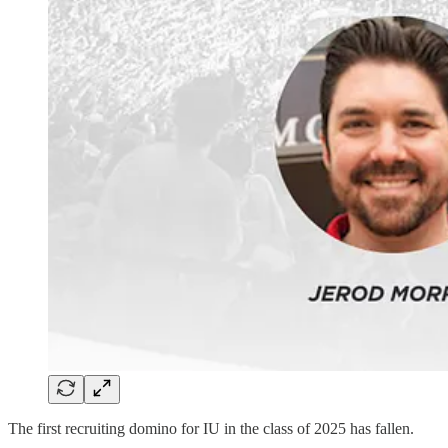
The first recruiting domino for IU in the class of 2025 has fallen.