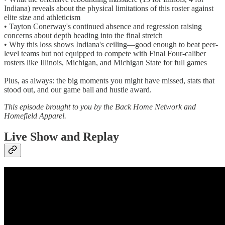
Indiana) reveals about the physical limitations of this roster against
elite size and athleticism
• Tayton Conerway's continued absence and regression raising
concerns about depth heading into the final stretch
• Why this loss shows Indiana's ceiling—good enough to beat peer-
level teams but not equipped to compete with Final Four-caliber
rosters like Illinois, Michigan, and Michigan State for full games
Plus, as always: the big moments you might have missed, stats that
stood out, and our game ball and hustle award.
This episode brought to you by the Back Home Network and
Homefield Apparel.
Live Show and Replay