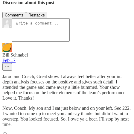
Discussion about this post
Comments
Restacks
Bill Schnabel
Feb 17
Jarod and Coach; Great show. I always feel better after your in-
depth analysis focuses on the positive and gives such detail. I
attended the game and came away a little bummed. Your show
helped me focus on the better elements of the team’s performance.
Love it. Thanks!
Now, Coach. My son and I sat just below and on your left. Sec 222.
I wanted to come up to meet you and say thanks but didn’t want to
overstep. You looked focused. So, I owe ya a beer. I’ll stop by next
time.