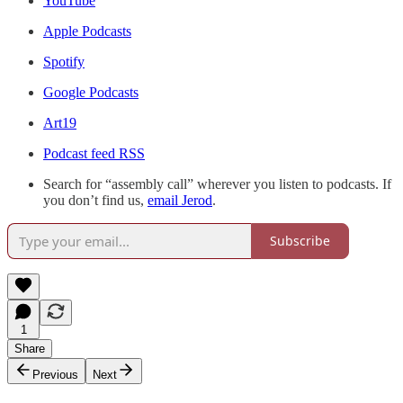
YouTube
Apple Podcasts
Spotify
Google Podcasts
Art19
Podcast feed RSS
Search for “assembly call” wherever you listen to podcasts. If
you don’t find us,
email Jerod
.
Subscribe
1
Share
Previous
Next