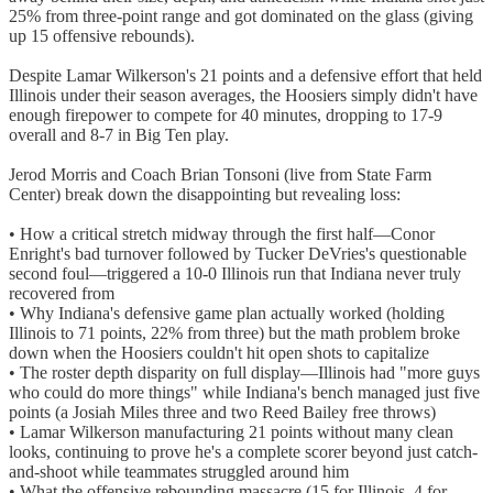
25% from three-point range and got dominated on the glass (giving
up 15 offensive rebounds).
Despite Lamar Wilkerson's 21 points and a defensive effort that held
Illinois under their season averages, the Hoosiers simply didn't have
enough firepower to compete for 40 minutes, dropping to 17-9
overall and 8-7 in Big Ten play.
Jerod Morris and Coach Brian Tonsoni (live from State Farm
Center) break down the disappointing but revealing loss:
• How a critical stretch midway through the first half—Conor
Enright's bad turnover followed by Tucker DeVries's questionable
second foul—triggered a 10-0 Illinois run that Indiana never truly
recovered from
• Why Indiana's defensive game plan actually worked (holding
Illinois to 71 points, 22% from three) but the math problem broke
down when the Hoosiers couldn't hit open shots to capitalize
• The roster depth disparity on full display—Illinois had "more guys
who could do more things" while Indiana's bench managed just five
points (a Josiah Miles three and two Reed Bailey free throws)
• Lamar Wilkerson manufacturing 21 points without many clean
looks, continuing to prove he's a complete scorer beyond just catch-
and-shoot while teammates struggled around him
• What the offensive rebounding massacre (15 for Illinois, 4 for