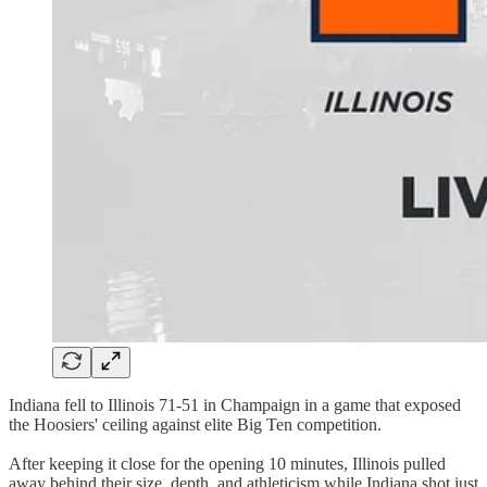
Indiana fell to Illinois 71-51 in Champaign in a game that exposed
the Hoosiers' ceiling against elite Big Ten competition.
After keeping it close for the opening 10 minutes, Illinois pulled
away behind their size, depth, and athleticism while Indiana shot just