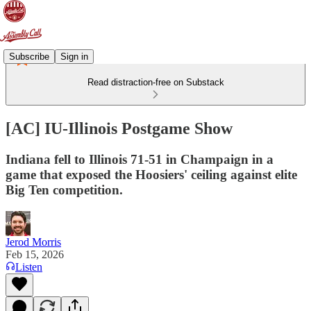
Subscribe
Sign in
Read distraction-free on Substack
[AC] IU-Illinois Postgame Show
Indiana fell to Illinois 71-51 in Champaign in a
game that exposed the Hoosiers' ceiling against elite
Big Ten competition.
Jerod Morris
Feb 15, 2026
Listen