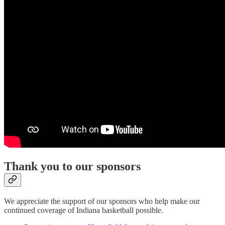
Thank you to our sponsors
We appreciate the support of our sponsors who help make our
continued coverage of Indiana basketball possible.