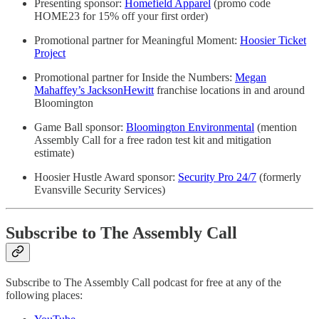
Presenting sponsor:
Homefield Apparel
(promo code
HOME23 for 15% off your first order)
Promotional partner for Meaningful Moment:
Hoosier Ticket
Project
Promotional partner for Inside the Numbers:
Megan
Mahaffey’s JacksonHewitt
franchise locations in and around
Bloomington
Game Ball sponsor:
Bloomington Environmental
(mention
Assembly Call for a free radon test kit and mitigation
estimate)
Hoosier Hustle Award sponsor:
Security Pro 24/7
(formerly
Evansville Security Services)
Subscribe to The Assembly Call
Subscribe to The Assembly Call podcast for free at any of the
following places: