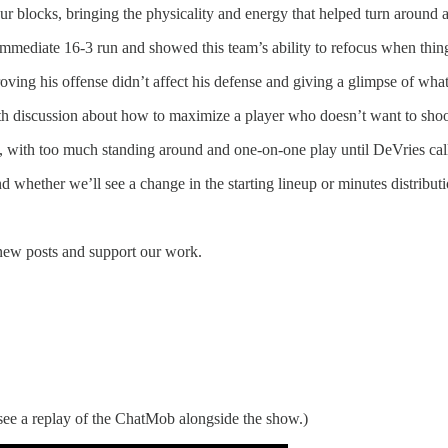
r blocks, bringing the physicality and energy that helped turn around a
n immediate 16-3 run and showed this team’s ability to refocus when thi
ving his offense didn’t affect his defense and giving a glimpse of what 
ith discussion about how to maximize a player who doesn’t want to shoot
s, with too much standing around and one-on-one play until DeVries call
whether we’ll see a change in the starting lineup or minutes distributi
 new posts and support our work.
ee a replay of the ChatMob alongside the show.)