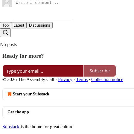
Top
Latest
Discussions
No posts
Ready for more?
Subscribe
© 2026 The Assembly Call
·
Privacy
∙
Terms
∙
Collection notice
Start your Substack
Get the app
Substack
is the home for great culture