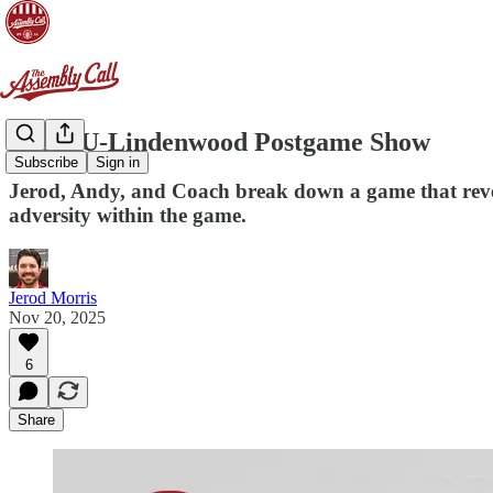
[AC] IU-Lindenwood Postgame Show
Subscribe
Sign in
Jerod, Andy, and Coach break down a game that revea
adversity within the game.
Jerod Morris
Nov 20, 2025
6
Share