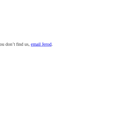
you don’t find us,
email Jerod
.