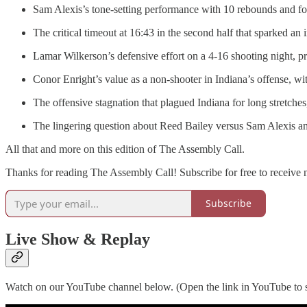
Sam Alexis’s tone-setting performance with 10 rebounds and fou
The critical timeout at 16:43 in the second half that sparked a
Lamar Wilkerson’s defensive effort on a 4-16 shooting night, pro
Conor Enright’s value as a non-shooter in Indiana’s offense, w
The offensive stagnation that plagued Indiana for long stretche
The lingering question about Reed Bailey versus Sam Alexis and 
All that and more on this edition of The Assembly Call.
Thanks for reading The Assembly Call! Subscribe for free to receive
Subscribe
Live Show & Replay
Watch on our YouTube channel below. (Open the link in YouTube to s