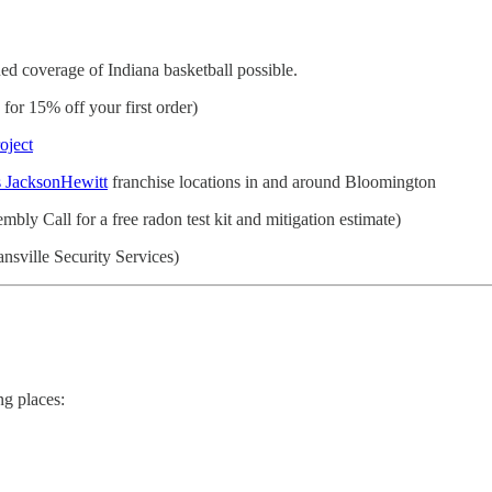
d coverage of Indiana basketball possible.
r 15% off your first order)
oject
 JacksonHewitt
franchise locations in and around Bloomington
bly Call for a free radon test kit and mitigation estimate)
nsville Security Services)
ng places: