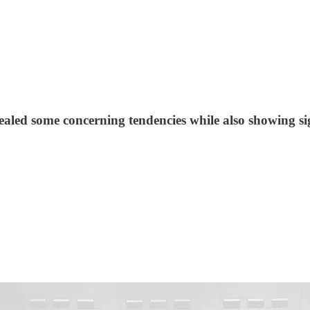
led some concerning tendencies while also showing si