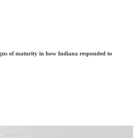
gns of maturity in how Indiana responded to