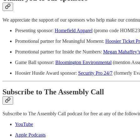
We appreciate the support of our sponsors who help make our continue
Presenting sponsor:
Homefield Apparel
(promo code HOME23 fo
Promotional partner for Meaningful Moment:
Hoosier Ticket Pr
Promotional partner for Inside the Numbers:
Megan Mahaffey’s
Game Ball sponsor:
Bloomington Environmental
(mention Assem
Hoosier Hustle Award sponsor:
Security Pro 24/7
(formerly Eva
Subscribe to The Assembly Call
Subscribe to The Assembly Call podcast for free at any of the followi
YouTube
Apple Podcasts