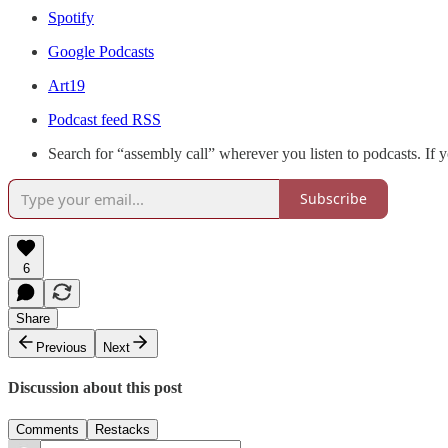
Spotify
Google Podcasts
Art19
Podcast feed RSS
Search for “assembly call” wherever you listen to podcasts. If 
Subscribe
6
Share
Previous
Next
Discussion about this post
Comments
Restacks