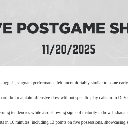
luggish, stagnant performance felt uncomfortably similar to some early
ouldn’t maintain offensive flow without specific play calls from DeVrie
.
ing tendencies while also showing signs of maturity in how Indiana r
s in 16 minutes, including 13 points on five possessions, showcasing s