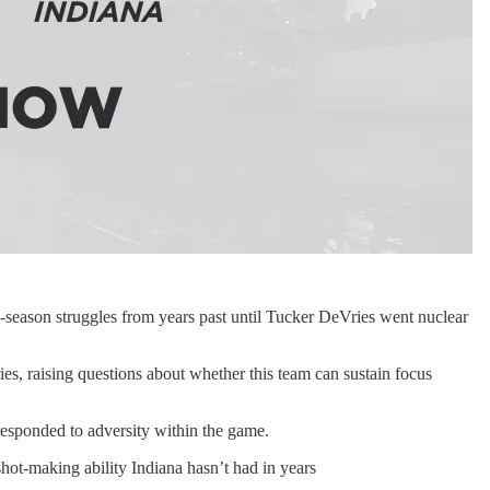
-season struggles from years past until Tucker DeVries went nuclear
s, raising questions about whether this team can sustain focus
esponded to adversity within the game.
hot-making ability Indiana hasn’t had in years