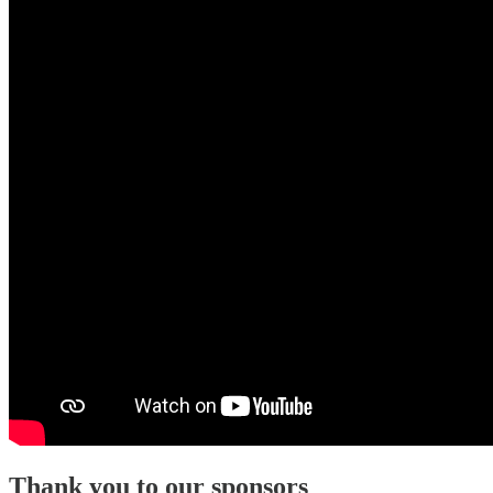
Thank you to our sponsors