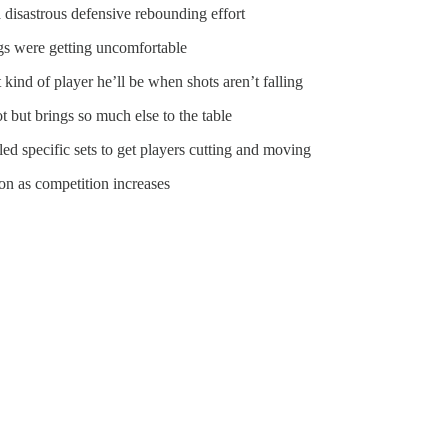
 disastrous defensive rebounding effort
ngs were getting uncomfortable
kind of player he’ll be when shots aren’t falling
 but brings so much else to the table
ed specific sets to get players cutting and moving
on as competition increases