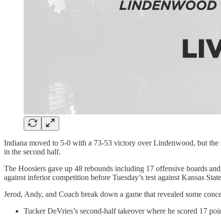
Indiana moved to 5-0 with a 73-53 victory over Lindenwood, but the s
in the second half.
The Hoosiers gave up 48 rebounds including 17 offensive boards and c
against inferior competition before Tuesday’s test against Kansas State
Jerod, Andy, and Coach break down a game that revealed some concern
Tucker DeVries’s second-half takeover where he scored 17 point