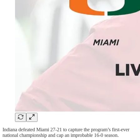
Indiana defeated Miami 27-21 to capture the program’s first-ever
national championship and cap an improbable 16-0 season.