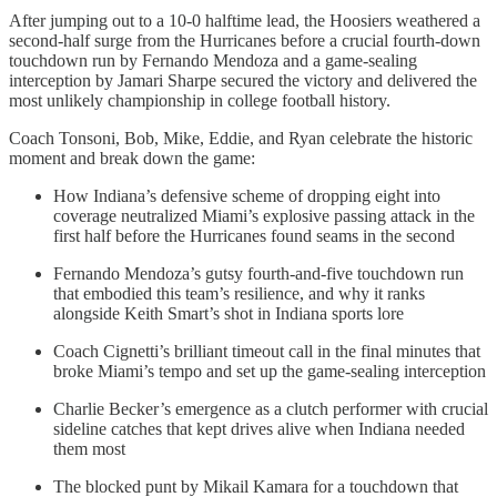
After jumping out to a 10-0 halftime lead, the Hoosiers weathered a
second-half surge from the Hurricanes before a crucial fourth-down
touchdown run by Fernando Mendoza and a game-sealing
interception by Jamari Sharpe secured the victory and delivered the
most unlikely championship in college football history.
Coach Tonsoni, Bob, Mike, Eddie, and Ryan celebrate the historic
moment and break down the game:
How Indiana’s defensive scheme of dropping eight into
coverage neutralized Miami’s explosive passing attack in the
first half before the Hurricanes found seams in the second
Fernando Mendoza’s gutsy fourth-and-five touchdown run
that embodied this team’s resilience, and why it ranks
alongside Keith Smart’s shot in Indiana sports lore
Coach Cignetti’s brilliant timeout call in the final minutes that
broke Miami’s tempo and set up the game-sealing interception
Charlie Becker’s emergence as a clutch performer with crucial
sideline catches that kept drives alive when Indiana needed
them most
The blocked punt by Mikail Kamara for a touchdown that