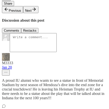
Share
Previous
Next
Discussion about this post
Comments
Restacks
M3333
Jan 20
A proud IU alumni who wants to see a statue in front of Memorial
Stadium by next season of Mendoza’s dive into the end zone for a
crucial touchdown! He is leaving his Heisman Trophy at IU and
there needs to be a statue about the play that will be talked about in
Indiana for the next 100 years!!!