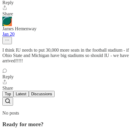
Reply
Share
James Hemenway
Jan 20
I think IU needs to put 30,000 more seats in the football stadium - if
Ohio State and Michigan have big stadiums so should IU - we have
arrived!!!!!
Reply
Share
Top
Latest
Discussions
No posts
Ready for more?