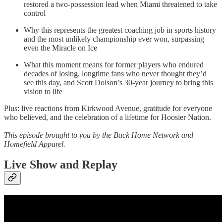
restored a two-possession lead when Miami threatened to take
control
Why this represents the greatest coaching job in sports history
and the most unlikely championship ever won, surpassing
even the Miracle on Ice
What this moment means for former players who endured
decades of losing, longtime fans who never thought they’d
see this day, and Scott Dolson’s 30-year journey to bring this
vision to life
Plus: live reactions from Kirkwood Avenue, gratitude for everyone
who believed, and the celebration of a lifetime for Hoosier Nation.
This episode brought to you by the Back Home Network and
Homefield Apparel.
Live Show and Replay