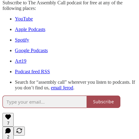
Subscribe to The Assembly Call podcast for free at any of the
following places:
YouTube
Apple Podcasts
Spotify
Google Podcasts
Art19
Podcast feed RSS
Search for “assembly call” wherever you listen to podcasts. If
you don’t find us,
email Jerod
.
Subscribe
7
2