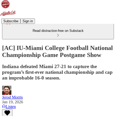
Subscribe
Sign in
Read distraction-free on Substack
[AC] IU-Miami College Football National
Championship Game Postgame Show
Indiana defeated Miami 27-21 to capture the
program’s first-ever national championship and cap
an improbable 16-0 season.
Jerod Morris
Jan 19, 2026
Listen