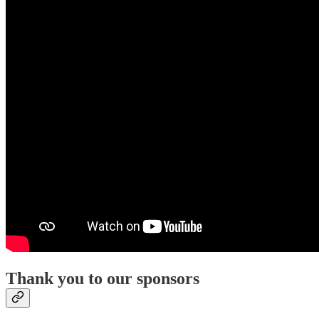
Thank you to our sponsors