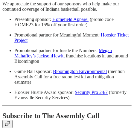
We appreciate the support of our sponsors who help make our
continued coverage of Indiana basketball possible.
Presenting sponsor:
Homefield Apparel
(promo code
HOME23 for 15% off your first order)
Promotional partner for Meaningful Moment:
Hoosier Ticket
Project
Promotional partner for Inside the Numbers:
Megan
Mahaffey’s JacksonHewitt
franchise locations in and around
Bloomington
Game Ball sponsor:
Bloomington Environmental
(mention
Assembly Call for a free radon test kit and mitigation
estimate)
Hoosier Hustle Award sponsor:
Security Pro 24/7
(formerly
Evansville Security Services)
Subscribe to The Assembly Call