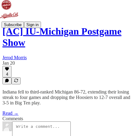
Subscribe
Sign in
[AC] IU-Michigan Postgame
Show
Jerod Morris
Jan 20
4
Indiana fell to third-ranked Michigan 86-72, extending their losing
streak to four games and dropping the Hoosiers to 12-7 overall and
3-5 in Big Ten play.
Read →
Comments