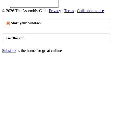
© 2026 The Assembly Call
·
Privacy
∙
Terms
∙
Collection notice
Start your Substack
Get the app
Substack
is the home for great culture