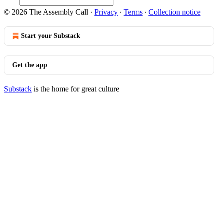
© 2026 The Assembly Call
·
Privacy
∙
Terms
∙
Collection notice
Start your Substack
Get the app
Substack
is the home for great culture