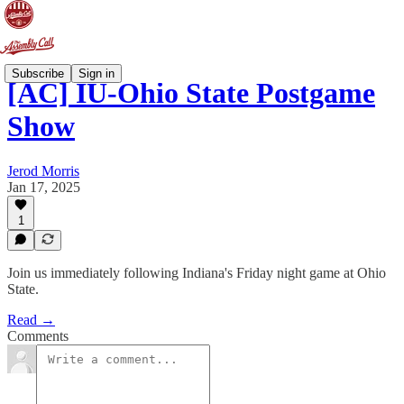
Subscribe
Sign in
[AC] IU-Ohio State Postgame
Show
Jerod Morris
Jan 17, 2025
1
Join us immediately following Indiana's Friday night game at Ohio
State.
Read →
Comments