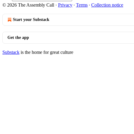
© 2026 The Assembly Call
·
Privacy
∙
Terms
∙
Collection notice
Start your Substack
Get the app
Substack
is the home for great culture