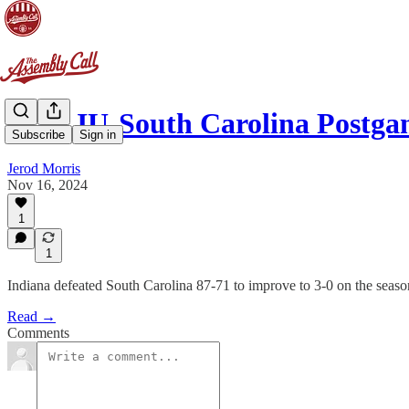
[AC] IU-South Carolina Postg
Subscribe
Sign in
Jerod Morris
Nov 16, 2024
1
1
Indiana defeated South Carolina 87-71 to improve to 3-0 on the seaso
Read →
Comments