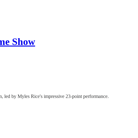
ame Show
n, led by Myles Rice's impressive 23-point performance.