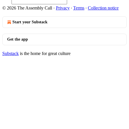
© 2026 The Assembly Call
·
Privacy
∙
Terms
∙
Collection notice
Start your Substack
Get the app
Substack
is the home for great culture