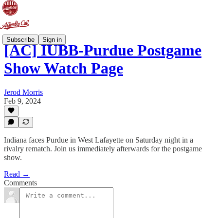
Subscribe
Sign in
[AC] IUBB-Purdue Postgame
Show Watch Page
Jerod Morris
Feb 9, 2024
Indiana faces Purdue in West Lafayette on Saturday night in a
rivalry rematch. Join us immediately afterwards for the postgame
show.
Read →
Comments