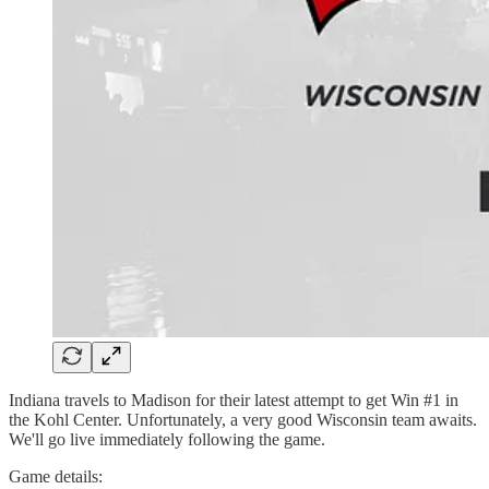
Indiana travels to Madison for their latest attempt to get Win #1 in
the Kohl Center. Unfortunately, a very good Wisconsin team awaits.
We'll go live immediately following the game.
Game details: