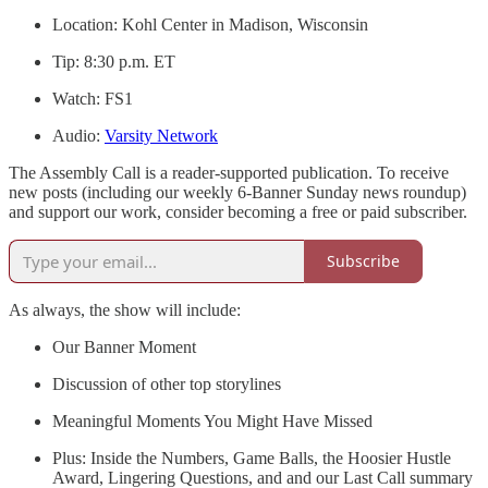
Location: Kohl Center in Madison, Wisconsin
Tip: 8:30 p.m. ET
Watch: FS1
Audio:
Varsity Network
The Assembly Call is a reader-supported publication. To receive
new posts (including our weekly 6-Banner Sunday news roundup)
and support our work, consider becoming a free or paid subscriber.
Subscribe
As always, the show will include:
Our Banner Moment
Discussion of other top storylines
Meaningful Moments You Might Have Missed
Plus: Inside the Numbers, Game Balls, the Hoosier Hustle
Award, Lingering Questions, and and our Last Call summary