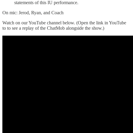
statements of this IU performance.
On mic: Jerod, Ryan, and Coach
Watch on our YouTube channel below. (Open the link in YouTube
to to see a replay of the ChatMob alongside the show.)