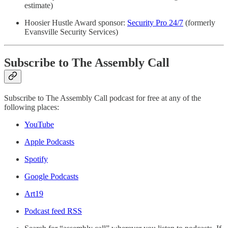
estimate)
Hoosier Hustle Award sponsor:
Security Pro 24/7
(formerly
Evansville Security Services)
Subscribe to The Assembly Call
Subscribe to The Assembly Call podcast for free at any of the
following places:
YouTube
Apple Podcasts
Spotify
Google Podcasts
Art19
Podcast feed RSS