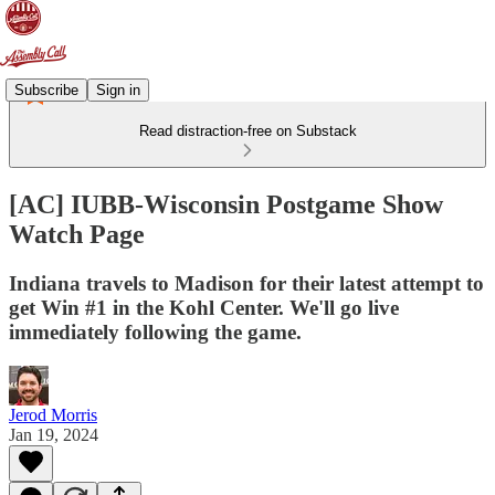
Subscribe
Sign in
Read distraction-free on Substack
[AC] IUBB-Wisconsin Postgame Show
Watch Page
Indiana travels to Madison for their latest attempt to
get Win #1 in the Kohl Center. We'll go live
immediately following the game.
Jerod Morris
Jan 19, 2024