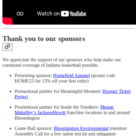
Thank you to our sponsors
We appreciate the support of our sponsors who help make our
continued coverage of Indiana basketball possible.
Presenting sponsor:
Homefield Apparel
(promo code
HOME23 for 15% off your first order)
Promotional partner for Meaningful Moment:
Hoosier Ticket
Project
Promotional partner for Inside the Numbers:
Megan
Mahaffey’s JacksonHewitt
franchise locations in and around
Bloomington
Game Ball sponsor:
Bloomington Environmental
(mention
Assembly Call for a free radon test kit and mitigation