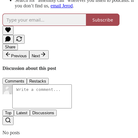
Search for “assembly call” wherever you listen to podcasts. If
you don’t find us,
email Jerod
.
Subscribe
Share
Previous
Next
Discussion about this post
Comments
Restacks
Top
Latest
Discussions
No posts