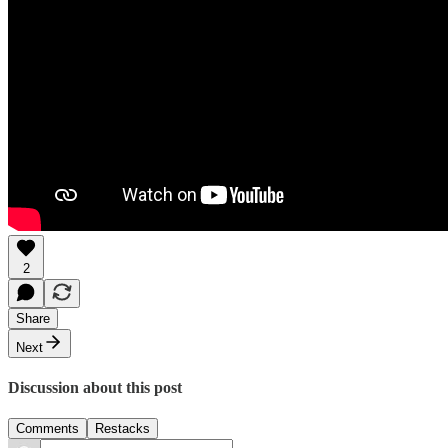
2
Share
Next
Discussion about this post
Comments
Restacks