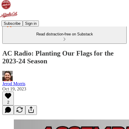
Subscribe
Sign in
Read distraction-free on Substack
AC Radio: Planting Our Flags for the
2023-24 Season
Jerod Morris
Oct 19, 2023
2