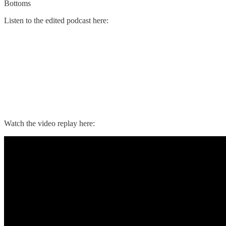
Bottoms
Listen to the edited podcast here:
Watch the video replay here: