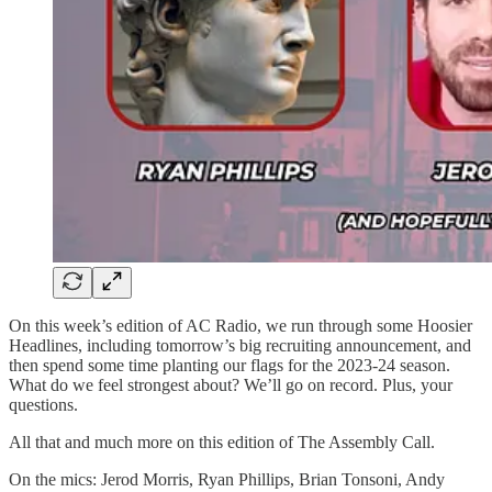
On this week’s edition of AC Radio, we run through some Hoosier
Headlines, including tomorrow’s big recruiting announcement, and
then spend some time planting our flags for the 2023-24 season.
What do we feel strongest about? We’ll go on record. Plus, your
questions.
All that and much more on this edition of The Assembly Call.
On the mics: Jerod Morris, Ryan Phillips, Brian Tonsoni, Andy