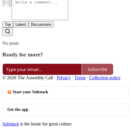
Top
Latest
Discussions
No posts
Ready for more?
Subscribe
© 2026 The Assembly Call
·
Privacy
∙
Terms
∙
Collection notice
Start your Substack
Get the app
Substack
is the home for great culture