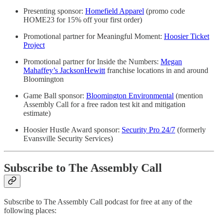
Presenting sponsor:
Homefield Apparel
(promo code
HOME23 for 15% off your first order)
Promotional partner for Meaningful Moment:
Hoosier Ticket
Project
Promotional partner for Inside the Numbers:
Megan
Mahaffey’s JacksonHewitt
franchise locations in and around
Bloomington
Game Ball sponsor:
Bloomington Environmental
(mention
Assembly Call for a free radon test kit and mitigation
estimate)
Hoosier Hustle Award sponsor:
Security Pro 24/7
(formerly
Evansville Security Services)
Subscribe to The Assembly Call
Subscribe to The Assembly Call podcast for free at any of the
following places: