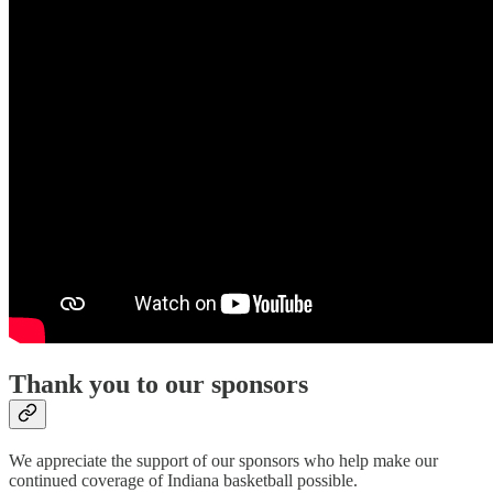
Thank you to our sponsors
We appreciate the support of our sponsors who help make our
continued coverage of Indiana basketball possible.