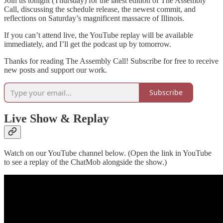
Join us tonight (Thursday) for the latest edition of The Assembly
Call, discussing the schedule release, the newest commit, and
reflections on Saturday’s magnificent massacre of Illinois.
If you can’t attend live, the YouTube replay will be available
immediately, and I’ll get the podcast up by tomorrow.
Thanks for reading The Assembly Call! Subscribe for free to receive
new posts and support our work.
Subscribe
Live Show & Replay
Watch on our YouTube channel below. (Open the link in YouTube
to see a replay of the ChatMob alongside the show.)