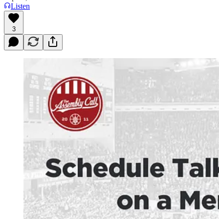
Listen
3