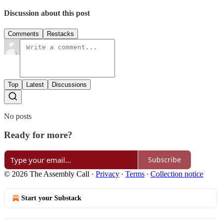
Discussion about this post
Comments
Restacks
Top
Latest
Discussions
No posts
Ready for more?
Subscribe
© 2026 The Assembly Call
·
Privacy
∙
Terms
∙
Collection notice
Start your Substack