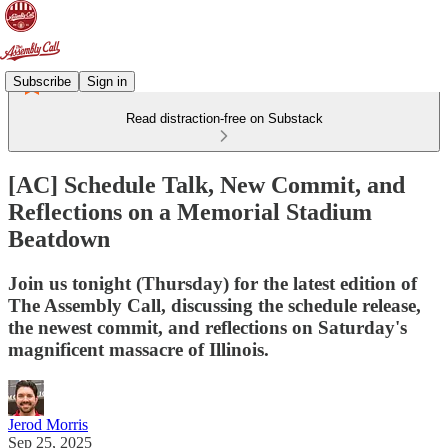
Subscribe
Sign in
Read distraction-free on Substack
[AC] Schedule Talk, New Commit, and
Reflections on a Memorial Stadium
Beatdown
Join us tonight (Thursday) for the latest edition of
The Assembly Call, discussing the schedule release,
the newest commit, and reflections on Saturday's
magnificent massacre of Illinois.
Jerod Morris
Sep 25, 2025