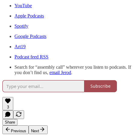
YouTube
Apple Podcasts
Spotify
Google Podcasts
Art19
Podcast feed RSS
Search for “assembly call” wherever you listen to podcasts. If
you don’t find us,
email Jerod
.
Subscribe
3
Share
Previous
Next