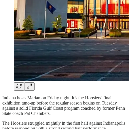
Indiana hosts Marian on Friday night. It’s the Hoosiers’ final
exhibition tune-up before the regular season begins on Tuesday
against a solid Florida Gulf Coast program coached by former Penn
State coach Pat Chambers.
The Hoosiers struggled mightily in the first half against Indianapolis
before responding with a strong second half performance.