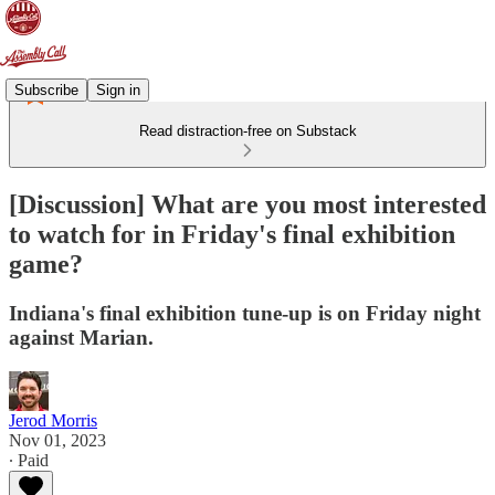
Subscribe
Sign in
Read distraction-free on Substack
[Discussion] What are you most interested
to watch for in Friday's final exhibition
game?
Indiana's final exhibition tune-up is on Friday night
against Marian.
Jerod Morris
Nov 01, 2023
∙ Paid