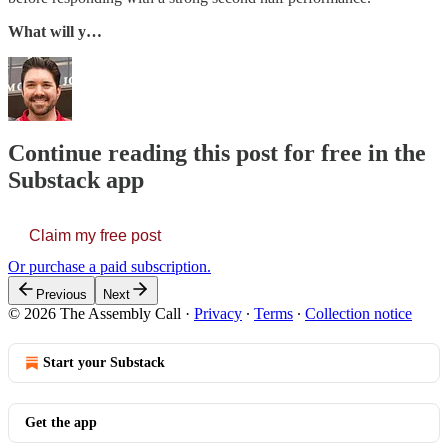
What will y…
Continue reading this post for free in the
Substack app
Claim my free post
Or purchase a paid subscription.
Previous
Next
© 2026 The Assembly Call
·
Privacy
∙
Terms
∙
Collection notice
Start your Substack
Get the app