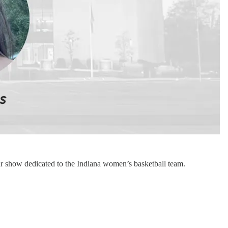
 show dedicated to the Indiana women’s basketball team.