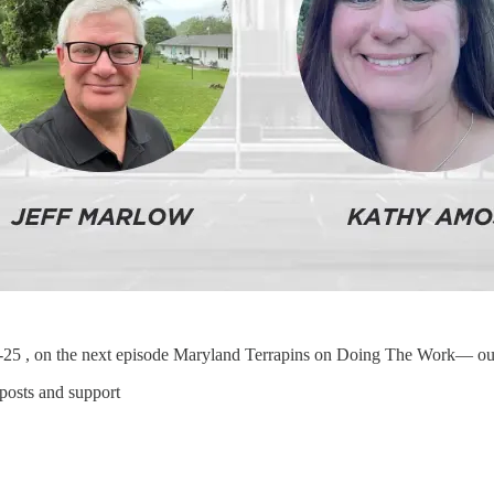
4-25 , on the next episode Maryland Terrapins on Doing The Work— our
posts and support