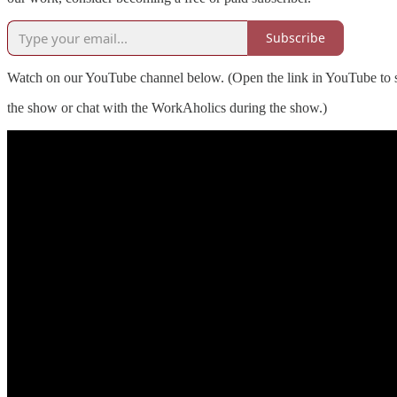
Subscribe
Watch on our YouTube channel below. (Open the link in YouTube to s
the show or chat with the WorkAholics during the show.)