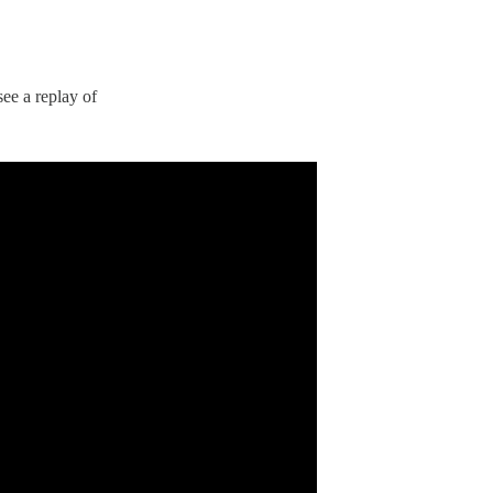
ee a replay of