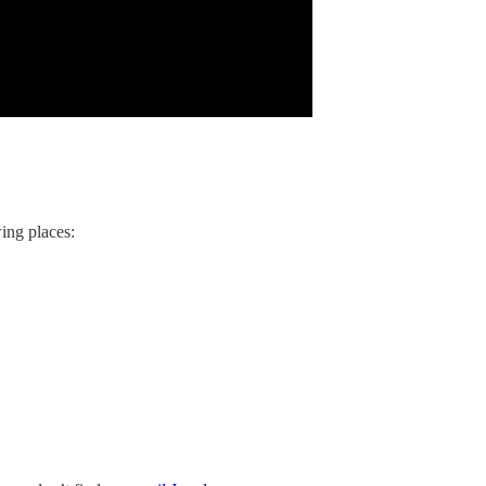
ing places: