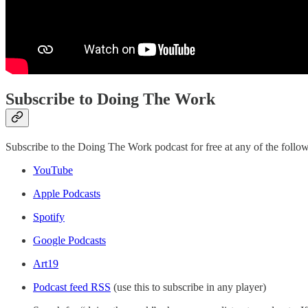
Subscribe to Doing The Work
Subscribe to the Doing The Work podcast for free at any of the follow
YouTube
Apple Podcasts
Spotify
Google Podcasts
Art19
Podcast feed RSS
(use this to subscribe in any player)