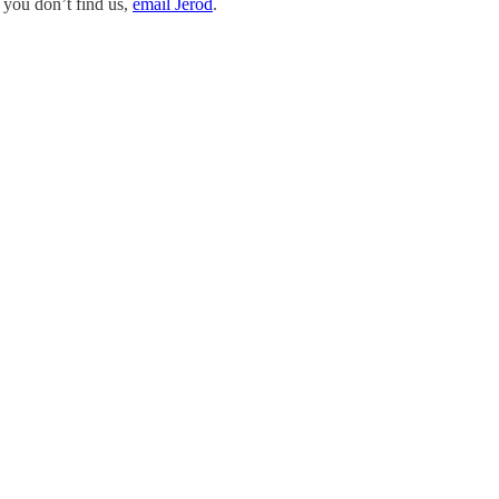
 you don’t find us,
email Jerod
.