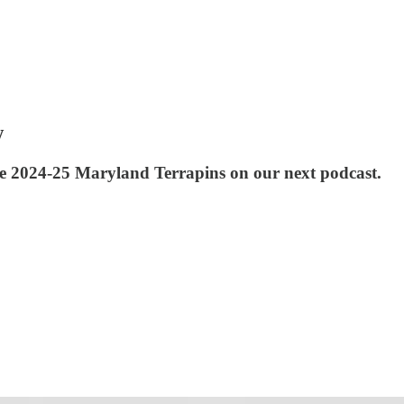
w
e 2024-25 Maryland Terrapins on our next podcast.