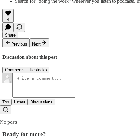
Search for “doing the work” wherever you listen to podcasts. If
4
Share
Previous
Next
Discussion about this post
Comments
Restacks
Top
Latest
Discussions
No posts
Ready for more?