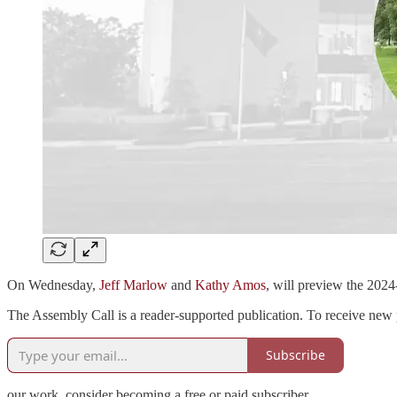
On Wednesday,
Jeff Marlow
and
Kathy Amos
, will preview the 202
The Assembly Call is a reader-supported publication. To receive new 
Subscribe
our work, consider becoming a free or paid subscriber.