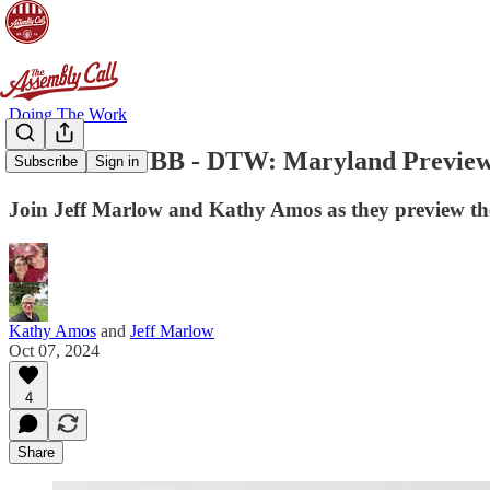
Doing The Work
[DTW] IUWBB - DTW: Maryland Previe
Subscribe
Sign in
Join Jeff Marlow and Kathy Amos as they preview th
Kathy Amos
and
Jeff Marlow
Oct 07, 2024
4
Share