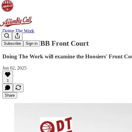
Doing The Work
[DTW] IUWBB Front Court
Subscribe
Sign in
Doing The Work will examine the Hoosiers' Front Cour
Jun 02, 2025
1
Share