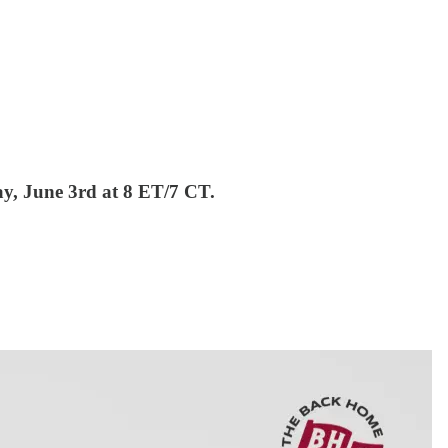
ay, June 3rd at 8 ET/7 CT.