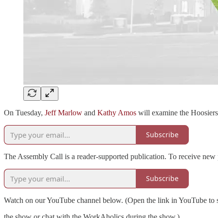
On Tuesday,
Jeff Marlow
and
Kathy Amos
will examine the Hoosiers
Subscribe
The Assembly Call is a reader-supported publication. To receive new 
Subscribe
Watch on our YouTube channel below. (Open the link in YouTube to s
the show or chat with the WorkAholics during the show.)