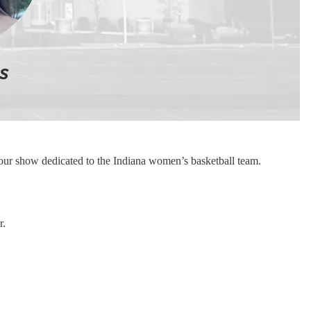
our show dedicated to the Indiana women’s basketball team.
r.