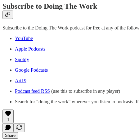
Subscribe to Doing The Work
Subscribe to the Doing The Work podcast for free at any of the follow
YouTube
Apple Podcasts
Spotify
Google Podcasts
Art19
Podcast feed RSS
(use this to subscribe in any player)
Search for “doing the work” wherever you listen to podcasts. If
1
Share