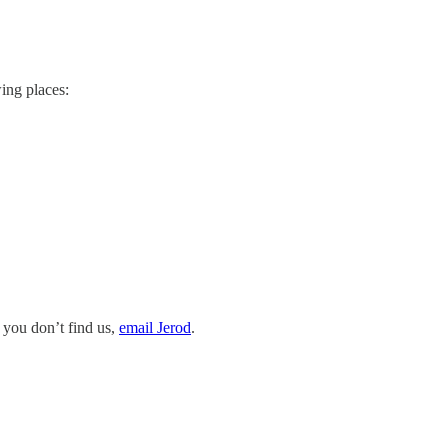
ing places:
 you don’t find us,
email Jerod
.