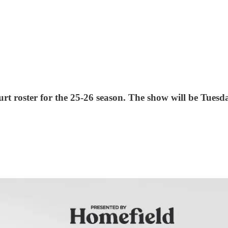
t roster for the 25-26 season. The show will be Tuesd