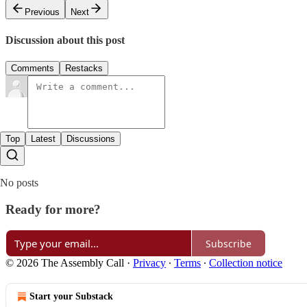
Previous
Next
Discussion about this post
Comments
Restacks
Top
Latest
Discussions
No posts
Ready for more?
Subscribe
© 2026 The Assembly Call
·
Privacy
∙
Terms
∙
Collection notice
Start your Substack