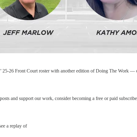
’ 25-26 Front Court roster with another edition of Doing The Work — 
posts and support our work, consider becoming a free or paid subscribe
ee a replay of