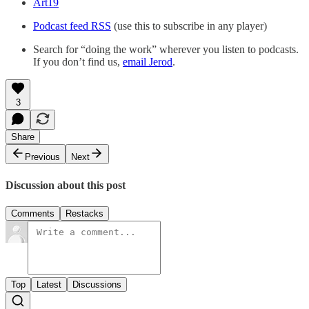
Art19
Podcast feed RSS
(use this to subscribe in any player)
Search for “doing the work” wherever you listen to podcasts.
If you don’t find us,
email Jerod
.
3
Share
Previous
Next
Discussion about this post
Comments
Restacks
Top
Latest
Discussions