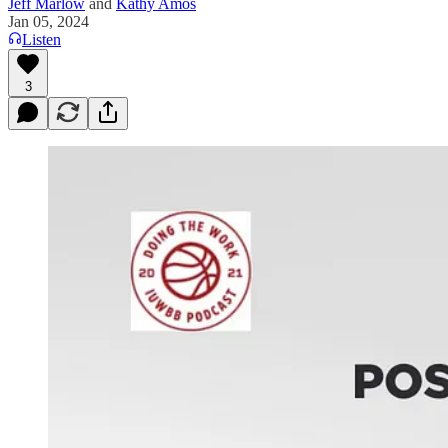
Jeff Marlow
and
Kathy Amos
Jan 05, 2024
Listen
3