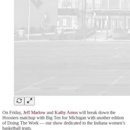
On Friday,
Jeff Marlow
and
Kathy Amos
will break down the
Hoosiers matchup with Big Ten foe Michigan with another edition
of Doing The Work — our show dedicated to the Indiana women’s
basketball team.