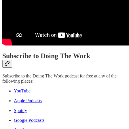
Subscribe to Doing The Work
Subscribe to the Doing The Work podcast for free at any of the
following places:
YouTube
Apple Podcasts
Spotify
Google Podcasts