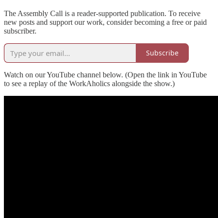
The Assembly Call is a reader-supported publication. To receive
new posts and support our work, consider becoming a free or paid
subscriber.
Subscribe
Watch on our YouTube channel below. (Open the link in YouTube
to see a replay of the WorkAholics alongside the show.)