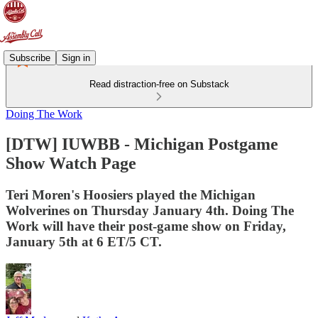
Subscribe
Sign in
Read distraction-free on Substack
Doing The Work
[DTW] IUWBB - Michigan Postgame
Show Watch Page
Teri Moren's Hoosiers played the Michigan
Wolverines on Thursday January 4th. Doing The
Work will have their post-game show on Friday,
January 5th at 6 ET/5 CT.