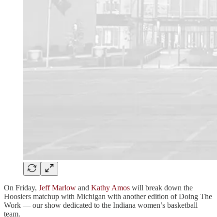
On Friday,
Jeff Marlow
and
Kathy Amos
will break down the
Hoosiers matchup with Michigan with another edition of Doing The
Work — our show dedicated to the Indiana women’s basketball
team.