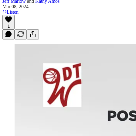
Jeff Marlow
and
Kathy Amos
Mar 08, 2024
Listen
1