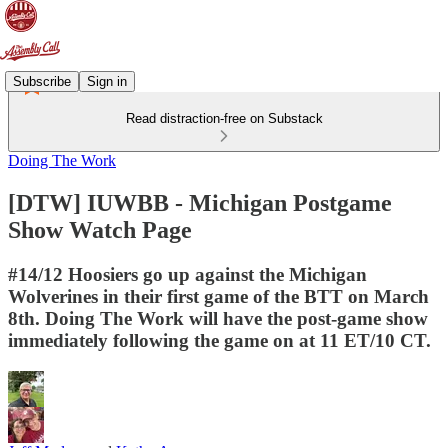
Subscribe
Sign in
Read distraction-free on Substack
Doing The Work
[DTW] IUWBB - Michigan Postgame
Show Watch Page
#14/12 Hoosiers go up against the Michigan
Wolverines in their first game of the BTT on March
8th. Doing The Work will have the post-game show
immediately following the game on at 11 ET/10 CT.