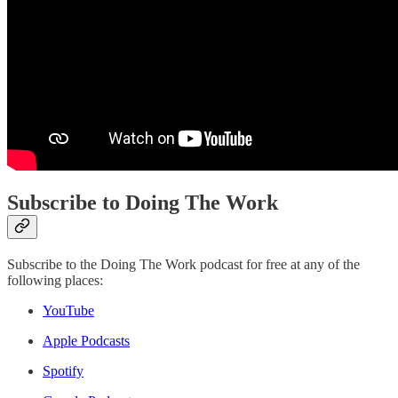
Subscribe to Doing The Work
Subscribe to the Doing The Work podcast for free at any of the
following places:
YouTube
Apple Podcasts
Spotify