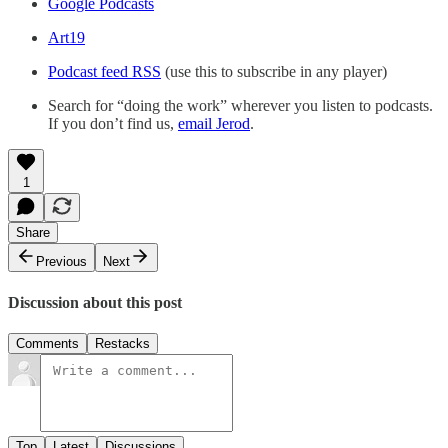
Google Podcasts
Art19
Podcast feed RSS
(use this to subscribe in any player)
Search for “doing the work” wherever you listen to podcasts.
If you don’t find us,
email Jerod
.
1
Share
Previous
Next
Discussion about this post
Comments
Restacks
Top
Latest
Discussions