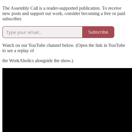
The Assembly Call is a reader-supported publication. To receive
new posts and support our work, consider becoming a free or paid
subscriber.
Subscribe
Watch on our YouTube channel below. (Open the link in YouTube
to see a replay of
the WorkAholics alongside the show.)