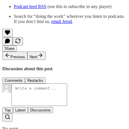
Podcast feed RSS
(use this to subscribe in any player)
Search for “doing the work” wherever you listen to podcasts.
If you don’t find us,
email Jerod
.
Share
Previous
Next
Discussion about this post
Comments
Restacks
Top
Latest
Discussions
No posts