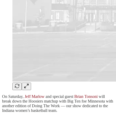
On Saturday,
Jeff Marlow
and special guest
Brian Tonsoni
will
break down the Hoosiers matchup with Big Ten foe Minnesota with
another edition of Doing The Work — our show dedicated to the
Indiana women’s basketball team.