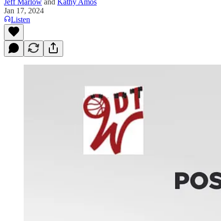
Jeff Marlow
and
Kathy Amos
Jan 17, 2024
Listen