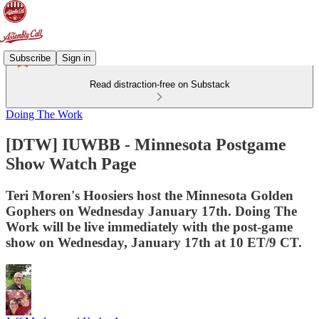
Subscribe
Sign in
Read distraction-free on Substack
Doing The Work
[DTW] IUWBB - Minnesota Postgame
Show Watch Page
Teri Moren's Hoosiers host the Minnesota Golden
Gophers on Wednesday January 17th. Doing The
Work will be live immediately with the post-game
show on Wednesday, January 17th at 10 ET/9 CT.