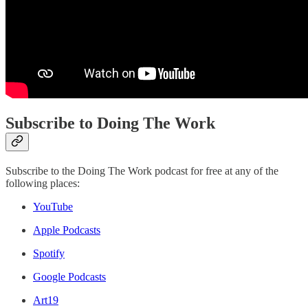
Subscribe to Doing The Work
Subscribe to the Doing The Work podcast for free at any of the
following places:
YouTube
Apple Podcasts
Spotify
Google Podcasts
Art19