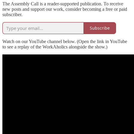
The Assembly Call is a reader-supported publication. To receive
new posts and support our work, consider becoming a free or paid
subscriber.
Subscribe
Watch on our YouTube channel below. (Open the link in YouTube
to see a replay of the WorkAholics alongside the show.)