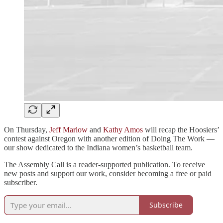
On Thursday,
Jeff Marlow
and
Kathy Amos
will recap the Hoosiers’
contest against Oregon with another edition of Doing The Work —
our show dedicated to the Indiana women’s basketball team.
The Assembly Call is a reader-supported publication. To receive
new posts and support our work, consider becoming a free or paid
subscriber.
Subscribe