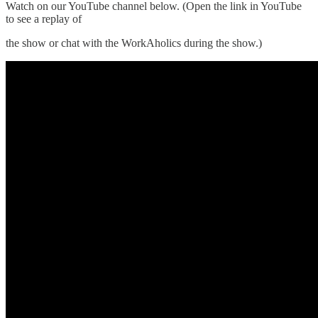
Watch on our YouTube channel below. (Open the link in YouTube
to see a replay of
the show or chat with the WorkAholics during the show.)