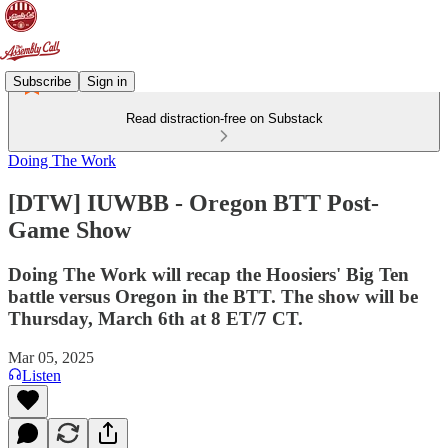
Subscribe
Sign in
Read distraction-free on Substack
Doing The Work
[DTW] IUWBB - Oregon BTT Post-
Game Show
Doing The Work will recap the Hoosiers' Big Ten
battle versus Oregon in the BTT. The show will be
Thursday, March 6th at 8 ET/7 CT.
Mar 05, 2025
Listen