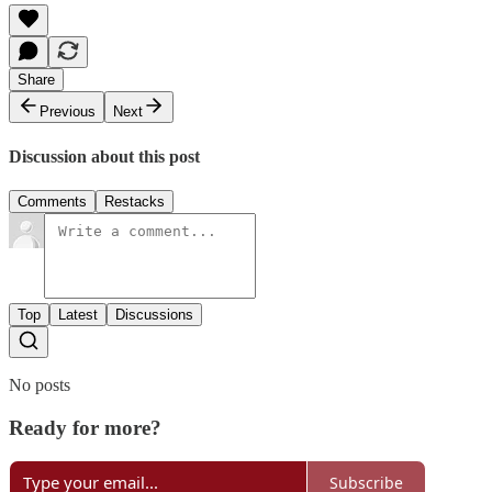
Share
Previous
Next
Discussion about this post
Comments
Restacks
Top
Latest
Discussions
No posts
Ready for more?
Subscribe