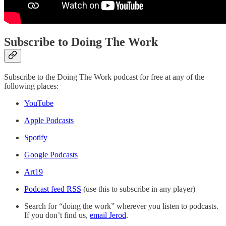
Subscribe to Doing The Work
Subscribe to the Doing The Work podcast for free at any of the
following places:
YouTube
Apple Podcasts
Spotify
Google Podcasts
Art19
Podcast feed RSS
(use this to subscribe in any player)
Search for “doing the work” wherever you listen to podcasts.
If you don’t find us,
email Jerod
.