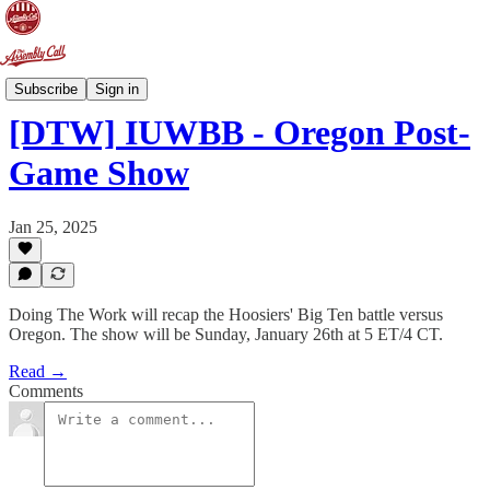
Doing The Work
Subscribe
Sign in
[DTW] IUWBB - Oregon Post-
Game Show
Jan 25, 2025
Doing The Work will recap the Hoosiers' Big Ten battle versus
Oregon. The show will be Sunday, January 26th at 5 ET/4 CT.
Read →
Comments