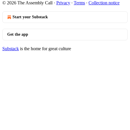
© 2026 The Assembly Call
·
Privacy
∙
Terms
∙
Collection notice
Start your Substack
Get the app
Substack
is the home for great culture