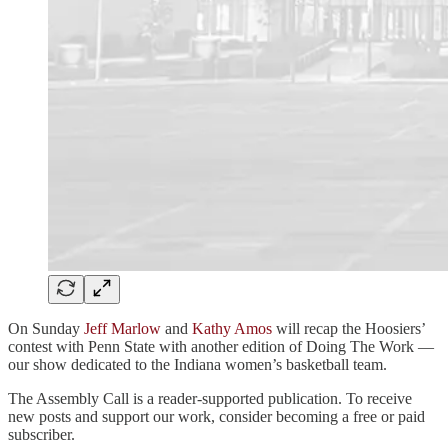
On Sunday
Jeff Marlow
and
Kathy Amos
will recap the Hoosiers’
contest with Penn State with another edition of Doing The Work —
our show dedicated to the Indiana women’s basketball team.
The Assembly Call is a reader-supported publication. To receive
new posts and support our work, consider becoming a free or paid
subscriber.