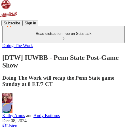
Subscribe
Sign in
Read distraction-free on Substack
Doing The Work
[DTW] IUWBB - Penn State Post-Game
Show
Doing The Work will recap the Penn State game
Sunday at 8 ET/7 CT
Kathy Amos
and
Andy Bottoms
Dec 08, 2024
Listen