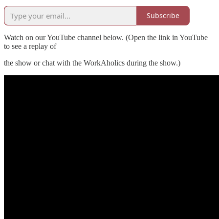
Subscribe
Watch on our YouTube channel below. (Open the link in YouTube
to see a replay of
the show or chat with the WorkAholics during the show.)