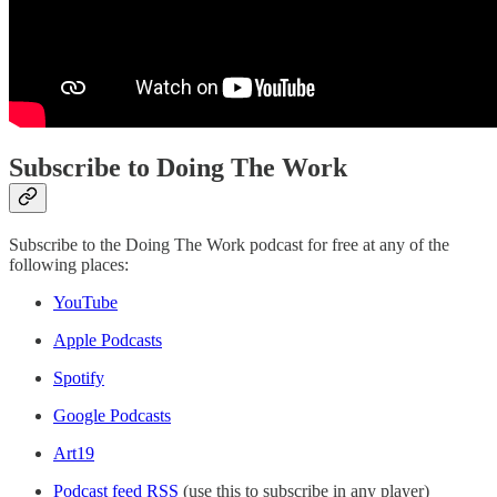
Subscribe to Doing The Work
Subscribe to the Doing The Work podcast for free at any of the
following places:
YouTube
Apple Podcasts
Spotify
Google Podcasts
Art19
Podcast feed RSS
(use this to subscribe in any player)