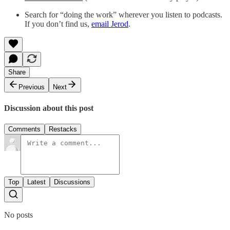
Search for “doing the work” wherever you listen to podcasts.
If you don’t find us,
email Jerod
.
Share
Previous
Next
Discussion about this post
Comments
Restacks
Top
Latest
Discussions
No posts