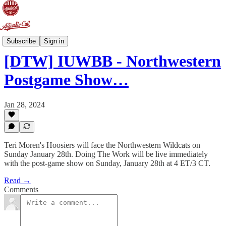
Doing The Work
Subscribe
Sign in
[DTW] IUWBB - Northwestern
Postgame Show…
Jan 28, 2024
Teri Moren's Hoosiers will face the Northwestern Wildcats on
Sunday January 28th. Doing The Work will be live immediately
with the post-game show on Sunday, January 28th at 4 ET/3 CT.
Read →
Comments