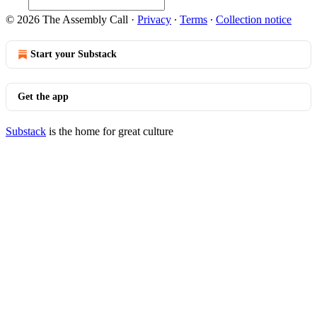
© 2026 The Assembly Call
·
Privacy
∙
Terms
∙
Collection notice
Start your Substack
Get the app
Substack
is the home for great culture