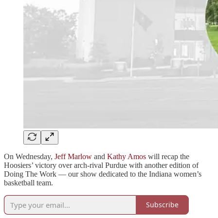
On Wednesday,
Jeff Marlow
and
Kathy Amos
will recap the
Hoosiers’ victory over arch-rival Purdue with another edition of
Doing The Work — our show dedicated to the Indiana women’s
basketball team.
Subscribe