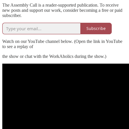
The Assembly Call is a reader-supported publication. To receive
new posts and support our work, consider becoming a free or paid
subscriber.
Subscribe
Watch on our YouTube channel below. (Open the link in YouTube
to see a replay of
the show or chat with the WorkAholics during the show.)