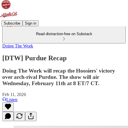
Subscribe
Sign in
Read distraction-free on Substack
Doing The Work
[DTW] Purdue Recap
Doing The Work will recap the Hoosiers' victory
over arch-rival Purdue. The show will air
Wednesday, February 11th at 8 ET/7 CT.
Feb 11, 2026
Listen