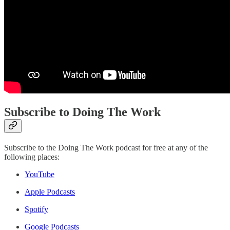
Subscribe to Doing The Work
Subscribe to the Doing The Work podcast for free at any of the
following places:
YouTube
Apple Podcasts
Spotify
Google Podcasts