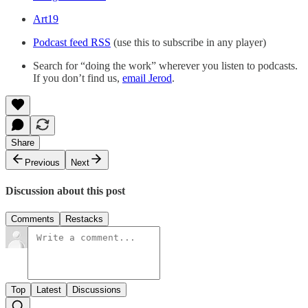
Art19
Podcast feed RSS
(use this to subscribe in any player)
Search for “doing the work” wherever you listen to podcasts.
If you don’t find us,
email Jerod
.
Share
Previous
Next
Discussion about this post
Comments
Restacks
Top
Latest
Discussions