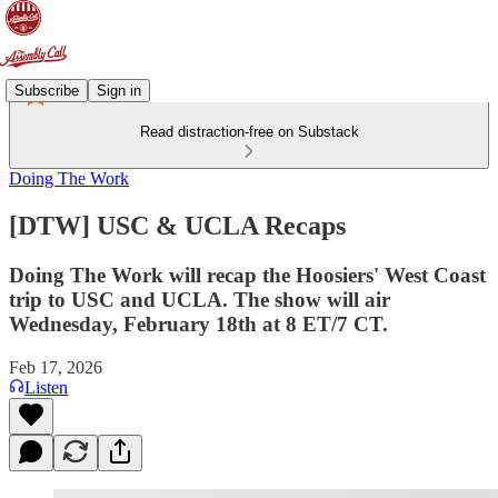
Subscribe
Sign in
Read distraction-free on Substack
Doing The Work
[DTW] USC & UCLA Recaps
Doing The Work will recap the Hoosiers' West Coast
trip to USC and UCLA. The show will air
Wednesday, February 18th at 8 ET/7 CT.
Feb 17, 2026
Listen