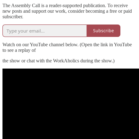
The Assembly Call is a reader-supported publication. To receive
new posts and support our work, consider becoming a free or paid
subscriber.
Subscribe
Watch on our YouTube channel below. (Open the link in YouTube
to see a replay of
the show or chat with the WorkAholics during the show.)