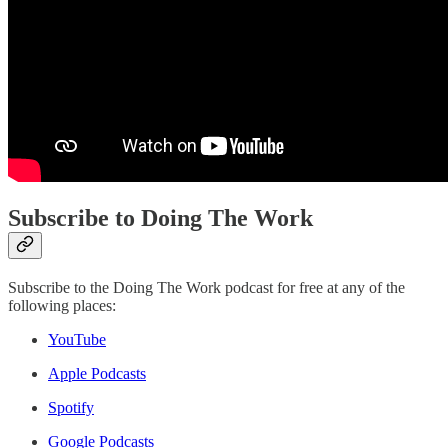
Subscribe to Doing The Work
Subscribe to the Doing The Work podcast for free at any of the
following places:
YouTube
Apple Podcasts
Spotify
Google Podcasts