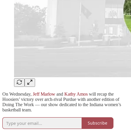
On Wednesday,
Jeff Marlow
and
Kathy Amos
will recap the
Hoosiers’ victory over arch-rival Purdue with another edition of
Doing The Work — our show dedicated to the Indiana women’s
basketball team.
Subscribe