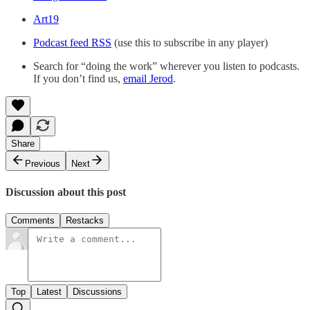
Art19
Podcast feed RSS
(use this to subscribe in any player)
Search for “doing the work” wherever you listen to podcasts.
If you don’t find us,
email Jerod
.
Share
Previous
Next
Discussion about this post
Comments
Restacks
Top
Latest
Discussions