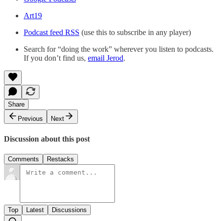
Art19
Podcast feed RSS
(use this to subscribe in any player)
Search for “doing the work” wherever you listen to podcasts.
If you don’t find us,
email Jerod
.
Share
Previous
Next
Discussion about this post
Comments
Restacks
Top
Latest
Discussions