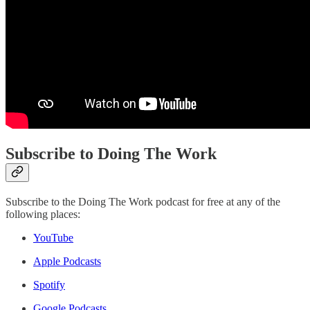
Subscribe to Doing The Work
Subscribe to the Doing The Work podcast for free at any of the
following places:
YouTube
Apple Podcasts
Spotify
Google Podcasts