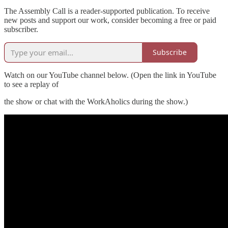
The Assembly Call is a reader-supported publication. To receive
new posts and support our work, consider becoming a free or paid
subscriber.
Subscribe
Watch on our YouTube channel below. (Open the link in YouTube
to see a replay of
the show or chat with the WorkAholics during the show.)