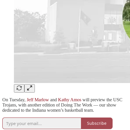
On Tuesday,
Jeff Marlow
and
Kathy Amos
will preview the USC
Trojans, with another edition of Doing The Work — our show
dedicated to the Indiana women’s basketball team.
Subscribe