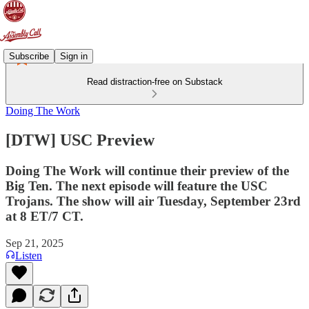
Subscribe
Sign in
Read distraction-free on Substack
Doing The Work
[DTW] USC Preview
Doing The Work will continue their preview of the
Big Ten. The next episode will feature the USC
Trojans. The show will air Tuesday, September 23rd
at 8 ET/7 CT.
Sep 21, 2025
Listen