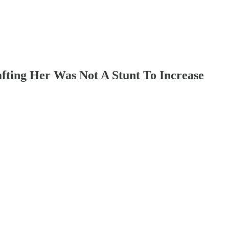
ting Her Was Not A Stunt To Increase