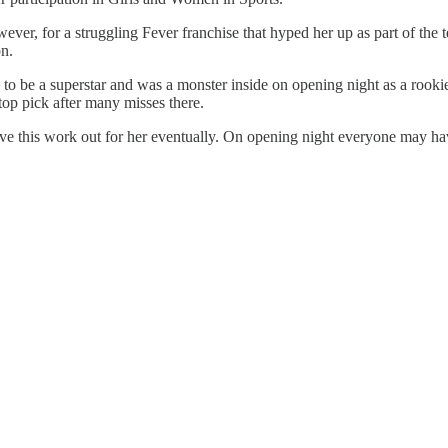
er, for a struggling Fever franchise that hyped her up as part of the tea
on.
to be a superstar and was a monster inside on opening night as a rookie. W
 top pick after many misses there.
ave this work out for her eventually. On opening night everyone may h