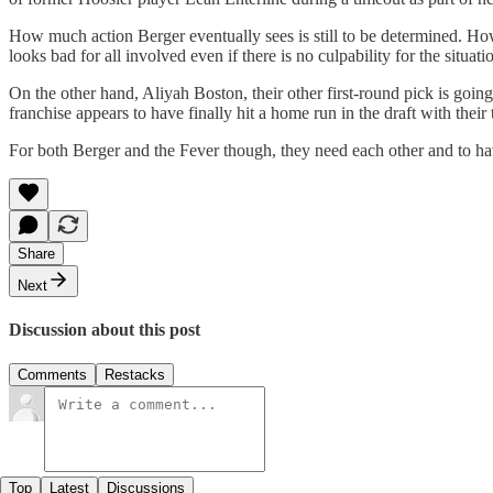
How much action Berger eventually sees is still to be determined. Howev
looks bad for all involved even if there is no culpability for the situati
On the other hand, Aliyah Boston, their other first-round pick is going 
franchise appears to have finally hit a home run in the draft with their
For both Berger and the Fever though, they need each other and to h
Share
Next
Discussion about this post
Comments
Restacks
Top
Latest
Discussions