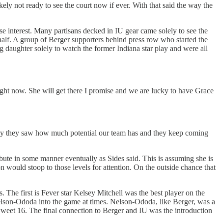
likely not ready to see the court now if ever. With that said the way the
ase interest. Many partisans decked in IU gear came solely to see the
lf. A group of Berger supporters behind press row who started the
ng daughter solely to watch the former Indiana star play and were all
 right now. She will get there I promise and we are lucky to have Grace
ully they saw how much potential our team has and they keep coming
bute in some manner eventually as Sides said. This is assuming she is
n would stoop to those levels for attention. On the outside chance that
. The first is Fever star Kelsey Mitchell was the best player on the
lson-Ododa into the game at times. Nelson-Ododa, like Berger, was a
weet 16. The final connection to Berger and IU was the introduction