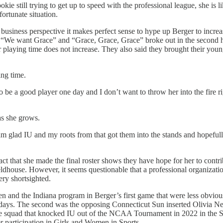
rookie still trying to get up to speed with the professional league, she is 
ortunate situation.
a business perspective it makes perfect sense to hype up Berger to incre
 “We want Grace” and “Grace, Grace, Grace” broke out in the second ha
er playing time does not increase. They also said they brought their you
ing time.
 to be a good player one day and I don’t want to throw her into the fire
as she grows.
 am glad IU and my roots from that got them into the stands and hopef
t that she made the final roster shows they have hope for her to contri
eldhouse. However, it seems questionable that a professional organizatio
ery shortsighted.
en and the Indiana program in Berger’s first game that were less obvious
days. The second was the opposing Connecticut Sun inserted Olivia Ne
he squad that knocked IU out of the NCAA Tournament in 2022 in the S
er participation in Girls and Women in Sports.