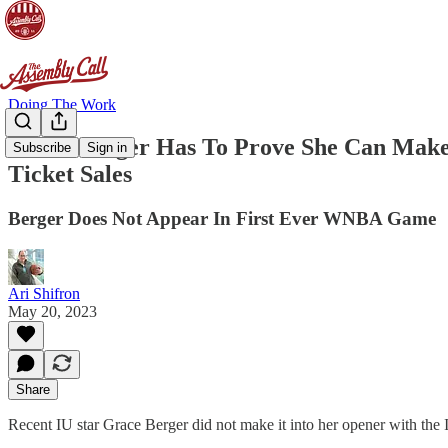
Doing The Work
Grace Berger Has To Prove She Can Make
Subscribe
Sign in
Ticket Sales
Berger Does Not Appear In First Ever WNBA Game
Ari Shifron
May 20, 2023
Share
Recent IU star Grace Berger did not make it into her opener with the 