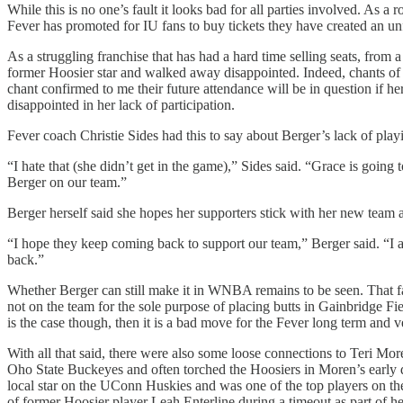
While this is no one’s fault it looks bad for all parties involved. As a 
Fever has promoted for IU fans to buy tickets they have created an unf
As a struggling franchise that has had a hard time selling seats, from 
former Hoosier star and walked away disappointed. Indeed, chants of
chant confirmed to me their future attendance will be in question if h
disappointed in her lack of participation.
Fever coach Christie Sides had this to say about Berger’s lack of play
“I hate that (she didn’t get in the game),” Sides said. “Grace is going
Berger on our team.”
Berger herself said she hopes her supporters stick with her new team 
“I hope they keep coming back to support our team,” Berger said. “I
back.”
Whether Berger can still make it in WNBA remains to be seen. That fac
not on the team for the sole purpose of placing butts in Gainbridge Fi
is the case though, then it is a bad move for the Fever long term and v
With all that said, there were also some loose connections to Teri Mor
Oho State Buckeyes and often torched the Hoosiers in Moren’s early 
local star on the UConn Huskies and was one of the top players on t
of former Hoosier player Leah Enterline during a timeout as part of h