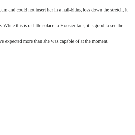
m and could not insert her in a nail-biting loss down the stretch, it
hile this is of little solace to Hoosier fans, it is good to see the
ave expected more than she was capable of at the moment.