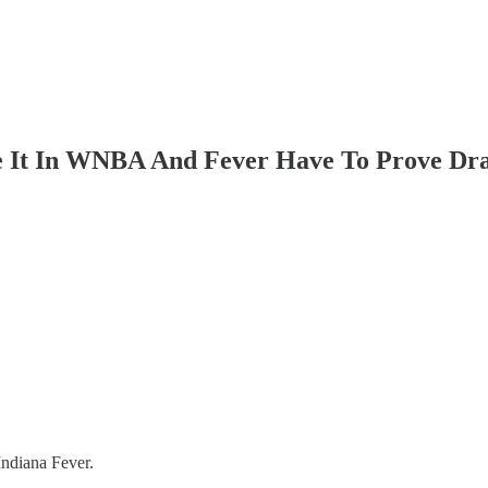
 It In WNBA And Fever Have To Prove Draf
Indiana Fever.