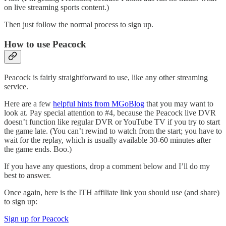
on live streaming sports content.)
Then just follow the normal process to sign up.
How to use Peacock
Peacock is fairly straightforward to use, like any other streaming
service.
Here are a few
helpful hints from MGoBlog
that you may want to
look at. Pay special attention to #4, because the Peacock live DVR
doesn’t function like regular DVR or YouTube TV if you try to start
the game late. (You can’t rewind to watch from the start; you have to
wait for the replay, which is usually available 30-60 minutes after
the game ends. Boo.)
If you have any questions, drop a comment below and I’ll do my
best to answer.
Once again, here is the ITH affiliate link you should use (and share)
to sign up:
Sign up for Peacock