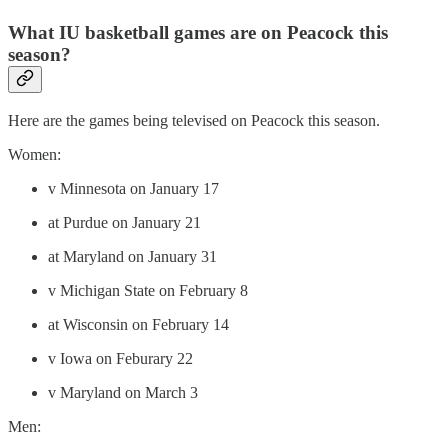
What IU basketball games are on Peacock this
season?
Here are the games being televised on Peacock this season.
Women:
v Minnesota on January 17
at Purdue on January 21
at Maryland on January 31
v Michigan State on February 8
at Wisconsin on February 14
v Iowa on Feburary 22
v Maryland on March 3
Men: