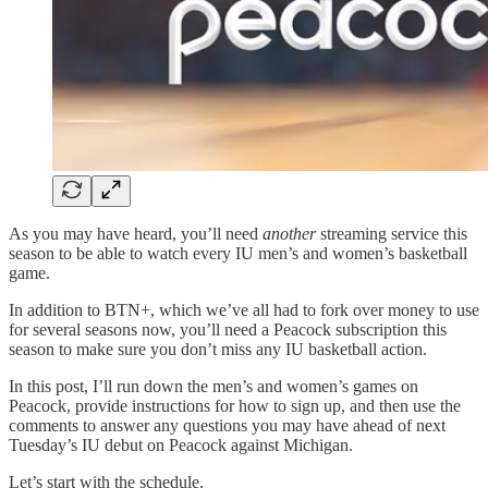
As you may have heard, you’ll need
another
streaming service this
season to be able to watch every IU men’s and women’s basketball
game.
In addition to BTN+, which we’ve all had to fork over money to use
for several seasons now, you’ll need a Peacock subscription this
season to make sure you don’t miss any IU basketball action.
In this post, I’ll run down the men’s and women’s games on
Peacock, provide instructions for how to sign up, and then use the
comments to answer any questions you may have ahead of next
Tuesday’s IU debut on Peacock against Michigan.
Let’s start with the schedule.