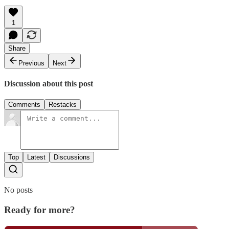
1
Share
Previous
Next
Discussion about this post
Comments
Restacks
Top
Latest
Discussions
No posts
Ready for more?