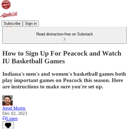
Subscribe
Sign in
Read distraction-free on Substack
How to Sign Up For Peacock and Watch
IU Basketball Games
Indiana's men's and women's basketball games both
play important games on Peacock this season. Here
are instructions to make sure you're set up.
Jerod Morris
Dec 02, 2023
Listen