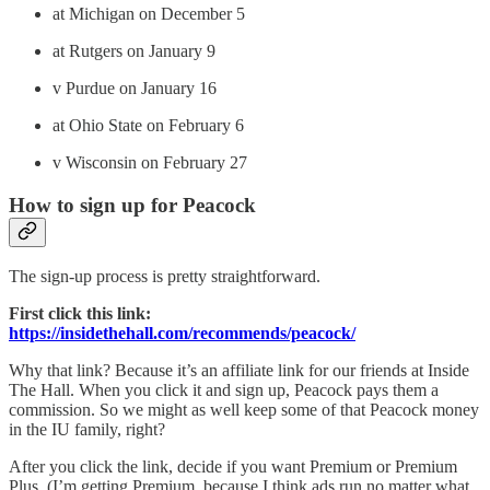
at Michigan on December 5
at Rutgers on January 9
v Purdue on January 16
at Ohio State on February 6
v Wisconsin on February 27
How to sign up for Peacock
The sign-up process is pretty straightforward.
First click this link:
https://insidethehall.com/recommends/peacock/
Why that link? Because it’s an affiliate link for our friends at Inside
The Hall. When you click it and sign up, Peacock pays them a
commission. So we might as well keep some of that Peacock money
in the IU family, right?
After you click the link, decide if you want Premium or Premium
Plus. (I’m getting Premium, because I think ads run no matter what