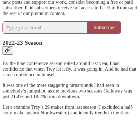
new posts and support our work, consider becoming a free or paid
subscriber. Paid subscribers receive full access to IU Film Room and
the rest of our premium content.
Subscribe
2022-23 Season
By the time conference season rolled around last year, I had
confidence that when Trey let it fly, it was going in. And he had that
same confidence in himself.
It was one of the more staggering turnarounds I had seen in
somebody’s jumpshot, as the previous two seasons Galloway was
just 21.4% and 18.2% from downtown.
Let’s examine Trey’s 29 makes from last season (I excluded a half-
court make against Northwestern) and identify trends in the shots.