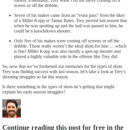
variety. Essentially, Trey wasn’t on the move coming off a
screen or off the dribble.
Seven of his makes came from an “extra pass” from the likes
of a Miller Kopp or Tamar Bates. Trey proved last season that
when he was spotting up and the ball was passed to him, he
could be a knockdown shooter.
Only five of his makes were coming off screens or off the
dribble. Those really weren’t the ideal shots for him … which
is fine! Miller Kopp was also mostly a spot-up shooter and
played a highly valuable role in the offense like Trey did.
So, now that we’ve freshened our memories for the types of shots
Trey was finding success with last season, let’s take a look at Trey’s
shooting struggles so far this season.
Is there something in the
types
of shots he’s getting that might
explain his early-season struggles?
Continue reading this post for free in the