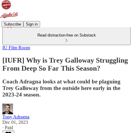
Subscribe
Sign in
Read distraction-free on Substack
IU Film Room
[IUFR] Why is Trey Galloway Struggling
From Deep So Far This Season?
Coach Adragna looks at what could be plaguing
Trey Galloway from the outside here early in the
2023-24 season.
Tony Adragna
Dec 01, 2023
∙ Paid