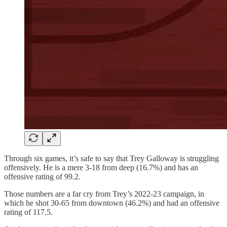
Through six games, it’s safe to say that Trey Galloway is struggling
offensively. He is a mere 3-18 from deep (16.7%) and has an
offensive rating of 99.2.
Those numbers are a far cry from Trey’s 2022-23 campaign, in
which he shot 30-65 from downtown (46.2%) and had an offensive
rating of 117.5.