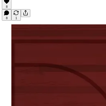
8
8
1