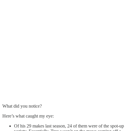
What did you notice?
Here’s what caught my eye:
Of his 29 makes last season, 24 of them were of the spot-up