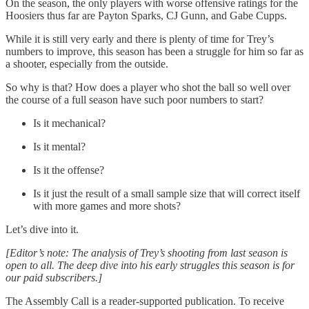
On the season, the only players with worse offensive ratings for the
Hoosiers thus far are Payton Sparks, CJ Gunn, and Gabe Cupps.
While it is still very early and there is plenty of time for Trey’s
numbers to improve, this season has been a struggle for him so far as
a shooter, especially from the outside.
So why is that? How does a player who shot the ball so well over
the course of a full season have such poor numbers to start?
Is it mechanical?
Is it mental?
Is it the offense?
Is it just the result of a small sample size that will correct itself
with more games and more shots?
Let’s dive into it.
[Editor’s note: The analysis of Trey’s shooting from last season is
open to all. The deep dive into his early struggles this season is for
our paid subscribers.]
The Assembly Call is a reader-supported publication. To receive