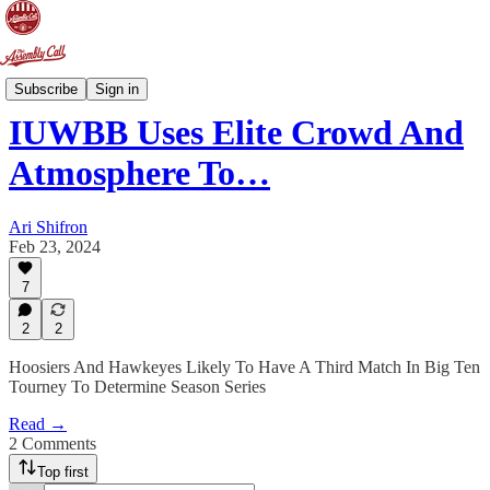
Doing The Work
Subscribe
Sign in
IUWBB Uses Elite Crowd And
Atmosphere To…
Ari Shifron
Feb 23, 2024
7
2
2
Hoosiers And Hawkeyes Likely To Have A Third Match In Big Ten
Tourney To Determine Season Series
Read →
2 Comments
Top first