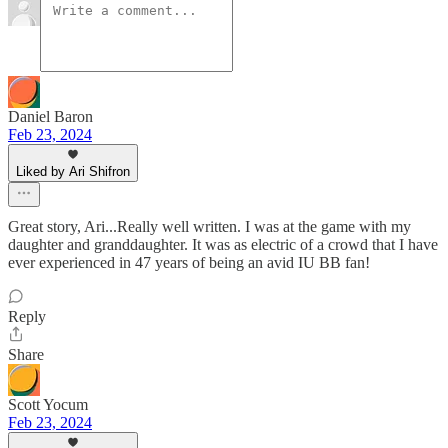
Daniel Baron
Feb 23, 2024
Liked by Ari Shifron
Great story, Ari...Really well written. I was at the game with my
daughter and granddaughter. It was as electric of a crowd that I have
ever experienced in 47 years of being an avid IU BB fan!
Reply
Share
Scott Yocum
Feb 23, 2024