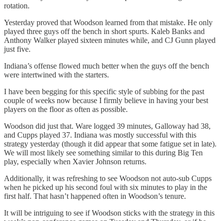
rotation.
Yesterday proved that Woodson learned from that mistake. He only
played three guys off the bench in short spurts. Kaleb Banks and
Anthony Walker played sixteen minutes while, and CJ Gunn played
just five.
Indiana’s offense flowed much better when the guys off the bench
were intertwined with the starters.
I have been begging for this specific style of subbing for the past
couple of weeks now because I firmly believe in having your best
players on the floor as often as possible.
Woodson did just that. Ware logged 39 minutes, Galloway had 38,
and Cupps played 37. Indiana was mostly successful with this
strategy yesterday (though it did appear that some fatigue set in late).
We will most likely see something similar to this during Big Ten
play, especially when Xavier Johnson returns.
Additionally, it was refreshing to see Woodson not auto-sub Cupps
when he picked up his second foul with six minutes to play in the
first half. That hasn’t happened often in Woodson’s tenure.
It will be intriguing to see if Woodson sticks with the strategy in this