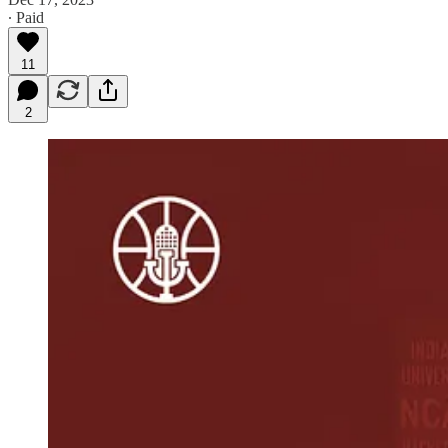
∙ Paid
11
2