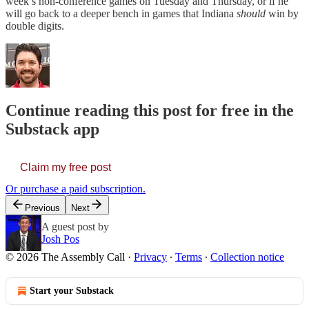
week’s non-conference games on Tuesday and Thursday, or if he
will go back to a deeper bench in games that Indiana
should
win by
double digits.
Continue reading this post for free in the
Substack app
Claim my free post
Or purchase a paid subscription.
Previous
Next
A guest post by
Josh Pos
© 2026 The Assembly Call
·
Privacy
∙
Terms
∙
Collection notice
Start your Substack