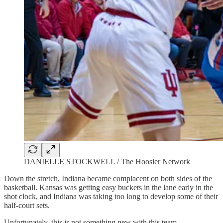
DANIELLE STOCKWELL / The Hoosier Network
Down the stretch, Indiana became complacent on both sides of the
basketball. Kansas was getting easy buckets in the lane early in the
shot clock, and Indiana was taking too long to develop some of their
half-court sets.
Unfortunately, this is not something new with this team.