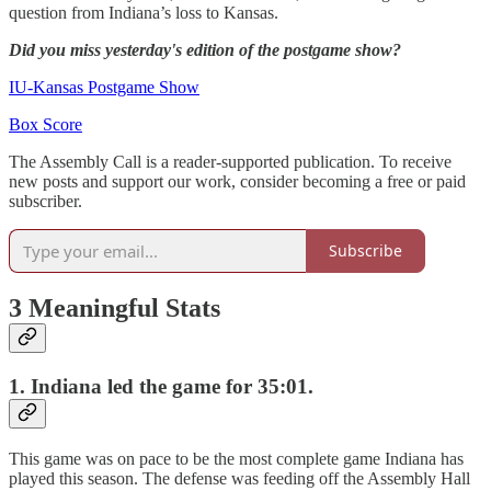
question from Indiana’s loss to Kansas.
Did you miss yesterday's edition of the postgame show?
IU-Kansas Postgame Show
Box Score
The Assembly Call is a reader-supported publication. To receive
new posts and support our work, consider becoming a free or paid
subscriber.
Subscribe
3 Meaningful Stats
1.
Indiana led the game for 35:01.
This game was on pace to be the most complete game Indiana has
played this season. The defense was feeding off the Assembly Hall