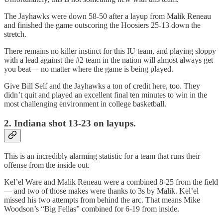
The Jayhawks were down 58-50 after a layup from Malik Reneau
and finished the game outscoring the Hoosiers 25-13 down the
stretch.
There remains no killer instinct for this IU team, and playing sloppy
with a lead against the #2 team in the nation will almost always get
you beat— no matter where the game is being played.
Give Bill Self and the Jayhawks a ton of credit here, too. They
didn’t quit and played an excellent final ten minutes to win in the
most challenging environment in college basketball.
2. Indiana shot 13-23 on layups.
This is an incredibly alarming statistic for a team that runs their
offense from the inside out.
Kel’el Ware and Malik Reneau were a combined 8-25 from the field
— and two of those makes were thanks to 3s by Malik. Kel’el
missed his two attempts from behind the arc. That means Mike
Woodson’s “Big Fellas” combined for 6-19 from inside.