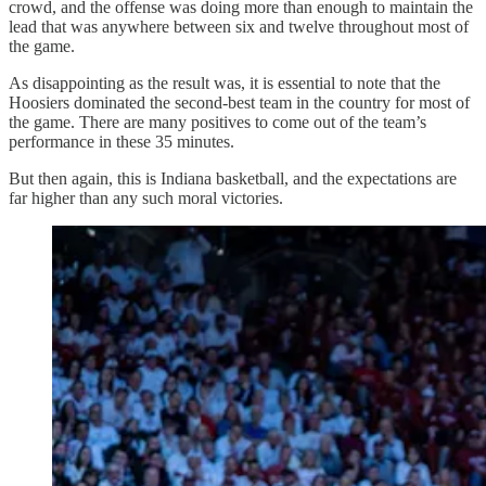
crowd, and the offense was doing more than enough to maintain the
lead that was anywhere between six and twelve throughout most of
the game.
As disappointing as the result was, it is essential to note that the
Hoosiers dominated the second-best team in the country for most of
the game. There are many positives to come out of the team’s
performance in these 35 minutes.
But then again, this is Indiana basketball, and the expectations are
far higher than any such moral victories.