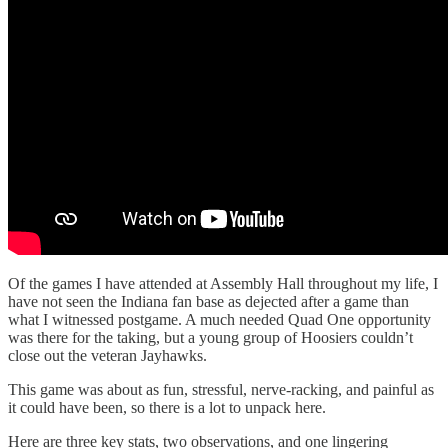
Of the games I have attended at Assembly Hall throughout my life, I
have not seen the Indiana fan base as dejected after a game than
what I witnessed postgame. A much needed Quad One opportunity
was there for the taking, but a young group of Hoosiers couldn’t
close out the veteran Jayhawks.
This game was about as fun, stressful, nerve-racking, and painful as
it could have been, so there is a lot to unpack here.
Here are three key stats, two observations, and one lingering