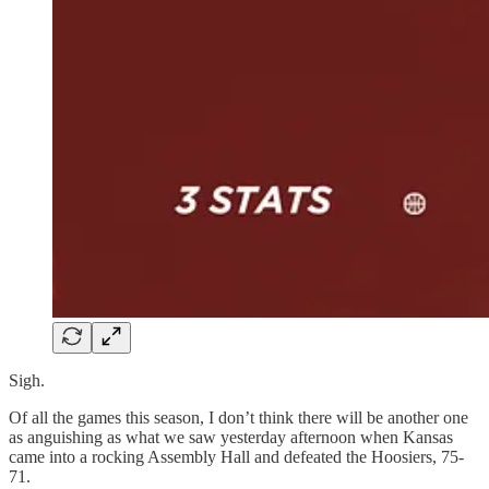
Sigh.
Of all the games this season, I don’t think there will be another one
as anguishing as what we saw yesterday afternoon when Kansas
came into a rocking Assembly Hall and defeated the Hoosiers, 75-
71.