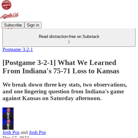
Subscribe
Sign in
Read distraction-free on Substack
Postgame 3-2-1
[Postgame 3-2-1] What We Learned
From Indiana's 75-71 Loss to Kansas
We break down three key stats, two observations,
and one lingering question from Indiana's game
against Kansas on Saturday afternoon.
Josh Pos
and
Josh Pos
Dec 17, 2023