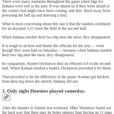
There were many moments throughout the game when bigs for
Indiana were soft in the post. It was almost as if they were afraid of
the contact that might have been coming, and they shied away from
powering the ball up and drawing a foul.
What is most concerning about this stat is that the tandem combined
for an abysmal 3-15 from the field in the second half.
When Indiana needed their two big men the most, they disappeared.
It is tough to sit here and blame the officials for the loss — even
though they were bad on Saturday — because when Indiana needed
their two big men the most, they disappeared.
In comparison, Hunter Dickinson shot an efficient 4-6 in the second
half. When Kansas needed a basket, Dickinson provided it for them.
That provided to be the difference in the game: Kansas got buckets
from their big down the stretch; Indiana did not.
3. Only eight Hoosiers played yesterday.
After the disaster in Atlanta last weekend, Mike Woodson found out
the hard way that there may be better options than having an 11-man