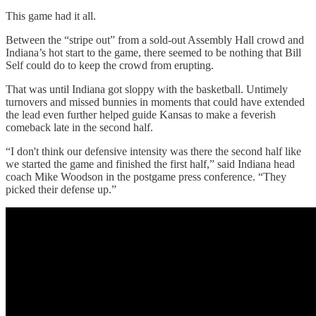
This game had it all.
Between the “stripe out” from a sold-out Assembly Hall crowd and
Indiana’s hot start to the game, there seemed to be nothing that Bill
Self could do to keep the crowd from erupting.
That was until Indiana got sloppy with the basketball. Untimely
turnovers and missed bunnies in moments that could have extended
the lead even further helped guide Kansas to make a feverish
comeback late in the second half.
“I don't think our defensive intensity was there the second half like
we started the game and finished the first half,” said Indiana head
coach Mike Woodson in the postgame press conference. “They
picked their defense up.”