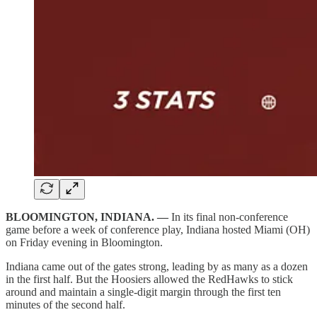
BLOOMINGTON, INDIANA. —
In its final non-conference
game before a week of conference play, Indiana hosted Miami (OH)
on Friday evening in Bloomington.
Indiana came out of the gates strong, leading by as many as a dozen
in the first half. But the Hoosiers allowed the RedHawks to stick
around and maintain a single-digit margin through the first ten
minutes of the second half.