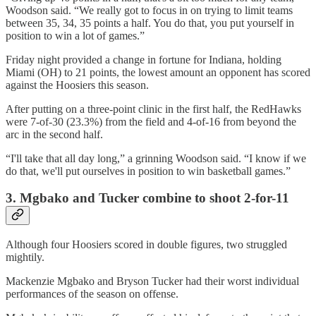
Woodson said. “We really got to focus in on trying to limit teams
between 35, 34, 35 points a half. You do that, you put yourself in
position to win a lot of games.”
Friday night provided a change in fortune for Indiana, holding
Miami (OH) to 21 points, the lowest amount an opponent has scored
against the Hoosiers this season.
After putting on a three-point clinic in the first half, the RedHawks
were 7-of-30 (23.3%) from the field and 4-of-16 from beyond the
arc in the second half.
“I'll take that all day long,” a grinning Woodson said. “I know if we
do that, we'll put ourselves in position to win basketball games.”
3. Mgbako and Tucker combine to shoot 2-for-11
Although four Hoosiers scored in double figures, two struggled
mightily.
Mackenzie Mgbako and Bryson Tucker had their worst individual
performances of the season on offense.