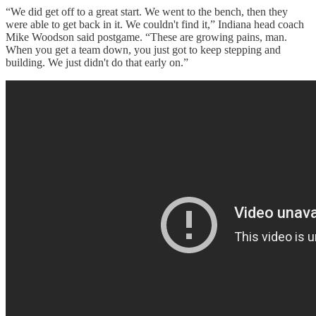
“We did get off to a great start. We went to the bench, then they
were able to get back in it. We couldn't find it,” Indiana head coach
Mike Woodson said postgame. “These are growing pains, man.
When you get a team down, you just got to keep stepping and
building. We just didn't do that early on.”