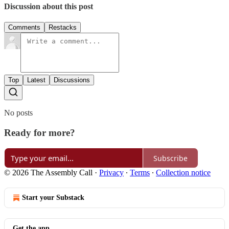
Discussion about this post
Comments
Restacks
Top
Latest
Discussions
No posts
Ready for more?
Subscribe
© 2026 The Assembly Call
·
Privacy
∙
Terms
∙
Collection notice
Start your Substack
Get the app