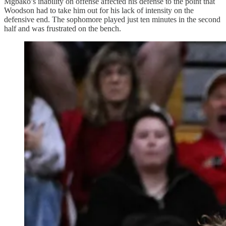
Mgbako’s inability on offense affected his defense to the point that
Woodson had to take him out for his lack of intensity on the
defensive end. The sophomore played just ten minutes in the second
half and was frustrated on the bench.