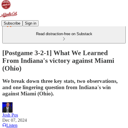
Subscribe
Sign in
Read distraction-free on Substack
[Postgame 3-2-1] What We Learned
From Indiana's victory against Miami
(Ohio)
We break down three key stats, two observations,
and one lingering question from Indiana's win
against Miami (Ohio).
Josh Pos
Dec 07, 2024
Listen