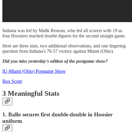
Indiana was led by Malik Reneau, who led all scorers with 19 as
four Hoosiers reached double-figures for the second straight game.
Here are three stats, two additional observations, and one lingering
question from Indiana's 76-57 victory against Miami (Ohio).
Did you miss yesterday's edition of the postgame show?
IU-Miami (Ohio) Postgame Show
Box Score
3 Meaningful Stats
1. Ballo secures first double-double in Hoosier
uniform