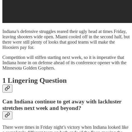
Indiana’s defensive struggles reared their ugly head at times Friday,
leaving shooters wide open. Miami cooled off in the second half, but
there were still plenty of looks that good teams will make the
Hoosiers pay for.
Competition will stiffen starting next week, so it is imperative that
Indiana hone in on defense ahead of its conference opener with the
Minnesota Golden Gophers.
1 Lingering Question
Can Indiana continue to get away with lackluster
stretches next week and beyond?
There were times in Friday night’s victory when Indiana looked like