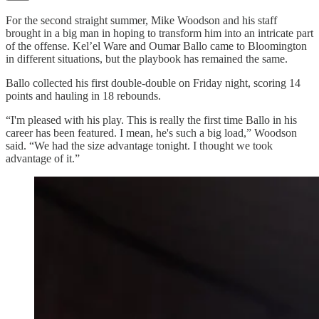
For the second straight summer, Mike Woodson and his staff
brought in a big man in hoping to transform him into an intricate part
of the offense. Kel’el Ware and Oumar Ballo came to Bloomington
in different situations, but the playbook has remained the same.
Ballo collected his first double-double on Friday night, scoring 14
points and hauling in 18 rebounds.
“I'm pleased with his play. This is really the first time Ballo in his
career has been featured. I mean, he's such a big load,” Woodson
said. “We had the size advantage tonight. I thought we took
advantage of it.”