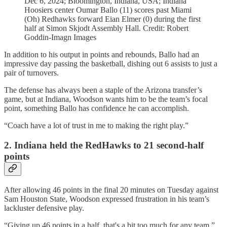
Dec 6, 2024; Bloomington, Indiana, USA; Indiana
Hoosiers center Oumar Ballo (11) scores past Miami
(Oh) Redhawks forward Eian Elmer (0) during the first
half at Simon Skjodt Assembly Hall. Credit: Robert
Goddin-Imagn Images
In addition to his output in points and rebounds, Ballo had an
impressive day passing the basketball, dishing out 6 assists to just a
pair of turnovers.
The defense has always been a staple of the Arizona transfer’s
game, but at Indiana, Woodson wants him to be the team’s focal
point, something Ballo has confidence he can accomplish.
“Coach have a lot of trust in me to making the right play.”
2. Indiana held the RedHawks to 21 second-half
points
After allowing 46 points in the final 20 minutes on Tuesday against
Sam Houston State, Woodson expressed frustration in his team’s
lackluster defensive play.
“Giving up 46 points in a half, that's a bit too much for any team,”