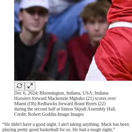
Dec 6, 2024; Bloomington, Indiana, USA; Indiana
Hoosiers forward Mackenzie Mgbako (21) scores over
Miami (Oh) Redhawks forward Brant Byers (22)
during the second half at Simon Skjodt Assembly Hall.
Credit: Robert Goddin-Imagn Images
“He didn't have a good night. I ain't taking anything. Mack has been
playing pretty good basketball for us. He had a tough night,”