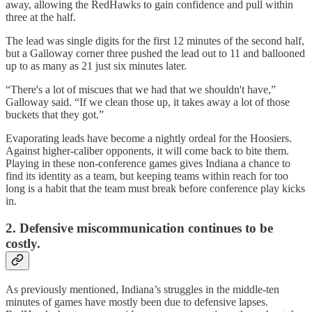
away, allowing the RedHawks to gain confidence and pull within
three at the half.
The lead was single digits for the first 12 minutes of the second half,
but a Galloway corner three pushed the lead out to 11 and ballooned
up to as many as 21 just six minutes later.
“There's a lot of miscues that we had that we shouldn't have,”
Galloway said. “If we clean those up, it takes away a lot of those
buckets that they got.”
Evaporating leads have become a nightly ordeal for the Hoosiers.
Against higher-caliber opponents, it will come back to bite them.
Playing in these non-conference games gives Indiana a chance to
find its identity as a team, but keeping teams within reach for too
long is a habit that the team must break before conference play kicks
in.
2.
Defensive miscommunication continues to be
costly.
As previously mentioned, Indiana’s struggles in the middle-ten
minutes of games have mostly been due to defensive lapses.