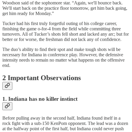
Woodson said of the sophomore star. “Again, we'll bounce back.
We'll start back on the practice floor tomorrow, get him back going,
get him ready for Monday.”
Tucker had his first truly forgetful outing of his college career,
finishing the game o-for-4 from the field while committing three
turnovers. All of Tucker’s shots fell short and lacked any arc; but for
better or for worse, the freshman did not lack any of confidence.
The duo’s ability to find their spot and make tough shots will be
necessary for Indiana in conference play. However, the defensive
intensity needs to remain no matter what happens on the offensive
end.
2 Important Observations
1.
Indiana has no killer instinct
Before pulling away in the second half, Indiana found itself in a
rock fight with a sub-150 KenPom opponent. The lead was a dozen
at the halfway point of the first half, but Indiana could never push