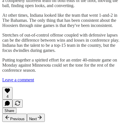
a completely different team on both ends of the floor, moving the
ball, finding open looks, and converting.
At other times, Indiana looked like the team that went 1-and-2 in
The Bahamas. The only thing that has been consistent about the
Hoosiers through nine games is that they've been inconsistent.
Stretches of out-of-control offense coupled with defensive lapses
can be the difference between wins and losses in conference play.
Indiana has the talent to be a top-15 team in the country, but the
focus dwindles during games.
Putting together a spirited effort for an entire 40-minute game on
Monday against Minnesota could set the tone for the rest of the
conference season.
Leave a comment
4
Share
Previous
Next