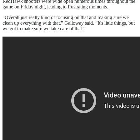
RedHawk shooters were wide open numerous times throughout the
game on Friday night, leading to frustrating moments.
“Overall just really kind of focusing on that and making sure we
clean up everything with that,” Galloway said. “It's little things, but
we got to make sure we take care of that.”