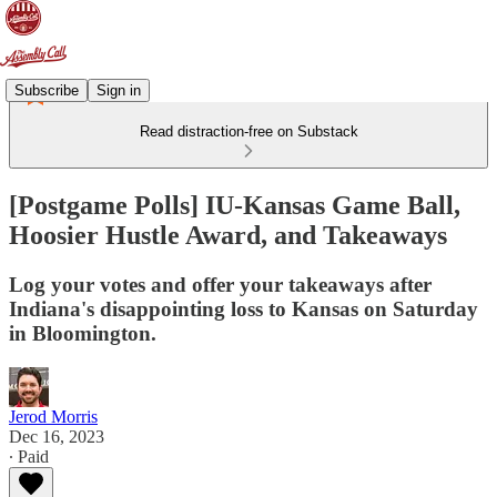
Subscribe
Sign in
Read distraction-free on Substack
[Postgame Polls] IU-Kansas Game Ball,
Hoosier Hustle Award, and Takeaways
Log your votes and offer your takeaways after
Indiana's disappointing loss to Kansas on Saturday
in Bloomington.
Jerod Morris
Dec 16, 2023
∙ Paid