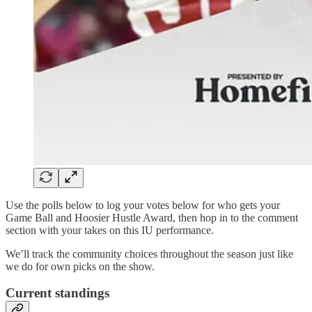
Use the polls below to log your votes below for who gets your
Game Ball and Hoosier Hustle Award, then hop in to the comment
section with your takes on this IU performance.
We’ll track the community choices throughout the season just like
we do for own picks on the show.
Current standings