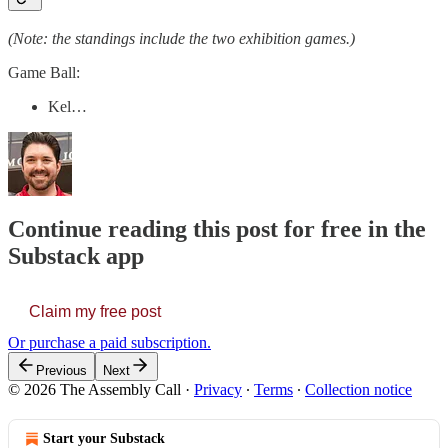
(Note: the standings include the two exhibition games.)
Game Ball:
Kel…
Continue reading this post for free in the
Substack app
Claim my free post
Or purchase a paid subscription.
Previous
Next
© 2026 The Assembly Call
·
Privacy
∙
Terms
∙
Collection notice
Start your Substack