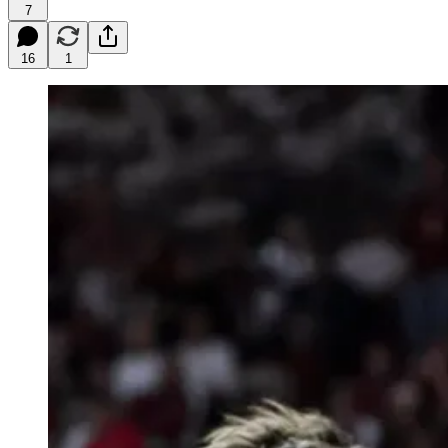
7
16
1