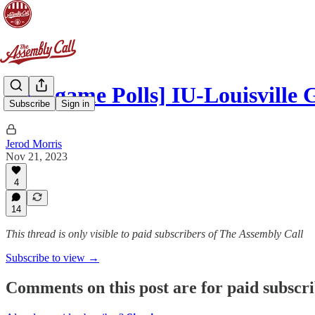
[Postgame Polls] IU-Louisville
Subscribe
Sign in
Jerod Morris
Nov 21, 2023
4
14
This thread is only visible to paid subscribers of The Assembly Call
Subscribe to view →
Comments on this post are for paid subscr