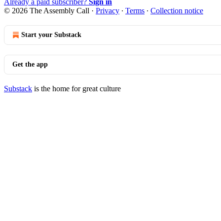
Already a paid subscriber?
Sign in
© 2026 The Assembly Call
·
Privacy
∙
Terms
∙
Collection notice
Start your Substack
Get the app
Substack
is the home for great culture