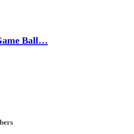
 Game Ball…
ibers