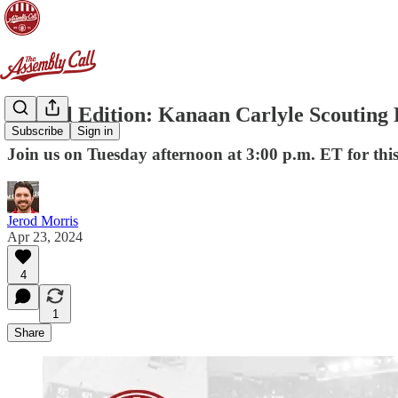
Special Edition: Kanaan Carlyle Scouting 
Subscribe
Sign in
Join us on Tuesday afternoon at 3:00 p.m. ET for thi
Jerod Morris
Apr 23, 2024
4
1
Share