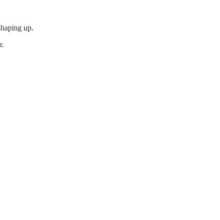
shaping up.
r.