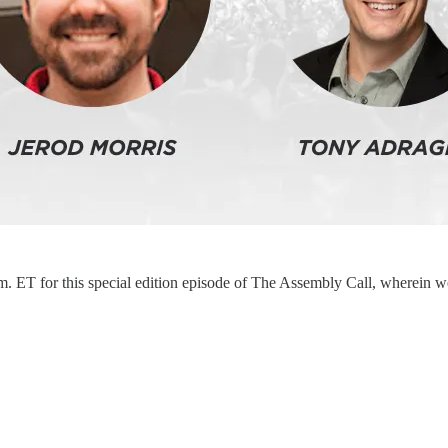
. ET for this special edition episode of The Assembly Call, wherein w