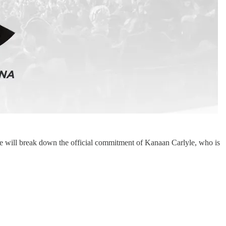
e will break down the official commitment of Kanaan Carlyle, who is