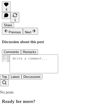
4
1
Share
Previous
Next
Discussion about this post
Comments
Restacks
Top
Latest
Discussions
No posts
Ready for more?