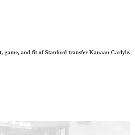
, game, and fit of Stanford transfer Kanaan Carlyle.