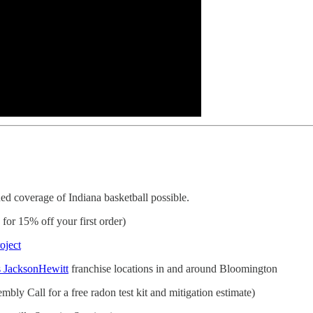
d coverage of Indiana basketball possible.
r 15% off your first order)
oject
 JacksonHewitt
franchise locations in and around Bloomington
bly Call for a free radon test kit and mitigation estimate)