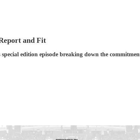
Report and Fit
s special edition episode breaking down the commitment