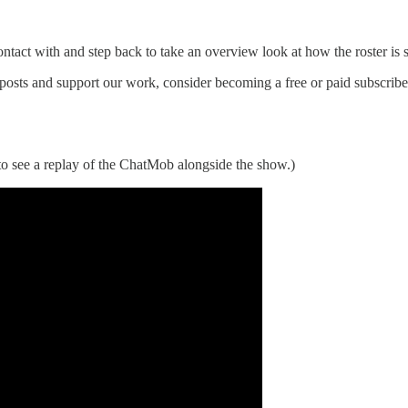
ontact with and step back to take an overview look at how the roster is 
posts and support our work, consider becoming a free or paid subscribe
o see a replay of the ChatMob alongside the show.)