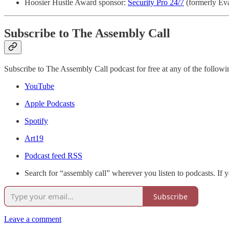
Hoosier Hustle Award sponsor:
Security Pro 24/7
(formerly Eva
Subscribe to The Assembly Call
Subscribe to The Assembly Call podcast for free at any of the followi
YouTube
Apple Podcasts
Spotify
Art19
Podcast feed RSS
Search for “assembly call” wherever you listen to podcasts. If 
Subscribe
Leave a comment