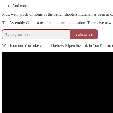
And more.
Plus, we'll touch on some of the bench shooters Indiana has been in c
The Assembly Call is a reader-supported publication. To receive new 
Subscribe
Watch on our YouTube channel below. (Open the link in YouTube to t