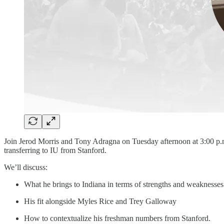
Join Jerod Morris and Tony Adragna on Tuesday afternoon at 3:00 p.m
transferring to IU from Stanford.
We’ll discuss:
What he brings to Indiana in terms of strengths and weaknesses
His fit alongside Myles Rice and Trey Galloway
How to contextualize his freshman numbers from Stanford.