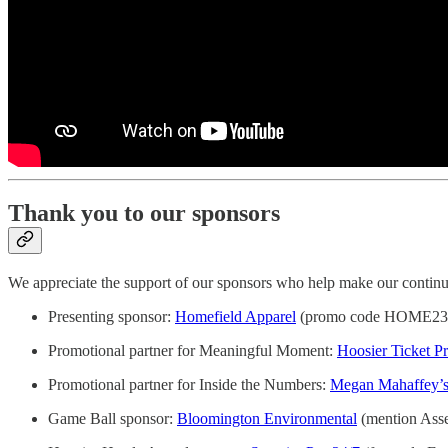
Thank you to our sponsors
We appreciate the support of our sponsors who help make our continue
Presenting sponsor:
Homefield Apparel
(promo code HOME23 fo
Promotional partner for Meaningful Moment:
Hoosier Ticket Pr
Promotional partner for Inside the Numbers:
Megan Mahaffey’s
Game Ball sponsor:
Bloomington Environmental
(mention Assem