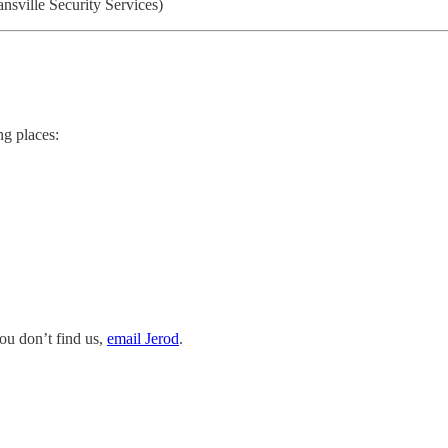
nsville Security Services)
ng places:
you don’t find us,
email Jerod
.