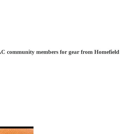
er AC community members for gear from Homefield