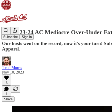
The 2023-24 AC Mediocre Over-Under Ext
Subscribe
Sign in
Our hosts went on the record, now it's your turn! 
Apparel.
Jerod Morris
Nov 10, 2023
6
1
Share