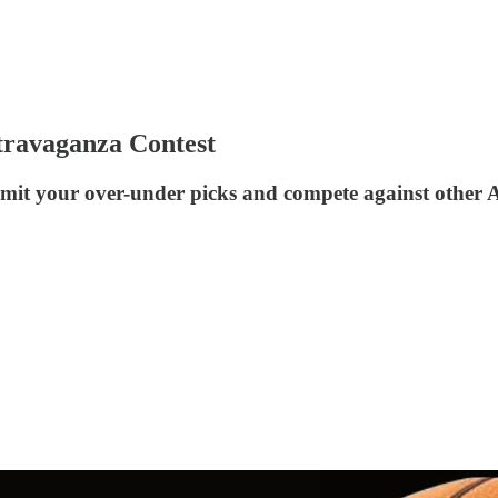
ravaganza Contest
Submit your over-under picks and compete against oth