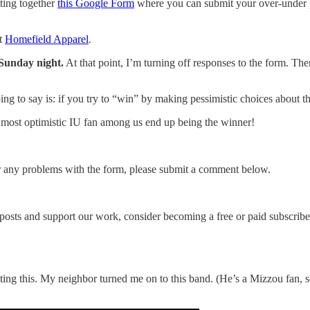
tting together
this Google Form
where you can submit your over-under 
at
Homefield Apparel
.
 Sunday night.
At that point, I’m turning off responses to the form. Th
g to say is: if you try to “win” by making pessimistic choices about t
 most optimistic IU fan among us end up being the winner!
er any problems with the form, please submit a comment below.
posts and support our work, consider becoming a free or paid subscribe
ing this. My neighbor turned me on to this band. (He’s a Mizzou fan, so