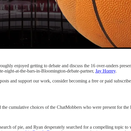
roughly enjoyed getting to debate and discuss the 16 over-unders pres
te-night-at-the-bars-in-Bloomington-debate-partner,
Jay Horrey
.
posts and support our work, consider becoming a free or paid subscribe
nd the cumulative choices of the ChatMobbers who were present for the 
arch of pie, and Ryan desperately searched for a compelling topic to w