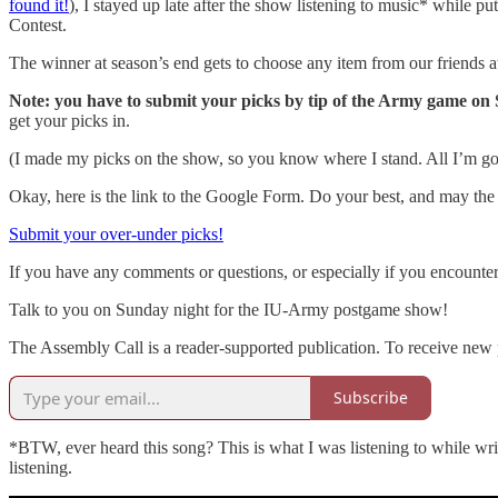
found it!
), I stayed up late after the show listening to music* while pu
Contest.
The winner at season’s end gets to choose any item from our friends 
Note: you have to submit your picks by tip of the Army game on
get your picks in.
(I made my picks on the show, so you know where I stand. All I’m goin
Okay, here is the link to the Google Form. Do your best, and may the
Submit your over-under picks!
If you have any comments or questions, or especially if you encount
Talk to you on Sunday night for the IU-Army postgame show!
The Assembly Call is a reader-supported publication. To receive new 
Subscribe
*BTW, ever heard this song? This is what I was listening to while writ
listening.