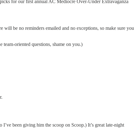
picks for our first annual AC Mediocre Over-Under Extravaganza
ere will be no reminders emailed and no exceptions, so make sure you
he team-oriented questions, shame on you.)
r.
 I’ve been giving him the scoop on Scoop.) It’s great late-night