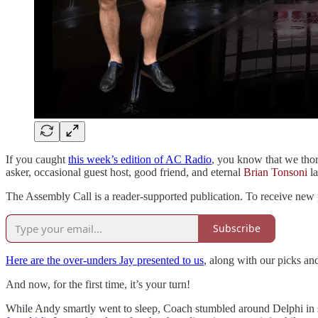
If you caught
this week’s edition of AC Radio
, you know that we tho
asker, occasional guest host, good friend, and eternal
Brian Tonsoni
la
The Assembly Call is a reader-supported publication. To receive new 
Subscribe
Here are the over-unders Jay presented to us
, along with our picks a
And now, for the first time, it’s your turn!
While Andy smartly went to sleep, Coach stumbled around Delphi in se