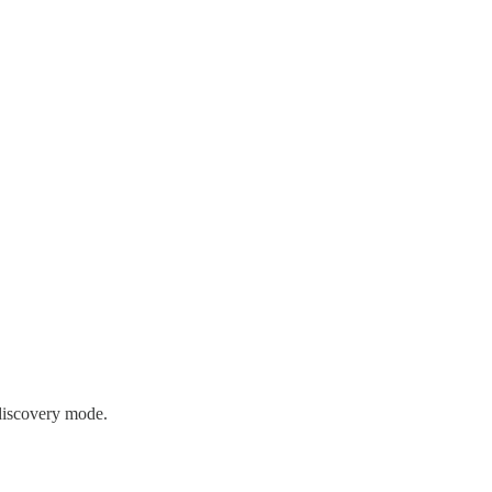
discovery mode.