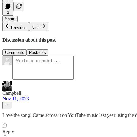
1
Share
Previous
Next
Discussion about this post
Comments
Restacks
Campbell
Nov 11, 2023
Love the song! Came across it on YouTube music last year using the 
Reply