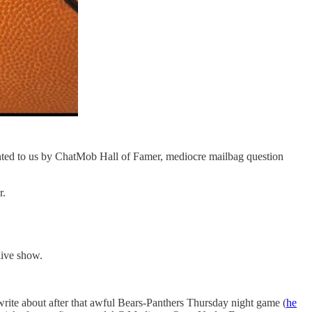
ented to us by ChatMob Hall of Famer, mediocre mailbag question
r.
live show.
rite about after that awful Bears-Panthers Thursday night game (
he