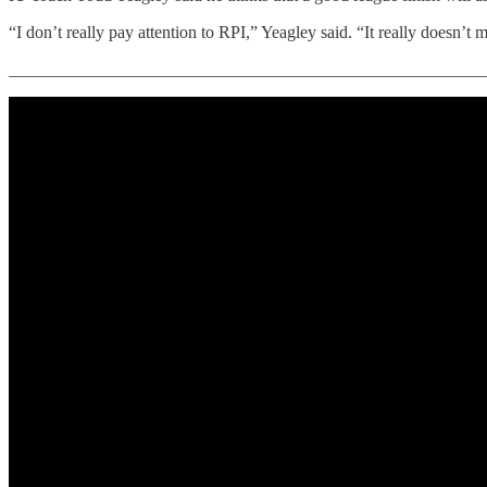
“I don’t really pay attention to RPI,” Yeagley said. “It really doesn’t
_______________________________________________________