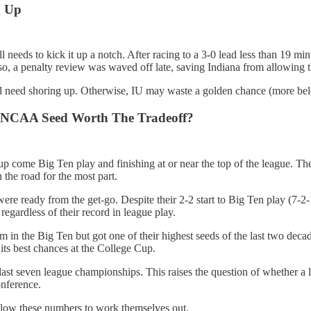
g Up
 needs to kick it up a notch. After racing to a 3-0 lead less than 19 mi
o, a penalty review was waved off late, saving Indiana from allowing th
d need shoring up. Otherwise, IU may waste a golden chance (more below
er NCAA Seed Worth The Tradeoff?
t up come Big Ten play and finishing at or near the top of the league. 
he road for the most part.
e ready from the get-go. Despite their 2-2 start to Big Ten play (7-2-1
gardless of their record in league play.
 in the Big Ten but got one of their highest seeds of the last two decad
its best chances at the College Cup.
e last seven league championships. This raises the question of whether 
onference.
allow these numbers to work themselves out.