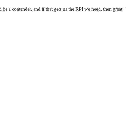
d be a contender, and if that gets us the RPI we need, then great.”