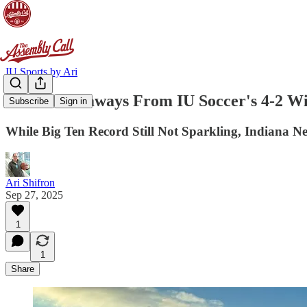
IU Sports by Ari
Three Takeaways From IU Soccer's 4-2 W
Subscribe
Sign in
While Big Ten Record Still Not Sparkling, Indiana N
Ari Shifron
Sep 27, 2025
1
1
Share