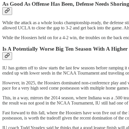
As Good As Offense Has Been, Defense Needs Shorin
While the attack as a whole looks championship-ready, the defense still
allowed UCLA to close the gap to 3-2 and get back into the game. Als
While the Hoosiers held on for a 4-2 win, the troubles on the back en
Is A Potentially Worse Big Ten Season With A High
IU has gotten off to slow starts the last few seasons before ramping i
ended up with lower seeds in the NCAA Tournament and traveling on t
However, in 2025, the Hoosiers dominated non-conference play and wer
pace for a very high seed come postseason with multiple home games re
This, in a way, mirrors the 2014 season, where Indiana was a .500 team
the result was not good in the NCAA Tournament, IU still had one of 
Fast forward to this fall, where the Hoosiers have won five out of th
postseason, is worth the tradeoff given the recent domination of the c
IU coach Todd Yeagley said he thinks that a good league finish will 