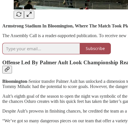
Armstrong Stadium In Bloomington, Where The Match Took Pl
The Assembly Call is a reader-supported publication. To receive new 
Subscribe
Offense Led By Palmer Ault Look Championship Re
Bloomington
-Senior transfer Palmer Ault has unlocked a dimension t
Tommy Mihalic had the potential to score goals. However, the danger A
Ault’s eighth goal of the season to open the night was symbolic of t
the chances Oduro creates with his quick feet has taken the latter’s g
Despite Ault’s prowess in finishing chances, he credited the team as a
“We’ve got so many dangerous pieces on our team that offer a variety of