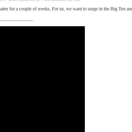
 matter for a couple of weeks. For us, we want to surge in the Big Ten an
______________