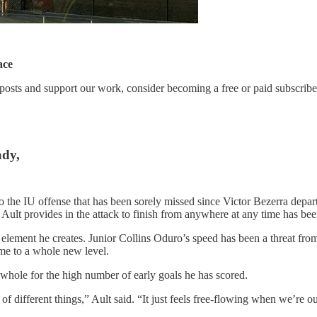
ace
posts and support our work, consider becoming a free or paid subscribe
ady,
o the IU offense that has been sorely missed since Victor Bezerra depar
ult provides in the attack to finish from anywhere at any time has been
he element he creates. Junior Collins Oduro’s speed has been a threat f
ame to a whole new level.
 whole for the high number of early goals he has scored.
 different things,” Ault said. “It just feels free-flowing when we’re ou