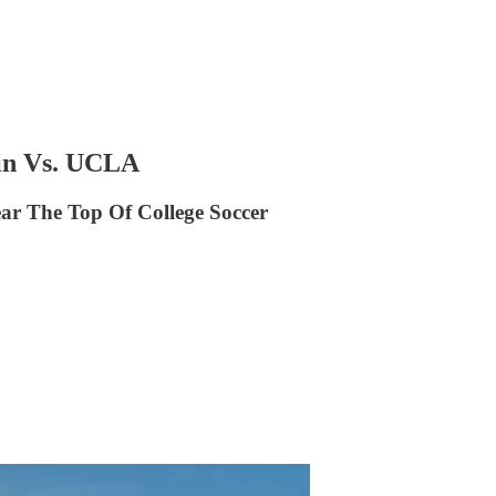
in Vs. UCLA
ear The Top Of College Soccer