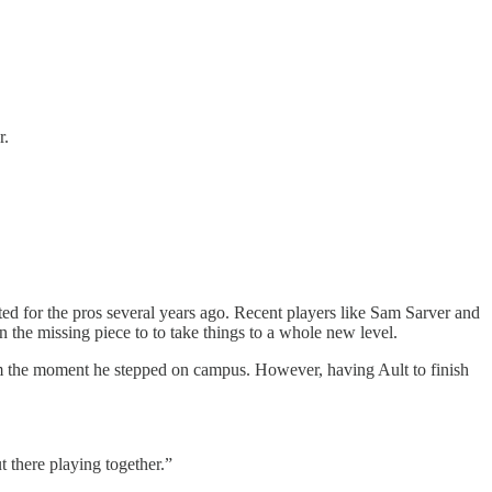
r.
ted for the pros several years ago. Recent players like Sam Sarver and
 the missing piece to to take things to a whole new level.
rom the moment he stepped on campus. However, having Ault to finish
t there playing together.”