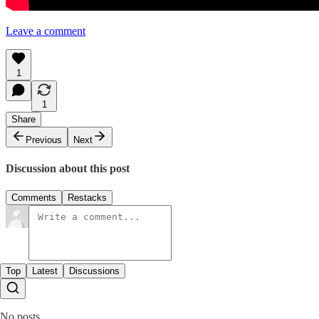
Leave a comment
1
1
Share
Previous
Next
Discussion about this post
Comments
Restacks
Top
Latest
Discussions
No posts