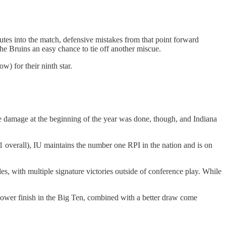
nutes into the match, defensive mistakes from that point forward
e Bruins an easy chance to tie off another miscue.
) for their ninth star.
The damage at the beginning of the year was done, though, and Indiana
 overall), IU maintains the number one RPI in the nation and is on
es, with multiple signature victories outside of conference play. While
a lower finish in the Big Ten, combined with a better draw come