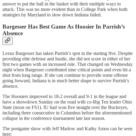
answer to put the ball in the basket with their multiple ways to
attack. This was no more evident than in College Park when both
strategies by Maryland to slow down Indiana failed.
Bargesser Has Best Game As Hoosier In Parrish’s
Absence
Lexus Bargesser has taken Parrish’s spot in the starting five. Despite
providing elite defense and hustle, she did not score in either of her
first two games with an increased role. That changed on Wednesday
night when Bargesser contributed nine critical points and even hit a
shot from long range. If she can continue to provide some offense
going forward, Indiana is in much better shape to survive Parrish’s
absence.
The Hoosiers improved to 18-2 overall and 9-1 in the league and
have a showdown Sunday on the road with co-Big Ten leader Ohio
State (noon on FS1). IU had won five straight over the Buckeyes,
including three consecutive in Columbus before the aforementioned
collapse in the conference tournament late last season.
The postgame show with Jeff Marlow and Kathy Amos can be seen
here: