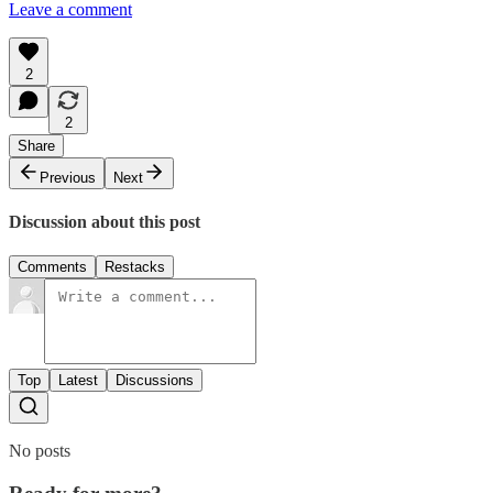
Leave a comment
2
2
Share
Previous
Next
Discussion about this post
Comments
Restacks
Top
Latest
Discussions
No posts