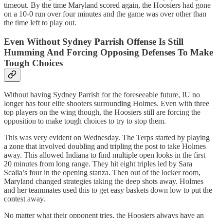
timeout. By the time Maryland scored again, the Hoosiers had gone
on a 10-0 run over four minutes and the game was over other than
the time left to play out.
Even Without Sydney Parrish Offense Is Still
Humming And Forcing Opposing Defenses To Make
Tough Choices
Without having Sydney Parrish for the foreseeable future, IU no
longer has four elite shooters surrounding Holmes. Even with three
top players on the wing though, the Hoosiers still are forcing the
opposition to make tough choices to try to stop them.
This was very evident on Wednesday. The Terps started by playing
a zone that involved doubling and tripling the post to take Holmes
away. This allowed Indiana to find multiple open looks in the first
20 minutes from long range. They hit eight triples led by Sara
Scalia’s four in the opening stanza. Then out of the locker room,
Maryland changed strategies taking the deep shots away. Holmes
and her teammates used this to get easy baskets down low to put the
contest away.
No matter what their opponent tries, the Hoosiers always have an