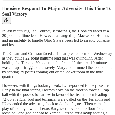
Hoosiers Respond To Major Adversity This Time To
Seal Victory
In last year’s Big Ten Tourney semi-finals, the Hoosiers raced to a
20-point halftime lead. However, a banged-up Mackenzie Holmes
and an inability to handle Ohio State’s press led to an epic collapse
and loss.
The Cream and Crimson faced a similar predicament on Wednesday
as they built a 22-point halftime lead that was dwindling. After
holding the Terps to 30 points in the first half, the next 10 minutes
was a major struggle defensively. Maryland trimmed the lead to nine
by scoring 29 points coming out of the locker room in the third
quarter.
However, with things looking bleak, IU responded to the pressure.
Early in the final stanza, Holmes dove on the floor to force a jump
ball with the possession arrow in favor of her team. Then leading
72-65 a regular foul and technical were called on the Terrapins and
IU extended the advantage back to double figures. Then came the
play of the night when Lexus Bargesser dove on the floor for a
loose ball and got it ahead to Yarden Garzon for a layup forcing a