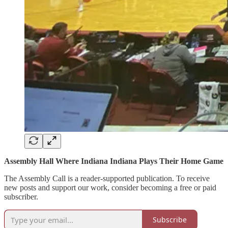
Assembly Hall Where Indiana Indiana Plays Their Home Game
The Assembly Call is a reader-supported publication. To receive
new posts and support our work, consider becoming a free or paid
subscriber.
Subscribe