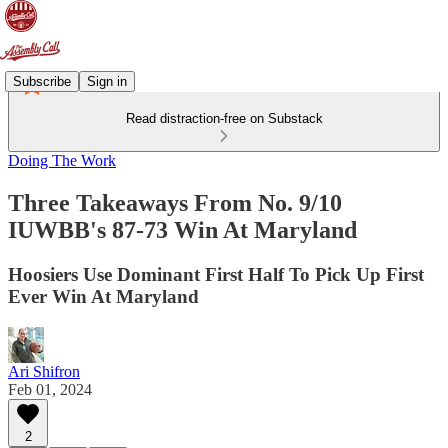
Subscribe
Sign in
Read distraction-free on Substack
Doing The Work
Three Takeaways From No. 9/10
IUWBB's 87-73 Win At Maryland
Hoosiers Use Dominant First Half To Pick Up First
Ever Win At Maryland
Ari Shifron
Feb 01, 2024
2